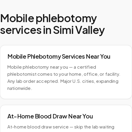
Mobile phlebotomy
services in
Simi Valley
Mobile Phlebotomy Services Near You
Mobile phlebotomy near you — a certified
phlebotomist comes to your home, office, or facility.
Any lab order accepted. Major U.S. cities, expanding
nationwide.
At-Home Blood Draw Near You
At-home blood draw service — skip the lab waiting