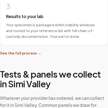
3
Results to your lab
Your specimen is packaged within stability windows
and routed to your reference lab with full chain-of-
custody documentation. Your part is done.
See the full process →
Tests & panels we collect
in
Simi Valley
Whatever your provider has ordered, we can collect
for it in Simi Valley. Common panels we draw for