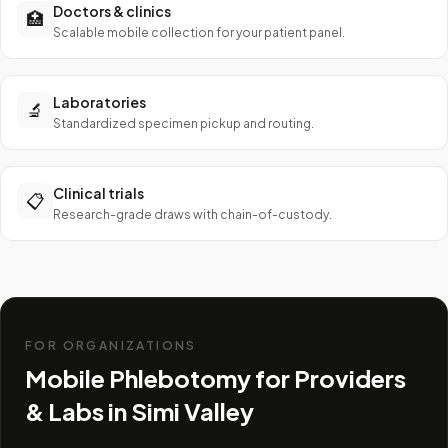
Doctors & clinics
🏥
Scalable mobile collection for your patient panel.
Laboratories
🔬
Standardized specimen pickup and routing.
Clinical trials
📋
Research-grade draws with chain-of-custody.
FOR ORGANIZATIONS
Mobile Phlebotomy for Providers
& Labs in
Simi Valley