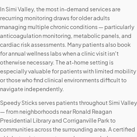
In Simi Valley, the most in-demand services are
recurring monitoring draws for older adults
managing multiple chronic conditions — particularly
anticoagulation monitoring, metabolic panels, and
cardiac risk assessments. Many patients also book
for annual wellness labs when a clinic visit isn't
otherwise necessary. The at-home setting is
especially valuable for patients with limited mobility
or those who find clinical environments difficult to
navigate independently.
Speedy Sticks serves patients throughout Simi Valley
— from neighborhoods near Ronald Reagan
Presidential Library and Corriganville Park to
communities across the surrounding area. A certified