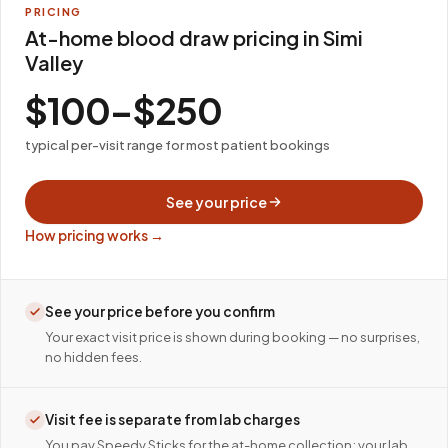
PRICING
At-home blood draw pricing in Simi
Valley
$100–$250
typical per-visit range for most patient bookings
See your price
How pricing works →
See your price before you confirm
Your exact visit price is shown during booking — no surprises,
no hidden fees.
Visit fee is separate from lab charges
You pay Speedy Sticks for the at-home collection; your lab