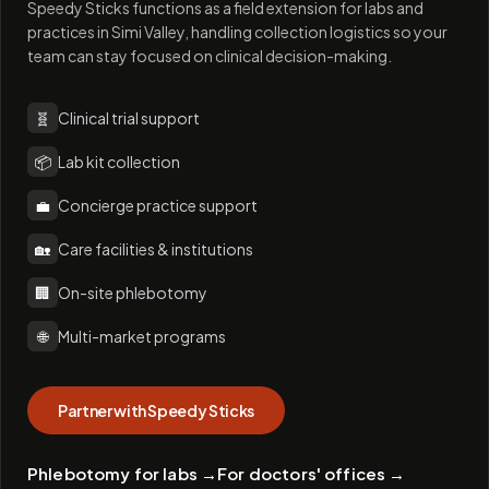
Speedy Sticks functions as a field extension for labs and
practices in Simi Valley, handling collection logistics so your
team can stay focused on clinical decision-making.
🧬
Clinical trial support
📦
Lab kit collection
💼
Concierge practice support
🏡
Care facilities & institutions
🏢
On-site phlebotomy
🌐
Multi-market programs
Partner with Speedy Sticks
Phlebotomy for labs
→
For doctors' offices
→