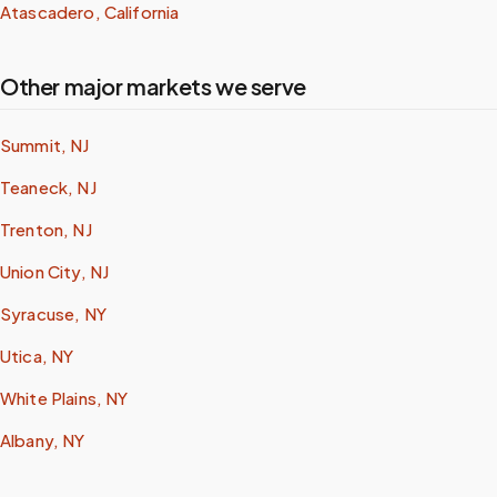
Atascadero, California
Other major markets we serve
Summit, NJ
Teaneck, NJ
Trenton, NJ
Union City, NJ
Syracuse, NY
Utica, NY
White Plains, NY
Albany, NY