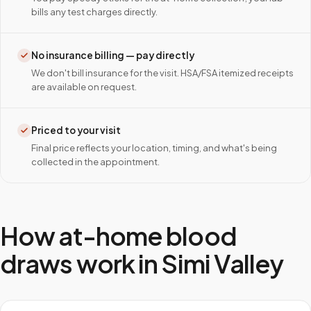
bills any test charges directly.
No insurance billing — pay directly
We don't bill insurance for the visit. HSA/FSA itemized receipts
are available on request.
Priced to your visit
Final price reflects your location, timing, and what's being
collected in the appointment.
How at-home blood
draws work in
Simi Valley