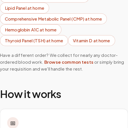
Lipid Panel
at home
Comprehensive Metabolic Panel (CMP)
at home
Hemoglobin A1C
at home
Thyroid Panel (TSH)
at home
Vitamin D
at home
Have a different order? We collect for nearly any doctor-
ordered blood work.
Browse common tests
or simply bring
your requisition and we'll handle the rest.
How it works
📅