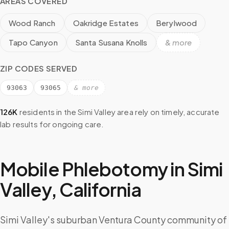
AREAS COVERED
Wood Ranch
Oakridge Estates
Berylwood
Tapo Canyon
Santa Susana Knolls
& more
ZIP CODES SERVED
93063
93065
& more
126K
residents in the
Simi Valley
area rely on timely, accurate
lab results for ongoing care.
Mobile Phlebotomy in
Simi
Valley
,
California
Simi Valley's suburban Ventura County community of