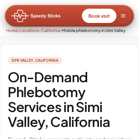
Book visit
Home
/
Locations
/
California
/
Mobile phlebotomy in Simi Valley
SIMI VALLEY
,
CALIFORNIA
On-Demand
Phlebotomy
Services in Simi
Valley, California