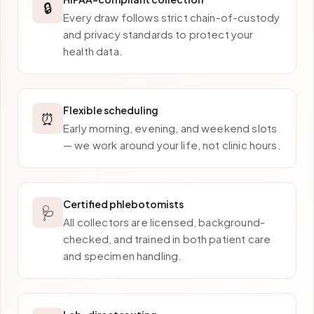
🔒
Every draw follows strict chain-of-custody
and privacy standards to protect your
health data.
Flexible scheduling
⏰
Early morning, evening, and weekend slots
— we work around your life, not clinic hours.
Certified phlebotomists
🩺
All collectors are licensed, background-
checked, and trained in both patient care
and specimen handling.