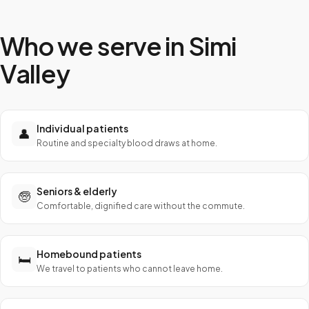
Who we serve in
Simi
Valley
Individual patients
👤
Routine and specialty blood draws at home.
Seniors & elderly
🧓
Comfortable, dignified care without the commute.
Homebound patients
🛏️
We travel to patients who cannot leave home.