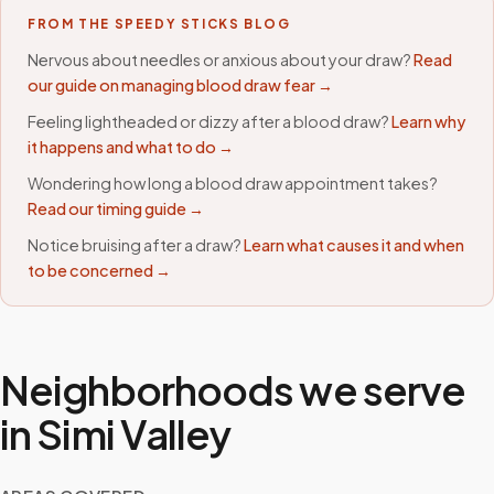
FROM THE SPEEDY STICKS BLOG
Nervous about needles or anxious about your draw?
Read
our guide on managing blood draw fear →
Feeling lightheaded or dizzy after a blood draw?
Learn why
it happens and what to do →
Wondering how long a blood draw appointment takes?
Read our timing guide →
Notice bruising after a draw?
Learn what causes it and when
to be concerned →
Neighborhoods we serve
in
Simi Valley