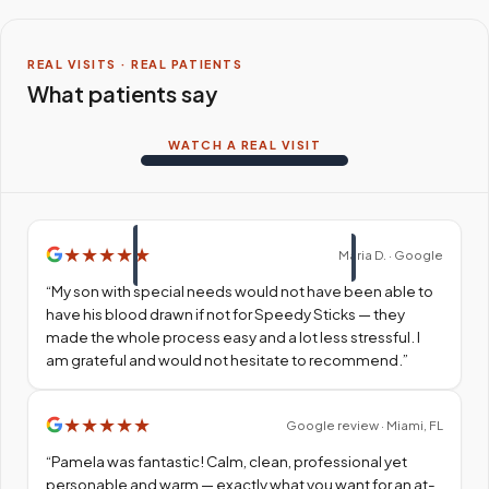
REAL VISITS · REAL PATIENTS
What patients say
WATCH A REAL VISIT
★
★
★
★
★
Maria D. · Google
“
My son with special needs would not have been able to
have his blood drawn if not for Speedy Sticks — they
made the whole process easy and a lot less stressful. I
am grateful and would not hesitate to recommend.
”
★
★
★
★
★
Google review · Miami, FL
“
Pamela was fantastic! Calm, clean, professional yet
personable and warm — exactly what you want for an at-