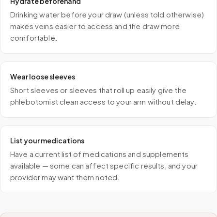
Hydrate beforehand
Drinking water before your draw (unless told otherwise)
makes veins easier to access and the draw more
comfortable.
Wear loose sleeves
Short sleeves or sleeves that roll up easily give the
phlebotomist clean access to your arm without delay.
List your medications
Have a current list of medications and supplements
available — some can affect specific results, and your
provider may want them noted.