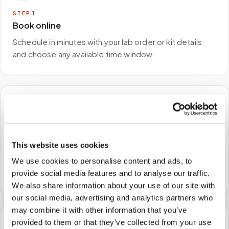
STEP
1
Book online
Schedule in minutes with your lab order or kit details
and choose any available time window.
🏠
STEP
2
We come to you
This website uses cookies
A certified phlebotomist arrives at your home, office,
We use cookies to personalise content and ads, to
or facility — no waiting rooms, no commute.
provide social media features and to analyse our traffic.
We also share information about your use of our site with
our social media, advertising and analytics partners who
may combine it with other information that you’ve
provided to them or that they’ve collected from your use