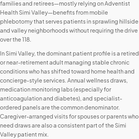
families and retirees—mostly relying on Adventist
Health Simi Valley—benefits from mobile
phlebotomy that serves patients in sprawling hillside
and valley neighborhoods without requiring the drive
over the 118.
In Simi Valley, the dominant patient profile is a retired
or near-retirement adult managing stable chronic
conditions who has shifted toward home health and
concierge-style services. Annual wellness draws,
medication monitoring labs (especially for
anticoagulation and diabetes), and specialist-
ordered panels are the common denominator.
Caregiver-arranged visits for spouses or parents who
need draws are also a consistent part of the Simi
Valley patient mix.