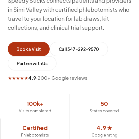
Speedy Sticks connects patients and providers
in Simi Valley with certified phlebotomists who
travel to your location for lab draws, kit
collections, and clinical trial support.
Book a Visit
Call
347-292-9570
Partner with Us
★★★★★
4.9
·
200+ Google reviews
100k+
50
Visits completed
States covered
Certified
4.9 ★
Phlebotomists
Google rating