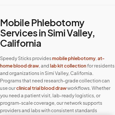
Mobile Phlebotomy
Services in
Simi Valley
,
California
Speedy Sticks provides
mobile phlebotomy
,
at-
home blood draw
, and
lab kit collection
for residents
and organizations in
Simi Valley
,
California
.
Programs that need research-grade collection can
use our
clinical trial blood draw
workflows. Whether
you need a patient visit, lab-ready logistics, or
program-scale coverage, our network supports
providers and labs with consistent standards