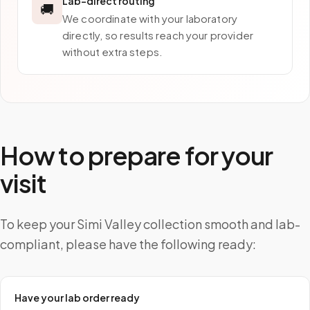
Lab-direct routing
🚚
We coordinate with your laboratory
directly, so results reach your provider
without extra steps.
How to prepare for your
visit
To keep your Simi Valley collection smooth and lab-
compliant, please have the following ready:
Have your lab order ready