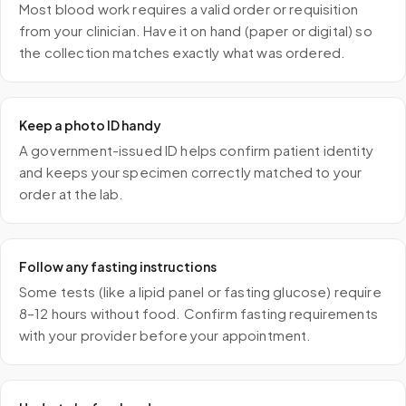
Most blood work requires a valid order or requisition
from your clinician. Have it on hand (paper or digital) so
the collection matches exactly what was ordered.
Keep a photo ID handy
A government-issued ID helps confirm patient identity
and keeps your specimen correctly matched to your
order at the lab.
Follow any fasting instructions
Some tests (like a lipid panel or fasting glucose) require
8–12 hours without food. Confirm fasting requirements
with your provider before your appointment.