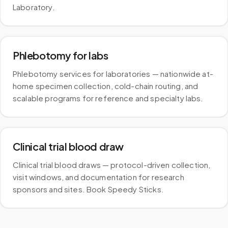
Laboratory.
Phlebotomy for labs
Phlebotomy services for laboratories — nationwide at-
home specimen collection, cold-chain routing, and
scalable programs for reference and specialty labs.
Clinical trial blood draw
Clinical trial blood draws — protocol-driven collection,
visit windows, and documentation for research
sponsors and sites. Book Speedy Sticks.