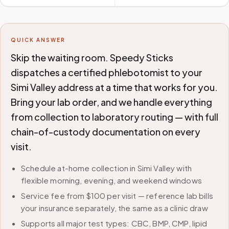
QUICK ANSWER
Skip the waiting room. Speedy Sticks
dispatches a certified phlebotomist to your
Simi Valley address at a time that works for you.
Bring your lab order, and we handle everything
from collection to laboratory routing — with full
chain-of-custody documentation on every
visit.
Schedule at-home collection in Simi Valley with
flexible morning, evening, and weekend windows
Service fee from $100 per visit — reference lab bills
your insurance separately, the same as a clinic draw
Supports all major test types: CBC, BMP, CMP, lipid