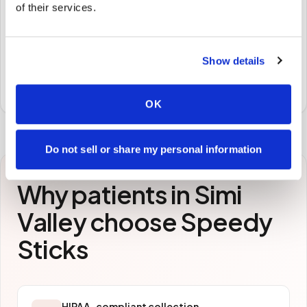
🧪
of their services.
STEP
3
Samples to the lab
Show details
Specimens are packaged and routed to your
preferred laboratory per your program's requirements.
OK
Do not sell or share my personal information
Why patients in
Simi
Valley
choose Speedy
Sticks
HIPAA-compliant collection