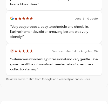
home blood draw.
”
★
★
★
★
★
Jessi S. · Google
“
Very easy process, easy to schedule and check-in.
Karime Hernandez did an amazing job and was very
friendly!
”
★
★
★
★
★
Verified patient · Los Angeles, CA
“
Valerie was wonderful, professional and very gentle. She
gave me all the information I needed about specimen
collection timing.
”
Reviews are verbatim from Google and verified patient sources.