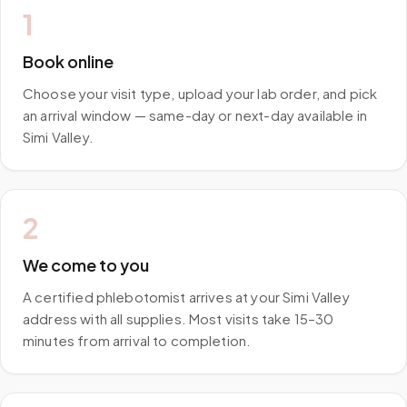
1
Book online
Choose your visit type, upload your lab order, and pick
an arrival window — same-day or next-day available in
Simi Valley.
2
We come to you
A certified phlebotomist arrives at your Simi Valley
address with all supplies. Most visits take 15–30
minutes from arrival to completion.