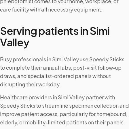
phlebotomist comes to your home, workplace, or
care facility with all necessary equipment.
Serving patients in
Simi
Valley
Busy professionals in Simi Valley use Speedy Sticks
to complete their annual labs, post-visit follow-up
draws, and specialist-ordered panels without
disrupting their workday.
Healthcare providers in Simi Valley partner with
Speedy Sticks to streamline specimen collection and
improve patient access, particularly for homebound,
elderly, or mobility-limited patients on their panels.