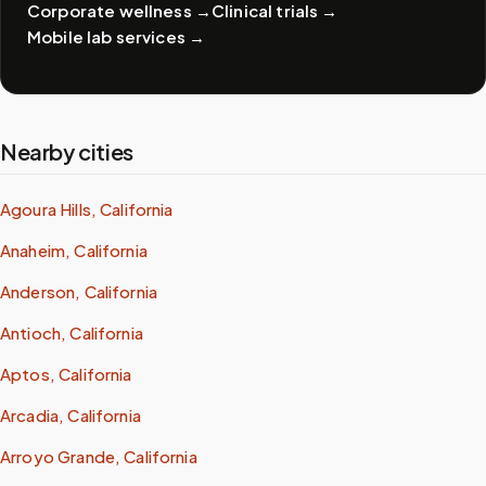
Corporate wellness
→
Clinical trials
→
Mobile lab services
→
Nearby cities
Agoura Hills, California
Anaheim, California
Anderson, California
Antioch, California
Aptos, California
Arcadia, California
Arroyo Grande, California