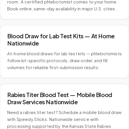
room. A certified phlebotomist comes to your home.
Book online, same-day availability in major U.S. cities.
Blood Draw for Lab Test Kits — At Home
Nationwide
At-home blood draws for lab test kits — phlebotomists
follow kit-specific protocols, draw order, and fill
volumes for reliable first-submission results.
Rabies Titer Blood Test — Mobile Blood
Draw Services Nationwide
Need a rabies titer test? Schedule a mobile blood draw
with Speedy Sticks. Nationwide service with
processing supported by the Kansas State Rabies