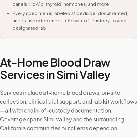
panels, HbA1c, thyroid, hormones, and more
Every specimen is labeled at bedside, documented,
and transported under full chain-of-custody to your
designated lab
At-Home Blood Draw
Services in
Simi Valley
Services include at-home blood draws, on-site
collection, clinical trial support, and lab kit workflows
—all with chain-of-custody documentation.
Coverage spans Simi Valley and the surrounding
California communities our clients depend on.