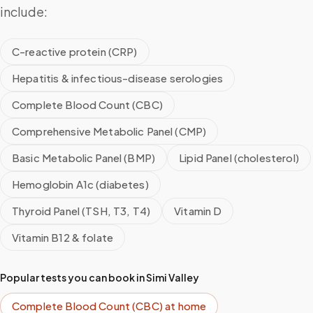
include:
C-reactive protein (CRP)
Hepatitis & infectious-disease serologies
Complete Blood Count (CBC)
Comprehensive Metabolic Panel (CMP)
Basic Metabolic Panel (BMP)
Lipid Panel (cholesterol)
Hemoglobin A1c (diabetes)
Thyroid Panel (TSH, T3, T4)
Vitamin D
Vitamin B12 & folate
Popular tests you can book in
Simi Valley
Complete Blood Count (CBC)
at home