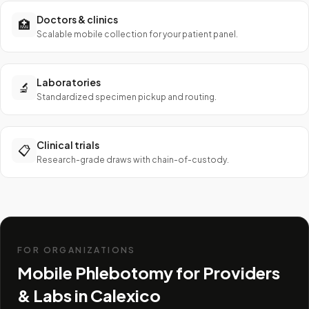
Doctors & clinics
🏥
Scalable mobile collection for your patient panel.
Laboratories
🔬
Standardized specimen pickup and routing.
Clinical trials
📋
Research-grade draws with chain-of-custody.
FOR ORGANIZATIONS
Mobile Phlebotomy for Providers
& Labs in
Calexico