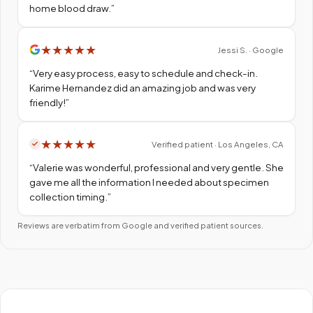
home blood draw.
”
★
★
★
★
★
Jessi S. · Google
“
Very easy process, easy to schedule and check-in.
Karime Hernandez did an amazing job and was very
friendly!
”
★
★
★
★
★
Verified patient · Los Angeles, CA
“
Valerie was wonderful, professional and very gentle. She
gave me all the information I needed about specimen
collection timing.
”
Reviews are verbatim from Google and verified patient sources.