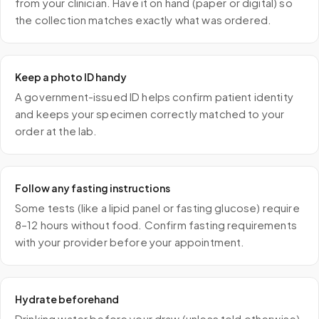
from your clinician. Have it on hand (paper or digital) so
the collection matches exactly what was ordered.
Keep a photo ID handy
A government-issued ID helps confirm patient identity
and keeps your specimen correctly matched to your
order at the lab.
Follow any fasting instructions
Some tests (like a lipid panel or fasting glucose) require
8–12 hours without food. Confirm fasting requirements
with your provider before your appointment.
Hydrate beforehand
Drinking water before your draw (unless told otherwise)