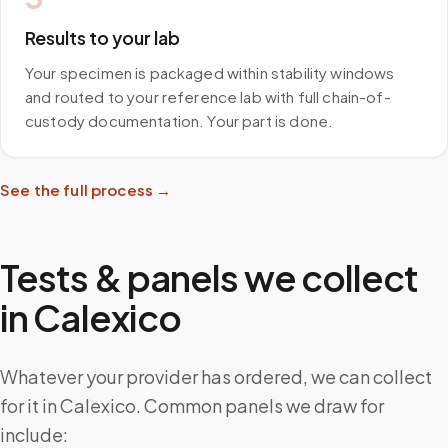
Results to your lab
Your specimen is packaged within stability windows
and routed to your reference lab with full chain-of-
custody documentation. Your part is done.
See the full process →
Tests & panels we collect
in
Calexico
Whatever your provider has ordered, we can collect
for it in Calexico. Common panels we draw for
include: