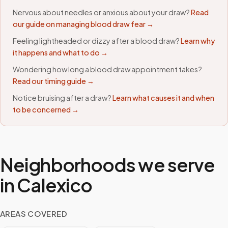
Nervous about needles or anxious about your draw?
Read
our guide on managing blood draw fear →
Feeling lightheaded or dizzy after a blood draw?
Learn why
it happens and what to do →
Wondering how long a blood draw appointment takes?
Read our timing guide →
Notice bruising after a draw?
Learn what causes it and when
to be concerned →
Neighborhoods we serve
in
Calexico
AREAS COVERED