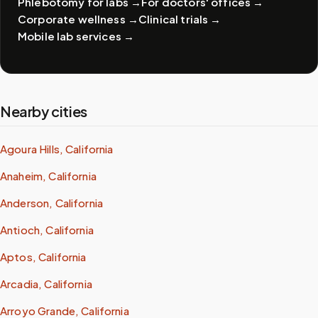
Phlebotomy for labs
→
For doctors' offices
→
Corporate wellness
→
Clinical trials
→
Mobile lab services
→
Nearby cities
Agoura Hills, California
Anaheim, California
Anderson, California
Antioch, California
Aptos, California
Arcadia, California
Arroyo Grande, California