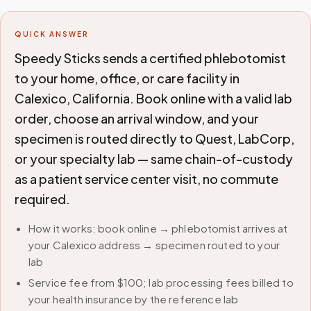
QUICK ANSWER
Speedy Sticks sends a certified phlebotomist
to your home, office, or care facility in
Calexico, California. Book online with a valid lab
order, choose an arrival window, and your
specimen is routed directly to Quest, LabCorp,
or your specialty lab — same chain-of-custody
as a patient service center visit, no commute
required.
How it works: book online → phlebotomist arrives at
your Calexico address → specimen routed to your
lab
Service fee from $100; lab processing fees billed to
your health insurance by the reference lab