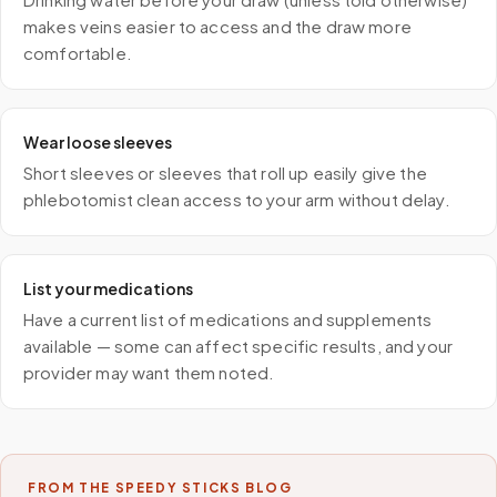
makes veins easier to access and the draw more
comfortable.
Wear loose sleeves
Short sleeves or sleeves that roll up easily give the
phlebotomist clean access to your arm without delay.
List your medications
Have a current list of medications and supplements
available — some can affect specific results, and your
provider may want them noted.
FROM THE SPEEDY STICKS BLOG