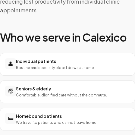
reducing lost productivity from individual clinic
appointments.
Who we serve in
Calexico
Individual patients
👤
Routine and specialty blood draws at home.
Seniors & elderly
🧓
Comfortable, dignified care without the commute.
Homebound patients
🛏️
We travel to patients who cannot leave home.