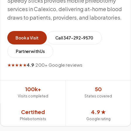
Speedy Sticks provides mobile phlebotomy
services in Calexico, delivering at-home blood
draws to patients, providers, and laboratories.
Book a Visit
Call
347-292-9570
Partner with Us
★★★★★
4.9
·
200+ Google reviews
100k+
50
Visits completed
States covered
Certified
4.9 ★
Phlebotomists
Google rating