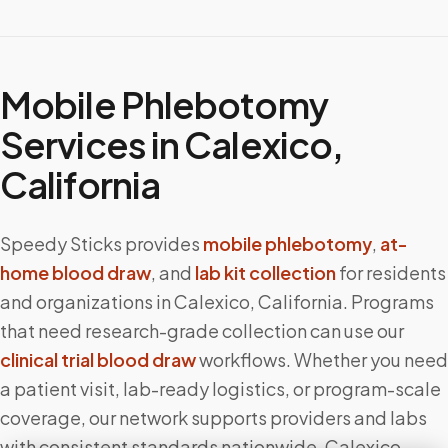
Mobile Phlebotomy
Services in
Calexico
,
California
Speedy Sticks provides
mobile phlebotomy
,
at-
home blood draw
, and
lab kit collection
for residents
and organizations in
Calexico
,
California
. Programs
that need research-grade collection can use our
clinical trial blood draw
workflows. Whether you need
a patient visit, lab-ready logistics, or program-scale
coverage, our network supports providers and labs
with consistent standards nationwide.
Calexico