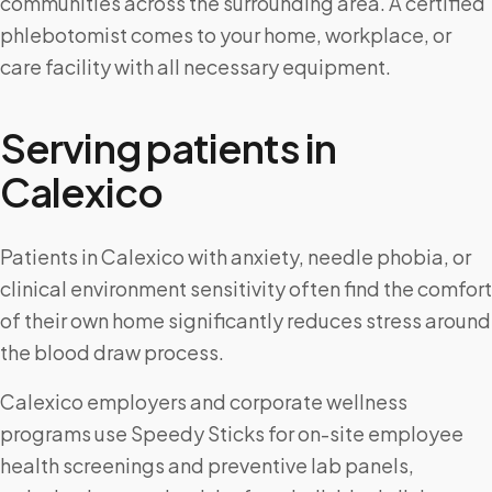
communities across the surrounding area. A certified
phlebotomist comes to your home, workplace, or
care facility with all necessary equipment.
Serving patients in
Calexico
Patients in Calexico with anxiety, needle phobia, or
clinical environment sensitivity often find the comfort
of their own home significantly reduces stress around
the blood draw process.
Calexico employers and corporate wellness
programs use Speedy Sticks for on-site employee
health screenings and preventive lab panels,