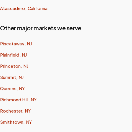
Atascadero, California
Other major markets we serve
Piscataway, NJ
Plainfield, NJ
Princeton, NJ
Summit, NJ
Queens, NY
Richmond Hill, NY
Rochester, NY
Smithtown, NY