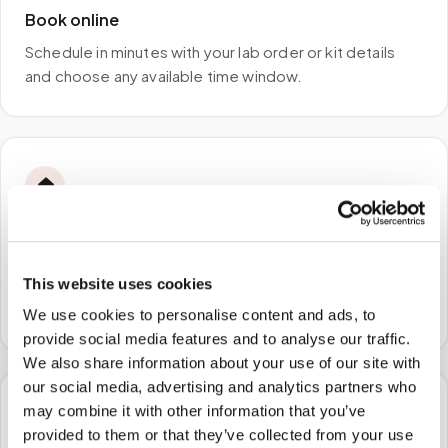
Book online
Schedule in minutes with your lab order or kit details
and choose any available time window.
🏠
STEP
2
We come to you
This website uses cookies
A certified phlebotomist arrives at your home, office,
or facility — no waiting rooms, no commute.
We use cookies to personalise content and ads, to
provide social media features and to analyse our traffic.
We also share information about your use of our site with
our social media, advertising and analytics partners who
may combine it with other information that you’ve
🧪
provided to them or that they’ve collected from your use