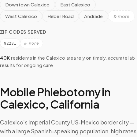
Downtown Calexico
East Calexico
West Calexico
Heber Road
Andrade
& more
ZIP CODES SERVED
92231
& more
40K
residents in the
Calexico
area rely on timely, accurate lab
results for ongoing care.
Mobile Phlebotomy in
Calexico
,
California
Calexico's Imperial County US-Mexico border city —
with a large Spanish-speaking population, high rates