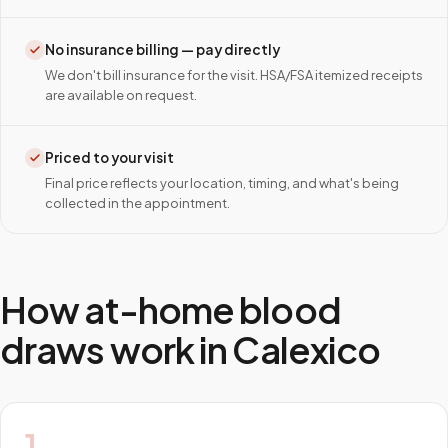
No insurance billing — pay directly
We don't bill insurance for the visit. HSA/FSA itemized receipts
are available on request.
Priced to your visit
Final price reflects your location, timing, and what's being
collected in the appointment.
How at-home blood
draws work in
Calexico
1