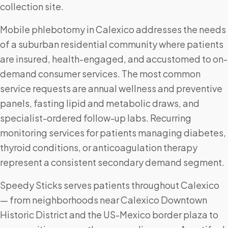
collection site.
Mobile phlebotomy in Calexico addresses the needs
of a suburban residential community where patients
are insured, health-engaged, and accustomed to on-
demand consumer services. The most common
service requests are annual wellness and preventive
panels, fasting lipid and metabolic draws, and
specialist-ordered follow-up labs. Recurring
monitoring services for patients managing diabetes,
thyroid conditions, or anticoagulation therapy
represent a consistent secondary demand segment.
Speedy Sticks serves patients throughout Calexico
— from neighborhoods near Calexico Downtown
Historic District and the US-Mexico border plaza to