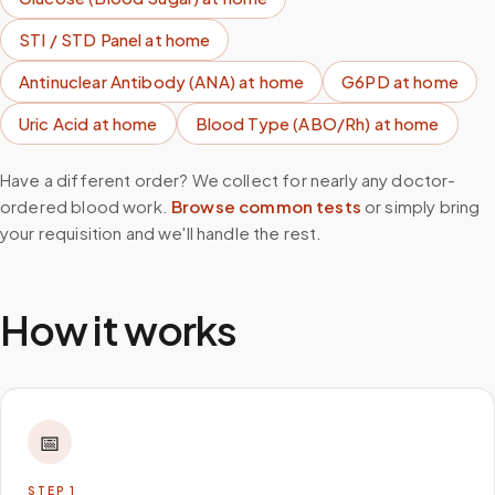
STI / STD Panel
at home
Antinuclear Antibody (ANA)
at home
G6PD
at home
Uric Acid
at home
Blood Type (ABO/Rh)
at home
Have a different order? We collect for nearly any doctor-
ordered blood work.
Browse common tests
or simply bring
your requisition and we'll handle the rest.
How it works
📅
STEP
1