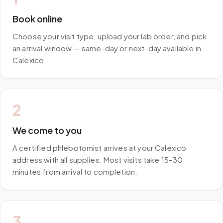
Book online
Choose your visit type, upload your lab order, and pick
an arrival window — same-day or next-day available in
Calexico.
2
We come to you
A certified phlebotomist arrives at your Calexico
address with all supplies. Most visits take 15–30
minutes from arrival to completion.
3