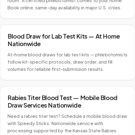
room. A certified phlebotomist comes to your home.
Book online, same-day availability in major U.S. cities.
Blood Draw for Lab Test Kits — At Home
Nationwide
At-home blood draws for lab test kits — phlebotomists
follow kit-specific protocols, draw order, and fill
volumes for reliable first-submission results.
Rabies Titer Blood Test — Mobile Blood
Draw Services Nationwide
Need a rabies titer test? Schedule a mobile blood draw
with Speedy Sticks. Nationwide service with
processing supported by the Kansas State Rabies