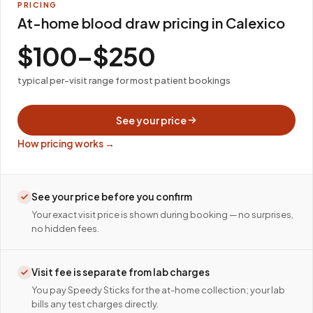
PRICING
At-home blood draw pricing in Calexico
$100–$250
typical per-visit range for most patient bookings
See your price
How pricing works →
See your price before you confirm
Your exact visit price is shown during booking — no surprises,
no hidden fees.
Visit fee is separate from lab charges
You pay Speedy Sticks for the at-home collection; your lab
bills any test charges directly.