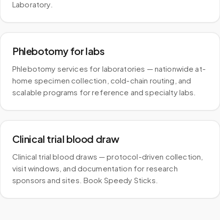
Laboratory.
Phlebotomy for labs
Phlebotomy services for laboratories — nationwide at-
home specimen collection, cold-chain routing, and
scalable programs for reference and specialty labs.
Clinical trial blood draw
Clinical trial blood draws — protocol-driven collection,
visit windows, and documentation for research
sponsors and sites. Book Speedy Sticks.