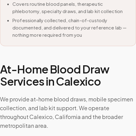
Covers routine blood panels, therapeutic
phlebotomy, specialty draws, and lab kit collection
Professionally collected, chain-of-custody
documented, and delivered to your reference lab —
nothing more required from you
At-Home Blood Draw
Services in
Calexico
We provide at-home blood draws, mobile specimen
collection, and lab kit support. We operate
throughout Calexico, California and the broader
metropolitan area.