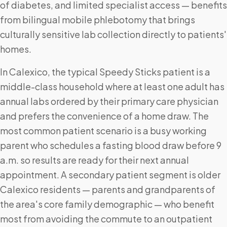
of diabetes, and limited specialist access — benefits
from bilingual mobile phlebotomy that brings
culturally sensitive lab collection directly to patients'
homes.
In Calexico, the typical Speedy Sticks patient is a
middle-class household where at least one adult has
annual labs ordered by their primary care physician
and prefers the convenience of a home draw. The
most common patient scenario is a busy working
parent who schedules a fasting blood draw before 9
a.m. so results are ready for their next annual
appointment. A secondary patient segment is older
Calexico residents — parents and grandparents of
the area's core family demographic — who benefit
most from avoiding the commute to an outpatient