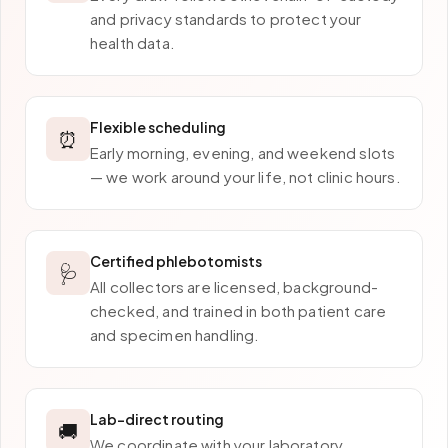
and privacy standards to protect your
health data.
Flexible scheduling
⏰
Early morning, evening, and weekend slots
— we work around your life, not clinic hours.
Certified phlebotomists
🩺
All collectors are licensed, background-
checked, and trained in both patient care
and specimen handling.
Lab-direct routing
🚚
We coordinate with your laboratory