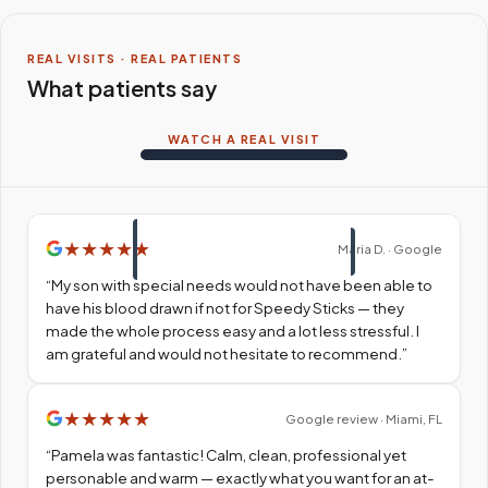
REAL VISITS · REAL PATIENTS
What patients say
WATCH A REAL VISIT
★
★
★
★
★
Maria D. · Google
“
My son with special needs would not have been able to
have his blood drawn if not for Speedy Sticks — they
made the whole process easy and a lot less stressful. I
am grateful and would not hesitate to recommend.
”
★
★
★
★
★
Google review · Miami, FL
“
Pamela was fantastic! Calm, clean, professional yet
personable and warm — exactly what you want for an at-