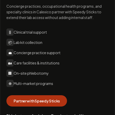
Concierge practices, occupational health programs, and
specialty clinics in Calexico partner with Speedy Sticks to
extend their lab access without adding internal staff.
🧬
Clinical trial support
📦
Lab kit collection
💼
Concierge practice support
🏡
Care facilities & institutions
🏢
On-site phlebotomy
🌐
Multi-market programs
Partner with Speedy Sticks