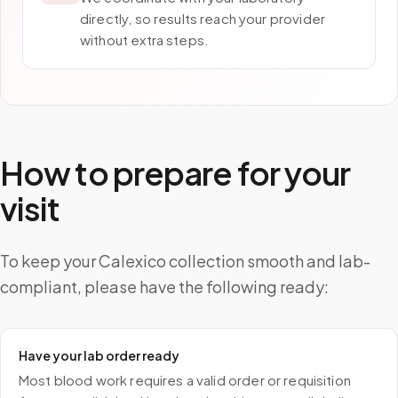
directly, so results reach your provider
without extra steps.
How to prepare for your
visit
To keep your Calexico collection smooth and lab-
compliant, please have the following ready:
Have your lab order ready
Most blood work requires a valid order or requisition