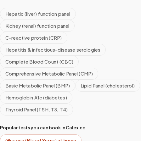
Hepatic (liver) function panel
Kidney (renal) function panel
C-reactive protein (CRP)
Hepatitis & infectious-disease serologies
Complete Blood Count (CBC)
Comprehensive Metabolic Panel (CMP)
Basic Metabolic Panel (BMP)
Lipid Panel (cholesterol)
Hemoglobin A1c (diabetes)
Thyroid Panel (TSH, T3, T4)
Popular tests you can book in
Calexico
Glucose (Blood Sugar)
at home