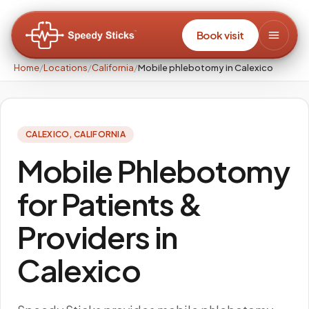
Book visit
Home
/
Locations
/
California
/
Mobile phlebotomy in Calexico
CALEXICO
,
CALIFORNIA
Mobile Phlebotomy
for Patients &
Providers in
Calexico