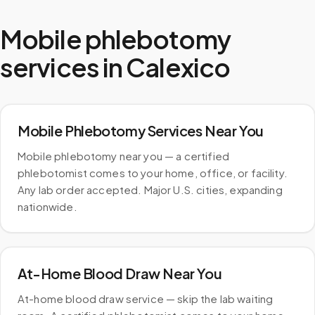
Mobile phlebotomy
services in
Calexico
Mobile Phlebotomy Services Near You
Mobile phlebotomy near you — a certified
phlebotomist comes to your home, office, or facility.
Any lab order accepted. Major U.S. cities, expanding
nationwide.
At-Home Blood Draw Near You
At-home blood draw service — skip the lab waiting