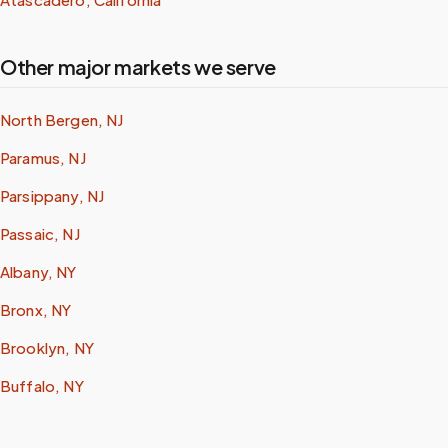
Other major markets we serve
North Bergen, NJ
Paramus, NJ
Parsippany, NJ
Passaic, NJ
Albany, NY
Bronx, NY
Brooklyn, NY
Buffalo, NY