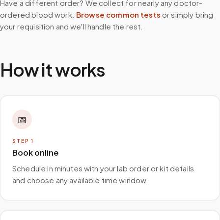
Have a different order? We collect for nearly any doctor-
ordered blood work.
Browse common tests
or simply bring
your requisition and we'll handle the rest.
How it works
📅
STEP
1
Book online
Schedule in minutes with your lab order or kit details
and choose any available time window.