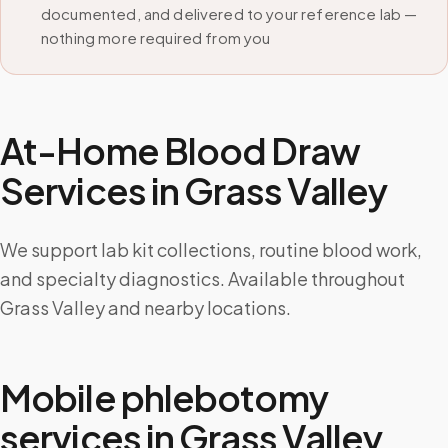
documented, and delivered to your reference lab —
nothing more required from you
At-Home Blood Draw
Services in
Grass Valley
We support lab kit collections, routine blood work,
and specialty diagnostics. Available throughout
Grass Valley and nearby locations.
Mobile phlebotomy
services in
Grass Valley