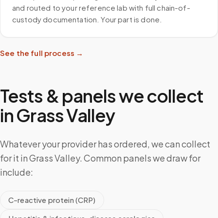
and routed to your reference lab with full chain-of-
custody documentation. Your part is done.
See the full process →
Tests & panels we collect
in
Grass Valley
Whatever your provider has ordered, we can collect
for it in Grass Valley. Common panels we draw for
include:
C-reactive protein (CRP)