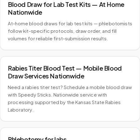
Blood Draw for Lab Test Kits — At Home
Nationwide
At-home blood draws for lab test kits — phlebotomists
follow kit-specific protocols, draw order, and fill
volumes for reliable first-submission results.
Rabies Titer Blood Test — Mobile Blood
Draw Services Nationwide
Need a rabies titer test? Schedule a mobile blood draw
with Speedy Sticks. Nationwide service with
processing supported by the Kansas State Rabies
Laboratory.
Phlebotomy for labs