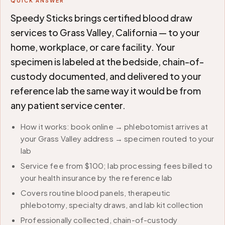
QUICK ANSWER
Speedy Sticks brings certified blood draw
services to Grass Valley, California — to your
home, workplace, or care facility. Your
specimen is labeled at the bedside, chain-of-
custody documented, and delivered to your
reference lab the same way it would be from
any patient service center.
How it works: book online → phlebotomist arrives at
your Grass Valley address → specimen routed to your
lab
Service fee from $100; lab processing fees billed to
your health insurance by the reference lab
Covers routine blood panels, therapeutic
phlebotomy, specialty draws, and lab kit collection
Professionally collected, chain-of-custody