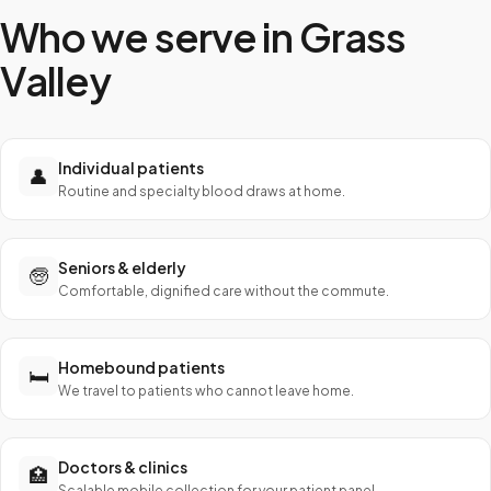
Who we serve in
Grass
Valley
Individual patients
👤
Routine and specialty blood draws at home.
Seniors & elderly
🧓
Comfortable, dignified care without the commute.
Homebound patients
🛏️
We travel to patients who cannot leave home.
Doctors & clinics
🏥
Scalable mobile collection for your patient panel.