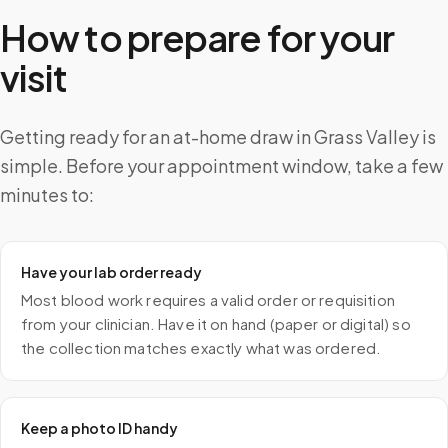
How to prepare for your
visit
Getting ready for an at-home draw in Grass Valley is
simple. Before your appointment window, take a few
minutes to:
Have your lab order ready
Most blood work requires a valid order or requisition
from your clinician. Have it on hand (paper or digital) so
the collection matches exactly what was ordered.
Keep a photo ID handy