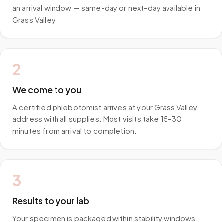
an arrival window — same-day or next-day available in
Grass Valley.
2
We come to you
A certified phlebotomist arrives at your Grass Valley
address with all supplies. Most visits take 15–30
minutes from arrival to completion.
3
Results to your lab
Your specimen is packaged within stability windows