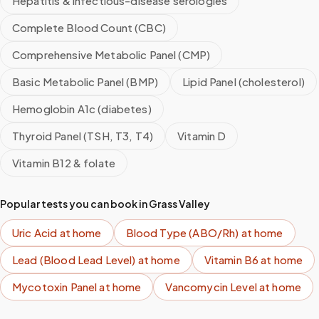
Hepatitis & infectious-disease serologies
Complete Blood Count (CBC)
Comprehensive Metabolic Panel (CMP)
Basic Metabolic Panel (BMP)
Lipid Panel (cholesterol)
Hemoglobin A1c (diabetes)
Thyroid Panel (TSH, T3, T4)
Vitamin D
Vitamin B12 & folate
Popular tests you can book in
Grass Valley
Uric Acid
at home
Blood Type (ABO/Rh)
at home
Lead (Blood Lead Level)
at home
Vitamin B6
at home
Mycotoxin Panel
at home
Vancomycin Level
at home