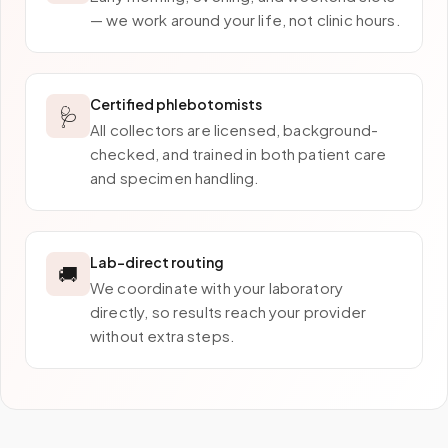
— we work around your life, not clinic hours.
Certified phlebotomists
🩺
All collectors are licensed, background-
checked, and trained in both patient care
and specimen handling.
Lab-direct routing
🚚
We coordinate with your laboratory
directly, so results reach your provider
without extra steps.