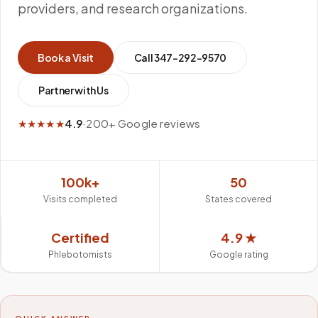
providers, and research organizations.
Book a Visit
Call
347-292-9570
Partner with Us
★★★★★
4.9
·
200+ Google reviews
100k+
50
Visits completed
States covered
Certified
4.9 ★
Phlebotomists
Google rating