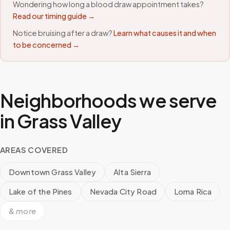
Wondering how long a blood draw appointment takes?
Read our timing guide →
Notice bruising after a draw?
Learn what causes it and when
to be concerned →
Neighborhoods we serve
in
Grass Valley
AREAS COVERED
Downtown Grass Valley
Alta Sierra
Lake of the Pines
Nevada City Road
Loma Rica
& more