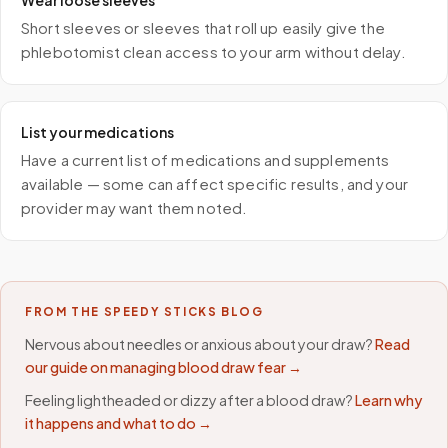
Wear loose sleeves
Short sleeves or sleeves that roll up easily give the
phlebotomist clean access to your arm without delay.
List your medications
Have a current list of medications and supplements
available — some can affect specific results, and your
provider may want them noted.
FROM THE SPEEDY STICKS BLOG
Nervous about needles or anxious about your draw?
Read
our guide on managing blood draw fear →
Feeling lightheaded or dizzy after a blood draw?
Learn why
it happens and what to do →