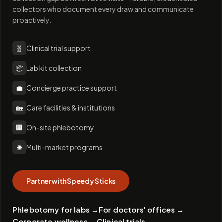
collectors who document every draw and communicate
proactively.
🧬
Clinical trial support
📦
Lab kit collection
💼
Concierge practice support
🏡
Care facilities & institutions
🏢
On-site phlebotomy
🌐
Multi-market programs
Partner with Speedy Sticks
Phlebotomy for labs
→
For doctors' offices
→
Corporate wellness
→
Clinical trials
→