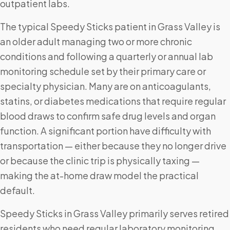
outpatient labs.
The typical Speedy Sticks patient in Grass Valley is
an older adult managing two or more chronic
conditions and following a quarterly or annual lab
monitoring schedule set by their primary care or
specialty physician. Many are on anticoagulants,
statins, or diabetes medications that require regular
blood draws to confirm safe drug levels and organ
function. A significant portion have difficulty with
transportation — either because they no longer drive
or because the clinic trip is physically taxing —
making the at-home draw model the practical
default.
Speedy Sticks in Grass Valley primarily serves retired
residents who need regular laboratory monitoring