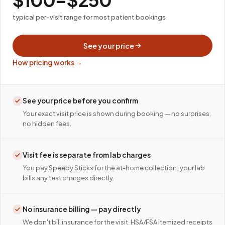
typical per-visit range for most patient bookings
See your price
How pricing works →
See your price before you confirm
Your exact visit price is shown during booking — no surprises,
no hidden fees.
Visit fee is separate from lab charges
You pay Speedy Sticks for the at-home collection; your lab
bills any test charges directly.
No insurance billing — pay directly
We don't bill insurance for the visit. HSA/FSA itemized receipts