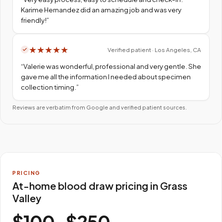
Karime Hernandez did an amazing job and was very
friendly!
”
★
★
★
★
★
Verified patient · Los Angeles, CA
“
Valerie was wonderful, professional and very gentle. She
gave me all the information I needed about specimen
collection timing.
”
Reviews are verbatim from Google and verified patient sources.
PRICING
At-home blood draw pricing in Grass
Valley
$100–$250