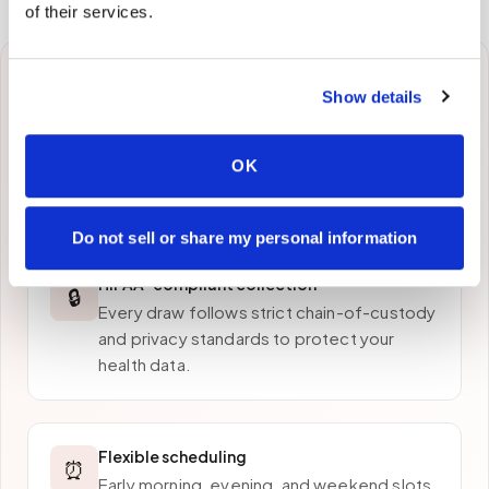
of their services.
Why patients in
Grass
Show details
Valley
choose Speedy
OK
Sticks
Do not sell or share my personal information
HIPAA-compliant collection
🔒
Every draw follows strict chain-of-custody
and privacy standards to protect your
health data.
Flexible scheduling
⏰
Early morning, evening, and weekend slots