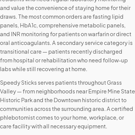
and value the convenience of staying home for their
draws. The most common orders are fasting lipid
panels, HbA1c, comprehensive metabolic panels,
and INR monitoring for patients on warfarin or direct
oral anticoagulants. A secondary service category is
transitional care — patients recently discharged
from hospital or rehabilitation who need follow-up
labs while still recovering at home.
Speedy Sticks serves patients throughout Grass
Valley — from neighborhoods near Empire Mine State
Historic Park and the Downtown historic district to
communities across the surrounding area. A certified
phlebotomist comes to your home, workplace, or
care facility with all necessary equipment.