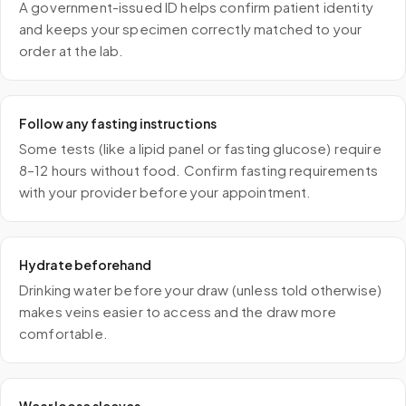
A government-issued ID helps confirm patient identity
and keeps your specimen correctly matched to your
order at the lab.
Follow any fasting instructions
Some tests (like a lipid panel or fasting glucose) require
8–12 hours without food. Confirm fasting requirements
with your provider before your appointment.
Hydrate beforehand
Drinking water before your draw (unless told otherwise)
makes veins easier to access and the draw more
comfortable.