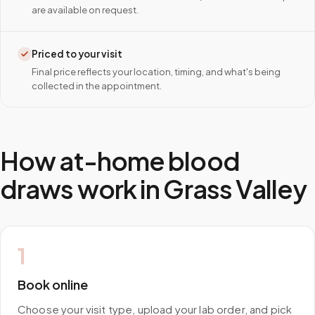
are available on request.
Priced to your visit
Final price reflects your location, timing, and what's being
collected in the appointment.
How at-home blood
draws work in
Grass Valley
1
Book online
Choose your visit type, upload your lab order, and pick