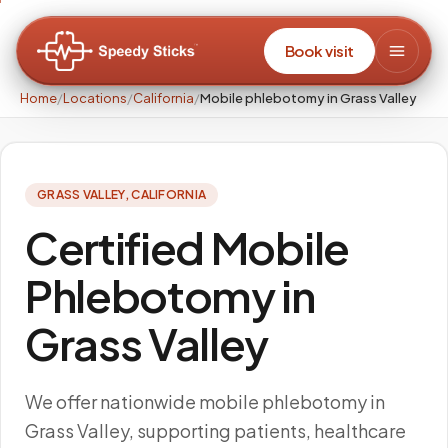
Book visit
Home
/
Locations
/
California
/
Mobile phlebotomy in Grass Valley
GRASS VALLEY
,
CALIFORNIA
Certified Mobile
Phlebotomy in
Grass Valley
We offer nationwide mobile phlebotomy in
Grass Valley, supporting patients, healthcare