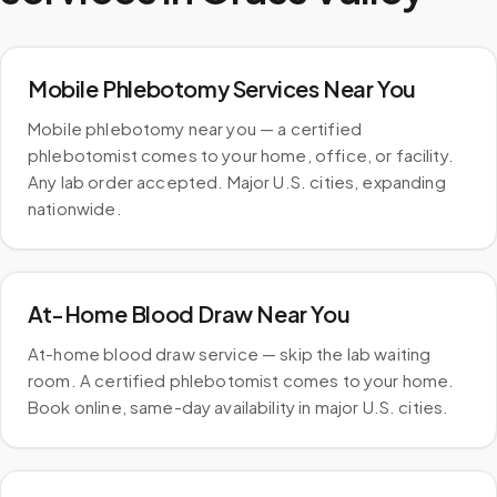
Mobile Phlebotomy Services Near You
Mobile phlebotomy near you — a certified
phlebotomist comes to your home, office, or facility.
Any lab order accepted. Major U.S. cities, expanding
nationwide.
At-Home Blood Draw Near You
At-home blood draw service — skip the lab waiting
room. A certified phlebotomist comes to your home.
Book online, same-day availability in major U.S. cities.