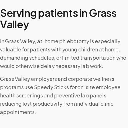
Serving patients in
Grass
Valley
In Grass Valley, at-home phlebotomy is especially
valuable for patients with young children at home,
demanding schedules, or limited transportation who
would otherwise delay necessary lab work.
Grass Valley employers and corporate wellness
programs use Speedy Sticks for on-site employee
health screenings and preventive lab panels,
reducing lost productivity from individual clinic
appointments.