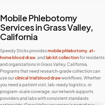
Mobile Phlebotomy
Services in
Grass Valley
,
California
Speedy Sticks provides
mobile phlebotomy
,
at-
home blood draw
, and
lab kit collection
for residents
and organizations in
Grass Valley
,
California
.
Programs that need research-grade collection can
use our
clinical trial blood draw
workflows. Whether
you need a patient visit, lab-ready logistics, or
program-scale coverage, our network supports
providers and labs with consistent standards
nationwide.
Grass Valley
coverage is part of our