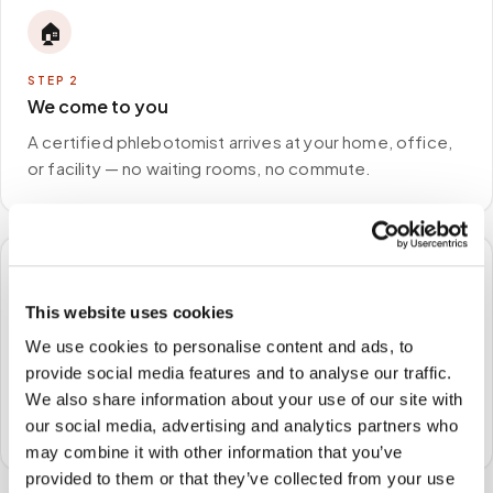
🏠
STEP
2
We come to you
A certified phlebotomist arrives at your home, office,
or facility — no waiting rooms, no commute.
🧪
This website uses cookies
STEP
3
We use cookies to personalise content and ads, to
Samples to the lab
provide social media features and to analyse our traffic.
Specimens are packaged and routed to your
We also share information about your use of our site with
preferred laboratory per your program's requirements.
our social media, advertising and analytics partners who
may combine it with other information that you’ve
provided to them or that they’ve collected from your use