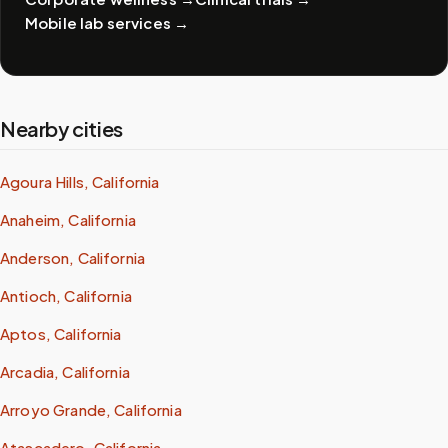
Mobile lab services
→
Nearby cities
Agoura Hills, California
Anaheim, California
Anderson, California
Antioch, California
Aptos, California
Arcadia, California
Arroyo Grande, California
Atascadero, California