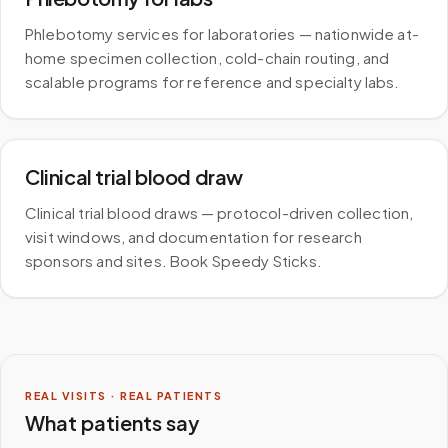
Phlebotomy services for laboratories — nationwide at-
home specimen collection, cold-chain routing, and
scalable programs for reference and specialty labs.
Clinical trial blood draw
Clinical trial blood draws — protocol-driven collection,
visit windows, and documentation for research
sponsors and sites. Book Speedy Sticks.
REAL VISITS · REAL PATIENTS
What patients say