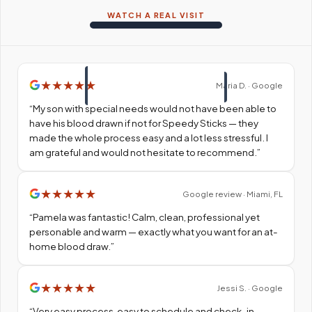
WATCH A REAL VISIT
★
★
★
★
★
Maria D. · Google
“
My son with special needs would not have been able to
have his blood drawn if not for Speedy Sticks — they
made the whole process easy and a lot less stressful. I
am grateful and would not hesitate to recommend.
”
★
★
★
★
★
Google review · Miami, FL
“
Pamela was fantastic! Calm, clean, professional yet
personable and warm — exactly what you want for an at-
home blood draw.
”
★
★
★
★
★
Jessi S. · Google
“
Very easy process, easy to schedule and check-in.