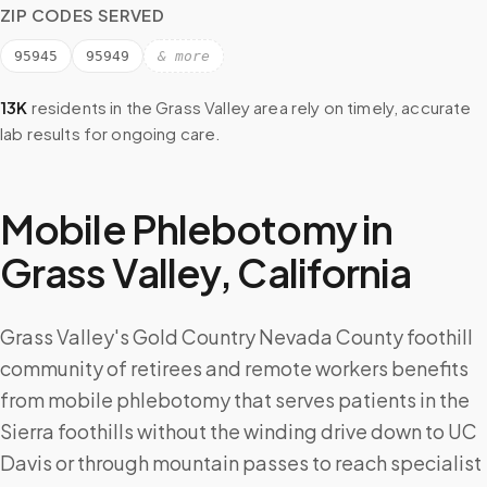
ZIP CODES SERVED
95945
95949
& more
13K
residents in the
Grass Valley
area rely on timely, accurate
lab results for ongoing care.
Mobile Phlebotomy in
Grass Valley
,
California
Grass Valley's Gold Country Nevada County foothill
community of retirees and remote workers benefits
from mobile phlebotomy that serves patients in the
Sierra foothills without the winding drive down to UC
Davis or through mountain passes to reach specialist