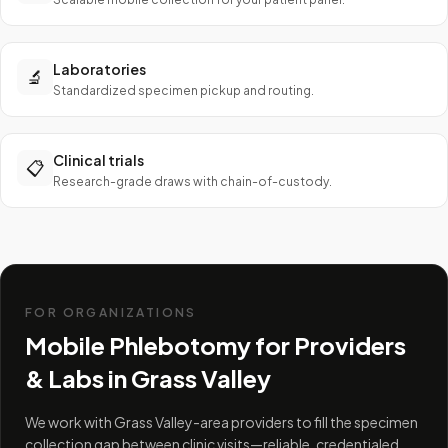
Laboratories
🔬
Standardized specimen pickup and routing.
Clinical trials
📋
Research-grade draws with chain-of-custody.
FOR ORGANIZATIONS
Mobile Phlebotomy for Providers
& Labs in
Grass Valley
We work with Grass Valley-area providers to fill the specimen
collection gap between clinic visits—reliable, credentialed