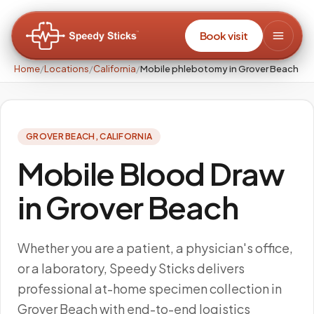
Book visit
Home
/
Locations
/
California
/
Mobile phlebotomy in Grover Beach
GROVER BEACH
,
CALIFORNIA
Mobile Blood Draw
in Grover Beach
Whether you are a patient, a physician's office,
or a laboratory, Speedy Sticks delivers
professional at-home specimen collection in
Grover Beach with end-to-end logistics