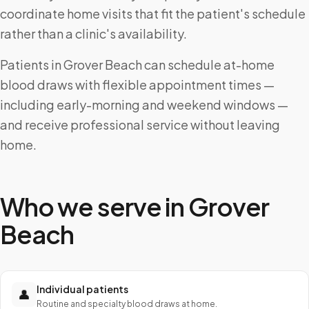
coordinate home visits that fit the patient's schedule
rather than a clinic's availability.
Patients in Grover Beach can schedule at-home
blood draws with flexible appointment times —
including early-morning and weekend windows —
and receive professional service without leaving
home.
Who we serve in
Grover
Beach
Individual patients
👤
Routine and specialty blood draws at home.