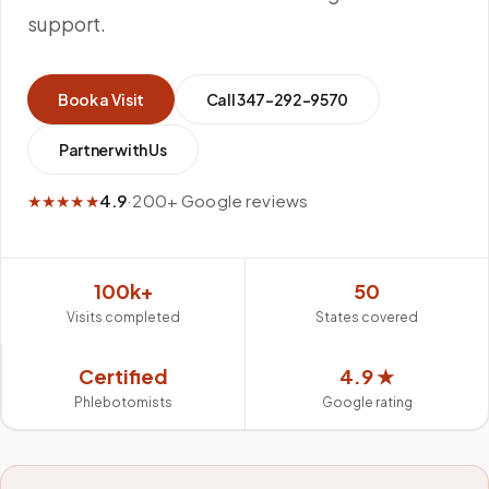
support.
Book a Visit
Call
347-292-9570
Partner with Us
★★★★★
4.9
·
200+ Google reviews
100k+
50
Visits completed
States covered
Certified
4.9 ★
Phlebotomists
Google rating