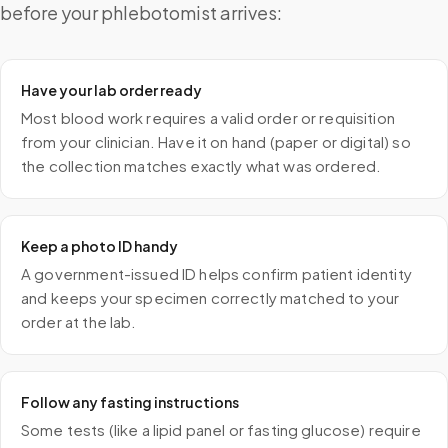
before your phlebotomist arrives:
Have your lab order ready
Most blood work requires a valid order or requisition
from your clinician. Have it on hand (paper or digital) so
the collection matches exactly what was ordered.
Keep a photo ID handy
A government-issued ID helps confirm patient identity
and keeps your specimen correctly matched to your
order at the lab.
Follow any fasting instructions
Some tests (like a lipid panel or fasting glucose) require