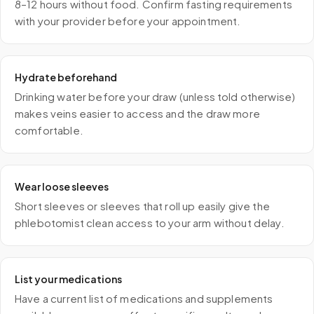
8–12 hours without food. Confirm fasting requirements
with your provider before your appointment.
Hydrate beforehand
Drinking water before your draw (unless told otherwise)
makes veins easier to access and the draw more
comfortable.
Wear loose sleeves
Short sleeves or sleeves that roll up easily give the
phlebotomist clean access to your arm without delay.
List your medications
Have a current list of medications and supplements