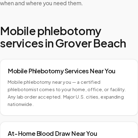
when and where you need them.
Mobile phlebotomy
services in
Grover Beach
Mobile Phlebotomy Services Near You
Mobile phlebotomy near you — a certified
phlebotomist comes to your home, office, or facility.
Any lab order accepted. Major U.S. cities, expanding
nationwide.
At-Home Blood Draw Near You