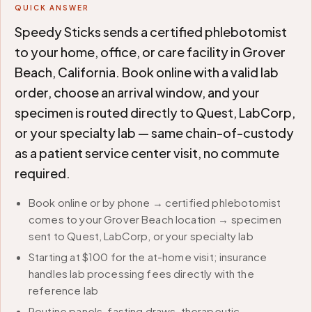
QUICK ANSWER
Speedy Sticks sends a certified phlebotomist
to your home, office, or care facility in Grover
Beach, California. Book online with a valid lab
order, choose an arrival window, and your
specimen is routed directly to Quest, LabCorp,
or your specialty lab — same chain-of-custody
as a patient service center visit, no commute
required.
Book online or by phone → certified phlebotomist
comes to your Grover Beach location → specimen
sent to Quest, LabCorp, or your specialty lab
Starting at $100 for the at-home visit; insurance
handles lab processing fees directly with the
reference lab
Routine panels, fasting draws, therapeutic