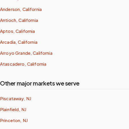
Anderson, California
Antioch, California
Aptos, California
Arcadia, California
Arroyo Grande, California
Atascadero, California
Other major markets we serve
Piscataway, NJ
Plainfield, NJ
Princeton, NJ