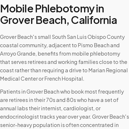
Mobile Phlebotomy in
Grover Beach
,
California
Grover Beach's small South San Luis Obispo County
coastal community, adjacent to Pismo Beach and
Arroyo Grande, benefits from mobile phlebotomy
that serves retirees and working families close to the
coast rather than requiring a drive to Marian Regional
Medical Center or French Hospital.
Patients in Grover Beach who book most frequently
are retirees in their 70s and 80s who have a set of
annual labs their internist, cardiologist, or
endocrinologist tracks year over year. Grover Beach's
senior-heavy population is often concentrated in