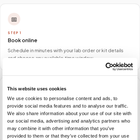
📅
STEP
1
Book online
Schedule in minutes with your lab order or kit details
and choose any available time window.
This website uses cookies
🏠
We use cookies to personalise content and ads, to
provide social media features and to analyse our traffic.
STEP
2
We come to you
We also share information about your use of our site with
our social media, advertising and analytics partners who
A certified phlebotomist arrives at your home, office,
may combine it with other information that you’ve
or facility — no waiting rooms, no commute.
provided to them or that they’ve collected from your use