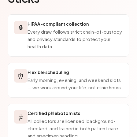
HIPAA-compliant collection
🔒
Every draw follows strict chain-of-custody
and privacy standards to protect your
health data.
Flexible scheduling
⏰
Early morning, evening, and weekend slots
— we work around your life, not clinic hours.
Certified phlebotomists
🩺
All collectors are licensed, background-
checked, and trained in both patient care
and specimen handling.