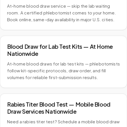
At-home blood draw service — skip the lab waiting
room. A certified phlebotomist comes to your home.
Book online, same-day availability in major U.S. cities.
Blood Draw for Lab Test Kits — At Home
Nationwide
At-home blood draws for lab test kits — phlebotomists
follow kit-specific protocols, draw order, and fill
volumes for reliable first-submission results.
Rabies Titer Blood Test — Mobile Blood
Draw Services Nationwide
Need a rabies titer test? Schedule a mobile blood draw