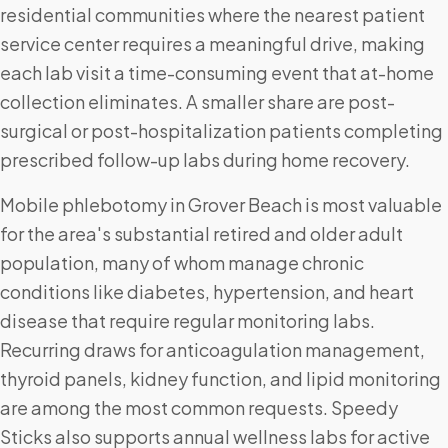
residential communities where the nearest patient
service center requires a meaningful drive, making
each lab visit a time-consuming event that at-home
collection eliminates. A smaller share are post-
surgical or post-hospitalization patients completing
prescribed follow-up labs during home recovery.
Mobile phlebotomy in Grover Beach is most valuable
for the area's substantial retired and older adult
population, many of whom manage chronic
conditions like diabetes, hypertension, and heart
disease that require regular monitoring labs.
Recurring draws for anticoagulation management,
thyroid panels, kidney function, and lipid monitoring
are among the most common requests. Speedy
Sticks also supports annual wellness labs for active