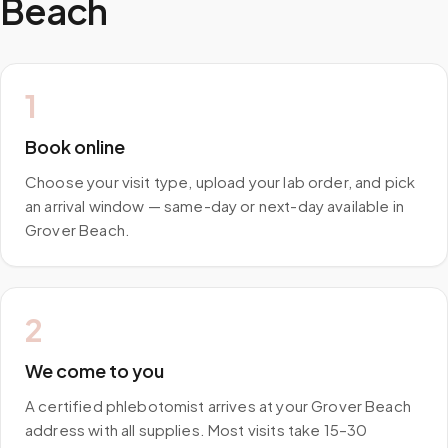
Beach
1
Book online
Choose your visit type, upload your lab order, and pick
an arrival window — same-day or next-day available in
Grover Beach.
2
We come to you
A certified phlebotomist arrives at your Grover Beach
address with all supplies. Most visits take 15–30