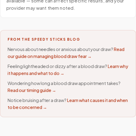
available — some can affect specific results, and your
provider may want them noted.
FROM THE SPEEDY STICKS BLOG
Nervous about needles or anxious about your draw?
Read
our guide on managing blood draw fear →
Feeling lightheaded or dizzy after a blood draw?
Learn why
it happens and what to do →
Wondering how long a blood draw appointment takes?
Read our timing guide →
Notice bruising after a draw?
Learn what causes it and when
to be concerned →