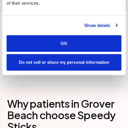
of their services.
🧪
Show details
STEP
3
Samples to the lab
OK
Specimens are packaged and routed to your
preferred laboratory per your program's requirements.
Do not sell or share my personal information
Why patients in
Grover
Beach
choose Speedy
Sticks