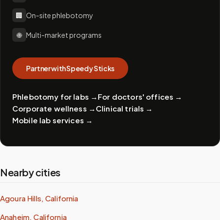
🏢
On-site phlebotomy
🌐
Multi-market programs
Partner with Speedy Sticks
Phlebotomy for labs
→
For doctors' offices
→
Corporate wellness
→
Clinical trials
→
Mobile lab services
→
Nearby cities
Agoura Hills, California
Anaheim, California