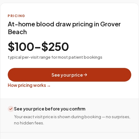
PRICING
At-home blood draw pricing in Grover
Beach
$100–$250
typical per-visit range for most patient bookings
See your price
How pricing works →
See your price before you confirm
Your exact visit price is shown during booking — no surprises,
no hidden fees.