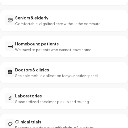
Seniors & elderly
🧓
Comfortable, dignified care without the commute.
Homebound patients
🛏️
We travel to patients who cannot leave home.
Doctors & clinics
🏥
Scalable mobile collection for your patient panel.
Laboratories
🔬
Standardized specimen pickup and routing.
Clinical trials
📋
Research-grade draws with chain-of-custody.