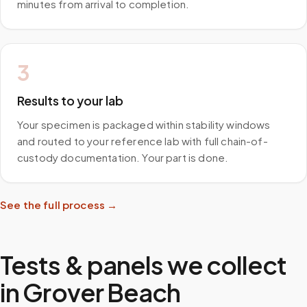
minutes from arrival to completion.
3
Results to your lab
Your specimen is packaged within stability windows
and routed to your reference lab with full chain-of-
custody documentation. Your part is done.
See the full process →
Tests & panels we collect
in
Grover Beach