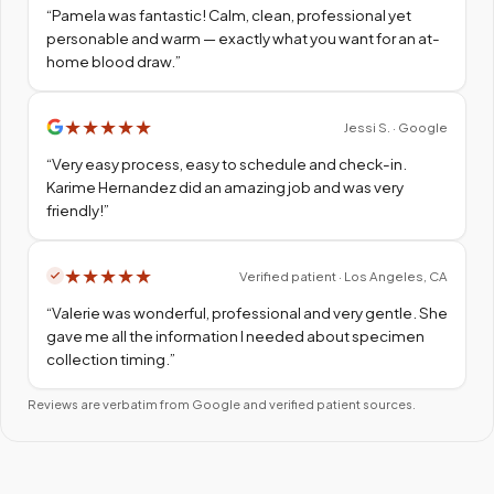
“
Pamela was fantastic! Calm, clean, professional yet
personable and warm — exactly what you want for an at-
home blood draw.
”
★
★
★
★
★
Jessi S. · Google
“
Very easy process, easy to schedule and check-in.
Karime Hernandez did an amazing job and was very
friendly!
”
★
★
★
★
★
Verified patient · Los Angeles, CA
“
Valerie was wonderful, professional and very gentle. She
gave me all the information I needed about specimen
collection timing.
”
Reviews are verbatim from Google and verified patient sources.