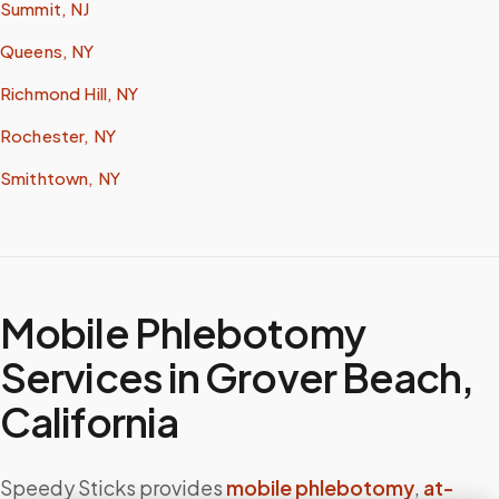
Summit, NJ
Queens, NY
Richmond Hill, NY
Rochester, NY
Smithtown, NY
Mobile Phlebotomy
Services in
Grover Beach
,
California
Speedy Sticks provides
mobile phlebotomy
,
at-