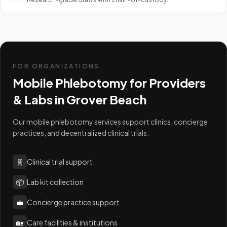
FOR ORGANIZATIONS
Mobile Phlebotomy for Providers
& Labs in
Grover Beach
Our mobile phlebotomy services support clinics, concierge
practices, and decentralized clinical trials.
🧬
Clinical trial support
📦
Lab kit collection
💼
Concierge practice support
🏡
Care facilities & institutions