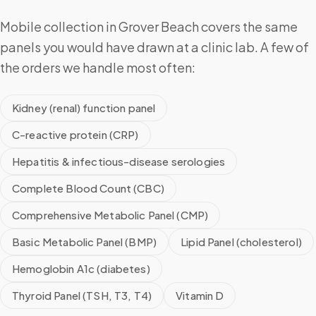
Mobile collection in Grover Beach covers the same
panels you would have drawn at a clinic lab. A few of
the orders we handle most often:
Kidney (renal) function panel
C-reactive protein (CRP)
Hepatitis & infectious-disease serologies
Complete Blood Count (CBC)
Comprehensive Metabolic Panel (CMP)
Basic Metabolic Panel (BMP)
Lipid Panel (cholesterol)
Hemoglobin A1c (diabetes)
Thyroid Panel (TSH, T3, T4)
Vitamin D