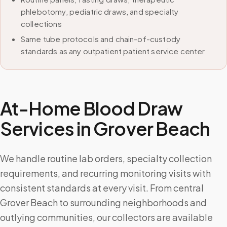
phlebotomy, pediatric draws, and specialty
collections
Same tube protocols and chain-of-custody
standards as any outpatient patient service center
At-Home Blood Draw
Services in
Grover Beach
We handle routine lab orders, specialty collection
requirements, and recurring monitoring visits with
consistent standards at every visit. From central
Grover Beach to surrounding neighborhoods and
outlying communities, our collectors are available