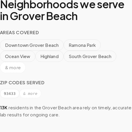
Neighborhoods we serve
in
Grover Beach
AREAS COVERED
Downtown Grover Beach
Ramona Park
Ocean View
Highland
South Grover Beach
& more
ZIP CODES SERVED
93433
& more
13K
residents in the
Grover Beach
area rely on timely, accurate
lab results for ongoing care.