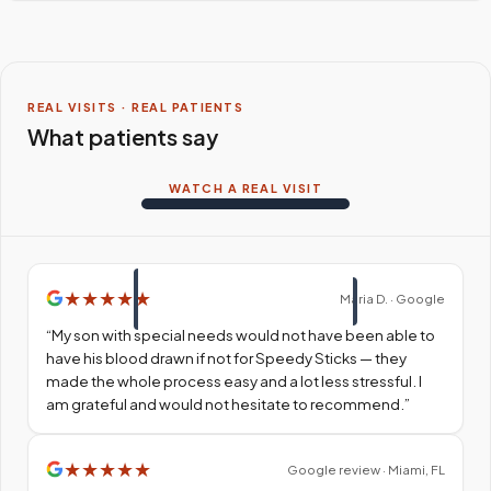
REAL VISITS · REAL PATIENTS
What patients say
WATCH A REAL VISIT
★
★
★
★
★
Maria D. · Google
“
My son with special needs would not have been able to
have his blood drawn if not for Speedy Sticks — they
made the whole process easy and a lot less stressful. I
am grateful and would not hesitate to recommend.
”
★
★
★
★
★
Google review · Miami, FL