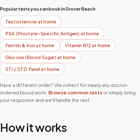
Popular tests you can book in
Grover Beach
Testosterone
at home
PSA (Prostate-Specific Antigen)
at home
Ferritin & Iron
at home
Vitamin B12
at home
Glucose (Blood Sugar)
at home
STI / STD Panel
at home
Have a different order? We collect for nearly any doctor-
ordered blood work.
Browse common tests
or simply bring
your requisition and we'll handle the rest.
How it works