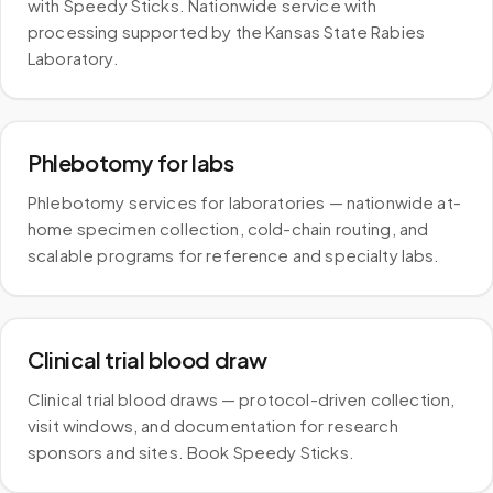
with Speedy Sticks. Nationwide service with
processing supported by the Kansas State Rabies
Laboratory.
Phlebotomy for labs
Phlebotomy services for laboratories — nationwide at-
home specimen collection, cold-chain routing, and
scalable programs for reference and specialty labs.
Clinical trial blood draw
Clinical trial blood draws — protocol-driven collection,
visit windows, and documentation for research
sponsors and sites. Book Speedy Sticks.