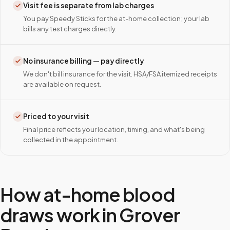
Visit fee is separate from lab charges
You pay Speedy Sticks for the at-home collection; your lab
bills any test charges directly.
No insurance billing — pay directly
We don't bill insurance for the visit. HSA/FSA itemized receipts
are available on request.
Priced to your visit
Final price reflects your location, timing, and what's being
collected in the appointment.
How at-home blood
draws work in
Grover