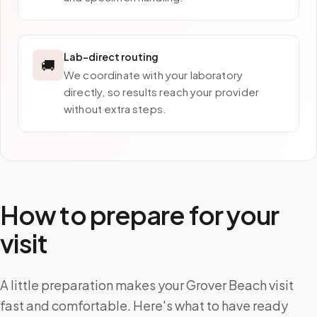
Lab-direct routing
🚚
We coordinate with your laboratory
directly, so results reach your provider
without extra steps.
How to prepare for your
visit
A little preparation makes your Grover Beach visit
fast and comfortable. Here's what to have ready