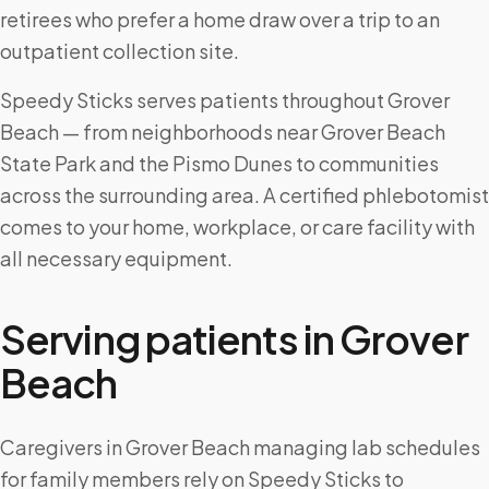
retirees who prefer a home draw over a trip to an
outpatient collection site.
Speedy Sticks serves patients throughout Grover
Beach — from neighborhoods near Grover Beach
State Park and the Pismo Dunes to communities
across the surrounding area. A certified phlebotomist
comes to your home, workplace, or care facility with
all necessary equipment.
Serving patients in
Grover
Beach
Caregivers in Grover Beach managing lab schedules
for family members rely on Speedy Sticks to