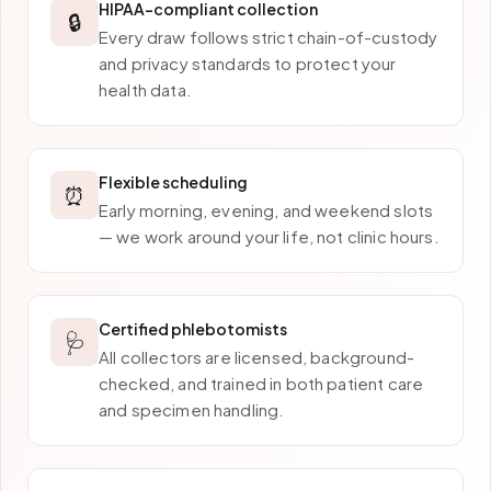
HIPAA-compliant collection
🔒
Every draw follows strict chain-of-custody
and privacy standards to protect your
health data.
Flexible scheduling
⏰
Early morning, evening, and weekend slots
— we work around your life, not clinic hours.
Certified phlebotomists
🩺
All collectors are licensed, background-
checked, and trained in both patient care
and specimen handling.