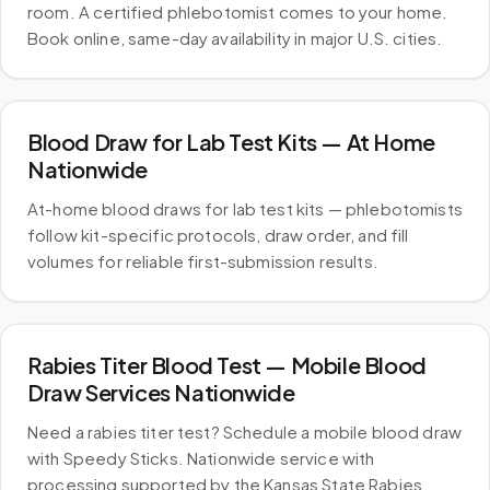
room. A certified phlebotomist comes to your home.
Book online, same-day availability in major U.S. cities.
Blood Draw for Lab Test Kits — At Home
Nationwide
At-home blood draws for lab test kits — phlebotomists
follow kit-specific protocols, draw order, and fill
volumes for reliable first-submission results.
Rabies Titer Blood Test — Mobile Blood
Draw Services Nationwide
Need a rabies titer test? Schedule a mobile blood draw
with Speedy Sticks. Nationwide service with
processing supported by the Kansas State Rabies