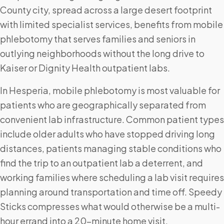
County city, spread across a large desert footprint
with limited specialist services, benefits from mobile
phlebotomy that serves families and seniors in
outlying neighborhoods without the long drive to
Kaiser or Dignity Health outpatient labs.
In Hesperia, mobile phlebotomy is most valuable for
patients who are geographically separated from
convenient lab infrastructure. Common patient types
include older adults who have stopped driving long
distances, patients managing stable conditions who
find the trip to an outpatient lab a deterrent, and
working families where scheduling a lab visit requires
planning around transportation and time off. Speedy
Sticks compresses what would otherwise be a multi-
hour errand into a 20-minute home visit.