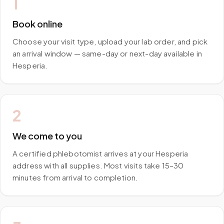
1
Book online
Choose your visit type, upload your lab order, and pick
an arrival window — same-day or next-day available in
Hesperia.
2
We come to you
A certified phlebotomist arrives at your Hesperia
address with all supplies. Most visits take 15–30
minutes from arrival to completion.