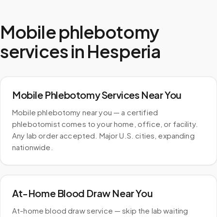
Mobile phlebotomy
services in
Hesperia
Mobile Phlebotomy Services Near You
Mobile phlebotomy near you — a certified
phlebotomist comes to your home, office, or facility.
Any lab order accepted. Major U.S. cities, expanding
nationwide.
At-Home Blood Draw Near You
At-home blood draw service — skip the lab waiting