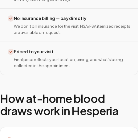
No insurance billing — pay directly
We don't bill insurance for the visit. HSA/FSA itemized receipts
are available on request.
Priced to your visit
Final price reflects your location, timing, and what's being
collected in the appointment.
How at-home blood
draws work in
Hesperia