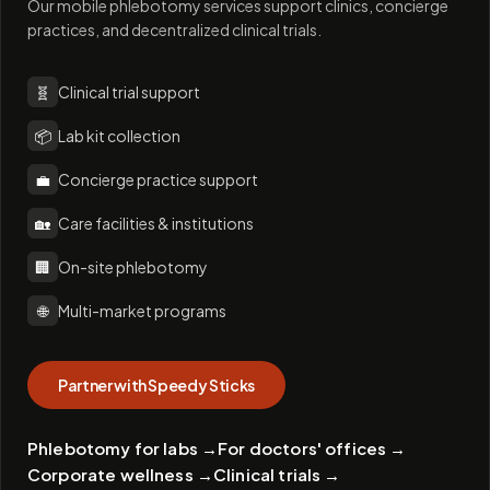
Our mobile phlebotomy services support clinics, concierge
practices, and decentralized clinical trials.
🧬
Clinical trial support
📦
Lab kit collection
💼
Concierge practice support
🏡
Care facilities & institutions
🏢
On-site phlebotomy
🌐
Multi-market programs
Partner with Speedy Sticks
Phlebotomy for labs
→
For doctors' offices
→
Corporate wellness
→
Clinical trials
→