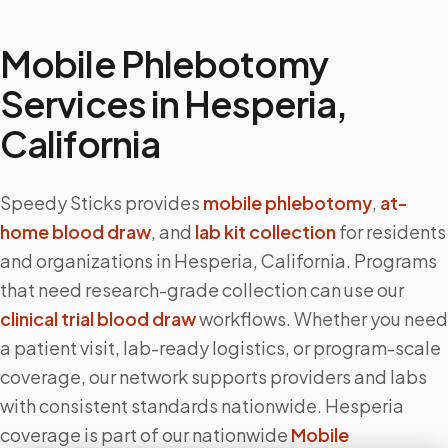
Mobile Phlebotomy
Services in
Hesperia
,
California
Speedy Sticks provides
mobile phlebotomy
,
at-
home blood draw
, and
lab kit collection
for residents
and organizations in
Hesperia
,
California
. Programs
that need research-grade collection can use our
clinical trial blood draw
workflows. Whether you need
a patient visit, lab-ready logistics, or program-scale
coverage, our network supports providers and labs
with consistent standards nationwide.
Hesperia
coverage is part of our nationwide
Mobile