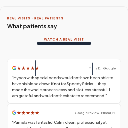
REAL VISITS · REAL PATIENTS
What patients say
WATCH A REAL VISIT
★
★
★
★
★
Maria D. · Google
“
My son with special needs would not have been able to
have his blood drawn if not for Speedy Sticks — they
made the whole process easy and a lot less stressful. I
am grateful and would not hesitate to recommend.
”
★
★
★
★
★
Google review · Miami, FL
“
Pamela was fantastic! Calm, clean, professional yet