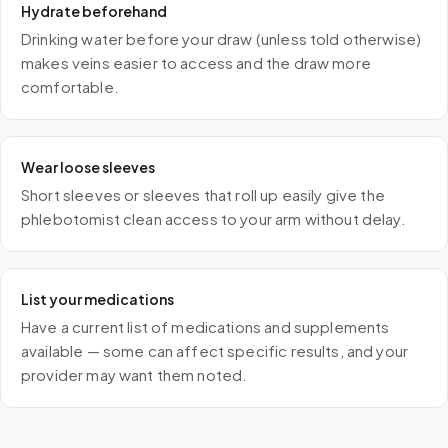
Hydrate beforehand
Drinking water before your draw (unless told otherwise)
makes veins easier to access and the draw more
comfortable.
Wear loose sleeves
Short sleeves or sleeves that roll up easily give the
phlebotomist clean access to your arm without delay.
List your medications
Have a current list of medications and supplements
available — some can affect specific results, and your
provider may want them noted.