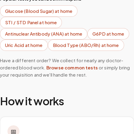
Glucose (Blood Sugar)
at home
STI / STD Panel
at home
Antinuclear Antibody (ANA)
at home
G6PD
at home
Uric Acid
at home
Blood Type (ABO/Rh)
at home
Have a different order? We collect for nearly any doctor-
ordered blood work.
Browse common tests
or simply bring
your requisition and we'll handle the rest.
How it works
📅