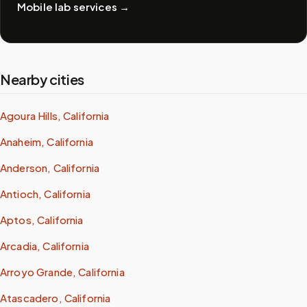
Mobile lab services
→
Nearby cities
Agoura Hills, California
Anaheim, California
Anderson, California
Antioch, California
Aptos, California
Arcadia, California
Arroyo Grande, California
Atascadero, California