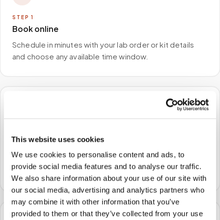
STEP
1
Book online
Schedule in minutes with your lab order or kit details
and choose any available time window.
🏠
STEP
2
This website uses cookies
We come to you
We use cookies to personalise content and ads, to
A certified phlebotomist arrives at your home, office,
provide social media features and to analyse our traffic.
or facility — no waiting rooms, no commute.
We also share information about your use of our site with
our social media, advertising and analytics partners who
may combine it with other information that you’ve
provided to them or that they’ve collected from your use