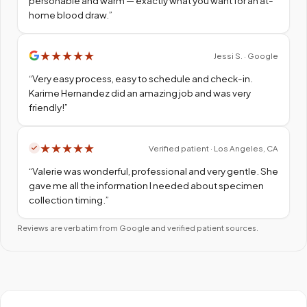
personable and warm — exactly what you want for an at-
home blood draw.
”
★
★
★
★
★
Jessi S. · Google
“
Very easy process, easy to schedule and check-in.
Karime Hernandez did an amazing job and was very
friendly!
”
★
★
★
★
★
Verified patient · Los Angeles, CA
“
Valerie was wonderful, professional and very gentle. She
gave me all the information I needed about specimen
collection timing.
”
Reviews are verbatim from Google and verified patient sources.