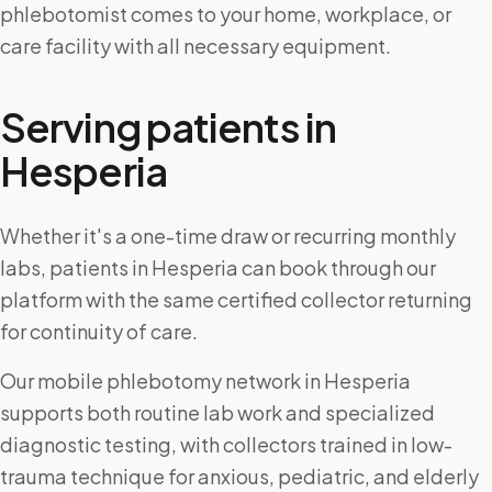
phlebotomist comes to your home, workplace, or
care facility with all necessary equipment.
Serving patients in
Hesperia
Whether it's a one-time draw or recurring monthly
labs, patients in Hesperia can book through our
platform with the same certified collector returning
for continuity of care.
Our mobile phlebotomy network in Hesperia
supports both routine lab work and specialized
diagnostic testing, with collectors trained in low-
trauma technique for anxious, pediatric, and elderly