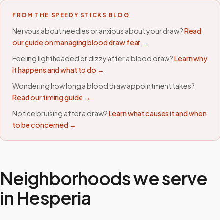
FROM THE SPEEDY STICKS BLOG
Nervous about needles or anxious about your draw?
Read
our guide on managing blood draw fear →
Feeling lightheaded or dizzy after a blood draw?
Learn why
it happens and what to do →
Wondering how long a blood draw appointment takes?
Read our timing guide →
Notice bruising after a draw?
Learn what causes it and when
to be concerned →
Neighborhoods we serve
in
Hesperia