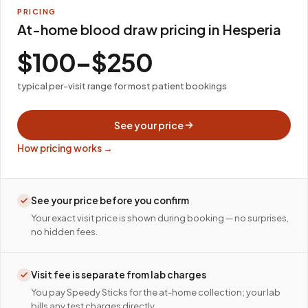
PRICING
At-home blood draw pricing in Hesperia
$100–$250
typical per-visit range for most patient bookings
See your price
How pricing works →
See your price before you confirm
Your exact visit price is shown during booking — no surprises,
no hidden fees.
Visit fee is separate from lab charges
You pay Speedy Sticks for the at-home collection; your lab
bills any test charges directly.