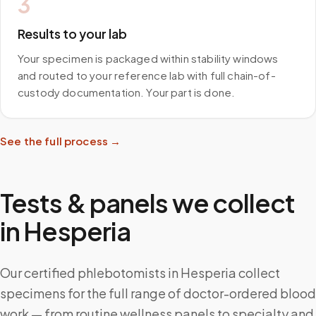
3
Results to your lab
Your specimen is packaged within stability windows
and routed to your reference lab with full chain-of-
custody documentation. Your part is done.
See the full process →
Tests & panels we collect
in
Hesperia
Our certified phlebotomists in Hesperia collect
specimens for the full range of doctor-ordered blood
work — from routine wellness panels to specialty and