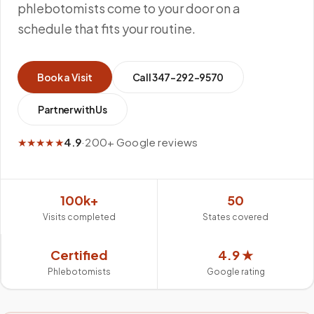
phlebotomists come to your door on a
schedule that fits your routine.
Book a Visit
Call
347-292-9570
Partner with Us
★★★★★
4.9
·
200+ Google reviews
100k+
50
Visits completed
States covered
Certified
4.9 ★
Phlebotomists
Google rating