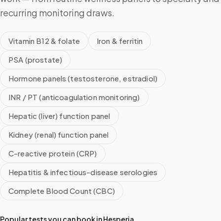
recurring monitoring draws.
Vitamin B12 & folate
Iron & ferritin
PSA (prostate)
Hormone panels (testosterone, estradiol)
INR / PT (anticoagulation monitoring)
Hepatic (liver) function panel
Kidney (renal) function panel
C-reactive protein (CRP)
Hepatitis & infectious-disease serologies
Complete Blood Count (CBC)
Popular tests you can book in
Hesperia