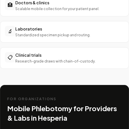
Doctors & clinics
🏥
Scalable mobile collection for your patient panel.
Laboratories
🔬
Standardized specimen pickup and routing.
Clinical trials
📋
Research-grade draws with chain-of-custody.
FOR ORGANIZATIONS
Mobile Phlebotomy for Providers
& Labs in
Hesperia