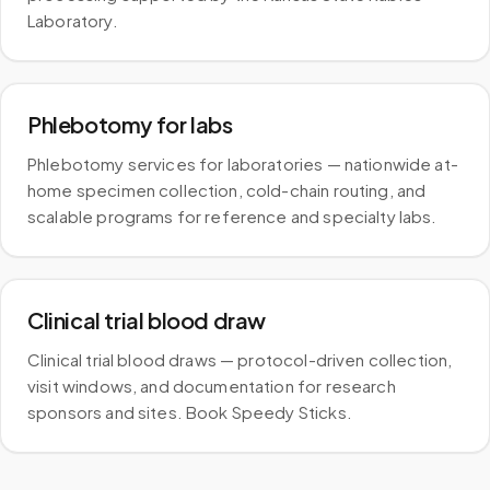
Laboratory.
Phlebotomy for labs
Phlebotomy services for laboratories — nationwide at-
home specimen collection, cold-chain routing, and
scalable programs for reference and specialty labs.
Clinical trial blood draw
Clinical trial blood draws — protocol-driven collection,
visit windows, and documentation for research
sponsors and sites. Book Speedy Sticks.