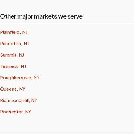
Other major markets we serve
Plainfield, NJ
Princeton, NJ
Summit, NJ
Teaneck, NJ
Poughkeepsie, NY
Queens, NY
Richmond Hill, NY
Rochester, NY