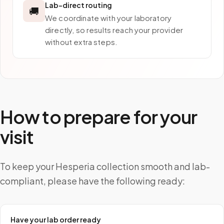
Lab-direct routing
🚚
We coordinate with your laboratory
directly, so results reach your provider
without extra steps.
How to prepare for your
visit
To keep your Hesperia collection smooth and lab-
compliant, please have the following ready:
Have your lab order ready