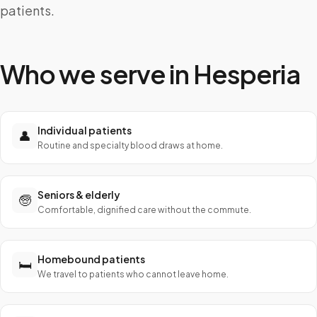
patients.
Who we serve in
Hesperia
Individual patients
👤
Routine and specialty blood draws at home.
Seniors & elderly
🧓
Comfortable, dignified care without the commute.
Homebound patients
🛏️
We travel to patients who cannot leave home.