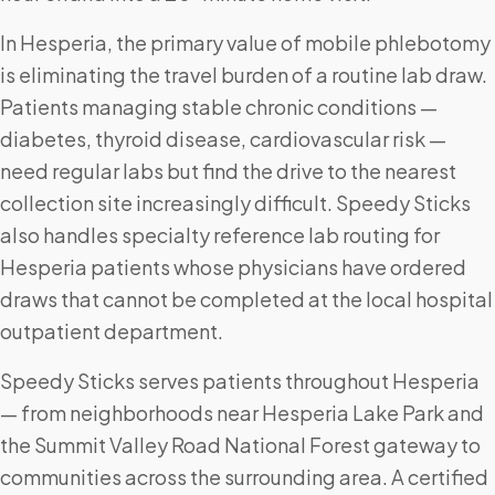
In Hesperia, the primary value of mobile phlebotomy
is eliminating the travel burden of a routine lab draw.
Patients managing stable chronic conditions —
diabetes, thyroid disease, cardiovascular risk —
need regular labs but find the drive to the nearest
collection site increasingly difficult. Speedy Sticks
also handles specialty reference lab routing for
Hesperia patients whose physicians have ordered
draws that cannot be completed at the local hospital
outpatient department.
Speedy Sticks serves patients throughout Hesperia
— from neighborhoods near Hesperia Lake Park and
the Summit Valley Road National Forest gateway to
communities across the surrounding area. A certified