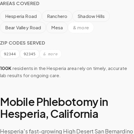
AREAS COVERED
Hesperia Road
Ranchero
Shadow Hills
Bear Valley Road
Mesa
& more
ZIP CODES SERVED
92344
92345
& more
100K
residents in the
Hesperia
area rely on timely, accurate
lab results for ongoing care.
Mobile Phlebotomy in
Hesperia
,
California
Hesperia's fast-growing High Desert San Bernardino