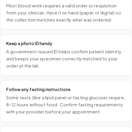
Most blood work requires a valid order or requisition
from your clinician. Have it on hand (paper or digital) so
the collection matches exactly what was ordered.
Keep a photo ID handy
A government-issued ID helps confirm patient identity
and keeps your specimen correctly matched to your
order at the lab.
Follow any fasting instructions
Some tests (like a lipid panel or fasting glucose) require
8–12 hours without food. Confirm fasting requirements
with your provider before your appointment.