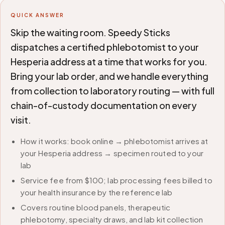
QUICK ANSWER
Skip the waiting room. Speedy Sticks
dispatches a certified phlebotomist to your
Hesperia address at a time that works for you.
Bring your lab order, and we handle everything
from collection to laboratory routing — with full
chain-of-custody documentation on every
visit.
How it works: book online → phlebotomist arrives at
your Hesperia address → specimen routed to your
lab
Service fee from $100; lab processing fees billed to
your health insurance by the reference lab
Covers routine blood panels, therapeutic
phlebotomy, specialty draws, and lab kit collection