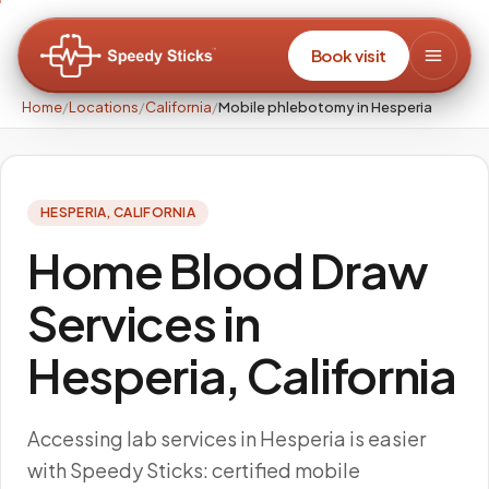
Book visit
Home
/
Locations
/
California
/
Mobile phlebotomy in Hesperia
HESPERIA
,
CALIFORNIA
Home Blood Draw
Services in
Hesperia, California
Accessing lab services in Hesperia is easier
with Speedy Sticks: certified mobile