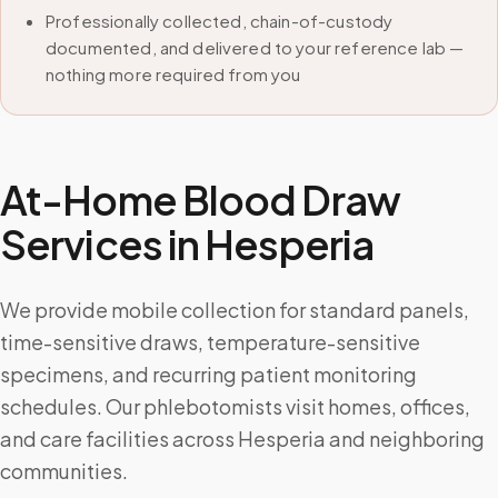
Professionally collected, chain-of-custody
documented, and delivered to your reference lab —
nothing more required from you
At-Home Blood Draw
Services in
Hesperia
We provide mobile collection for standard panels,
time-sensitive draws, temperature-sensitive
specimens, and recurring patient monitoring
schedules. Our phlebotomists visit homes, offices,
and care facilities across Hesperia and neighboring
communities.