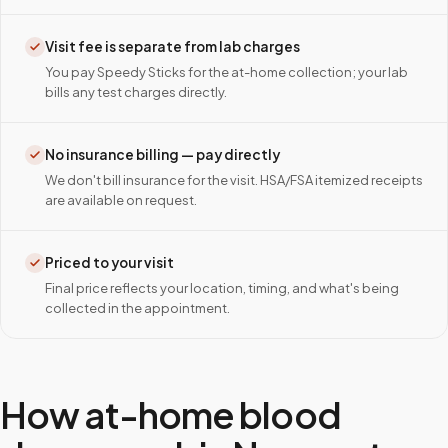
Visit fee is separate from lab charges
You pay Speedy Sticks for the at-home collection; your lab
bills any test charges directly.
No insurance billing — pay directly
We don't bill insurance for the visit. HSA/FSA itemized receipts
are available on request.
Priced to your visit
Final price reflects your location, timing, and what's being
collected in the appointment.
How at-home blood