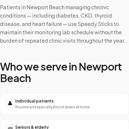
Patients in Newport Beach managing chronic
conditions — including diabetes, CKD, thyroid
disease, and heart failure — use Speedy Sticks to
maintain their monitoring lab schedule without the
burden of repeated clinic visits throughout the year.
Who we serve in
Newport
Beach
Individual patients
👤
Routine and specialty blood draws at home.
Seniors & elderly