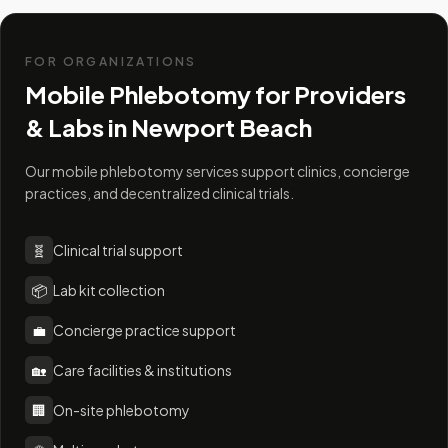
FOR ORGANIZATIONS
Mobile Phlebotomy for Providers
& Labs in
Newport Beach
Our mobile phlebotomy services support clinics, concierge
practices, and decentralized clinical trials.
🧬
Clinical trial support
📦
Lab kit collection
💼
Concierge practice support
🏡
Care facilities & institutions
🏢
On-site phlebotomy