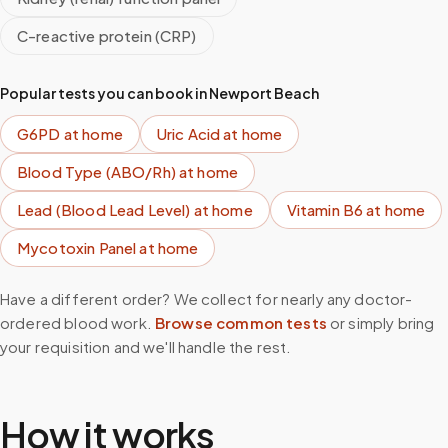
C-reactive protein (CRP)
Popular tests you can book in
Newport Beach
G6PD
at home
Uric Acid
at home
Blood Type (ABO/Rh)
at home
Lead (Blood Lead Level)
at home
Vitamin B6
at home
Mycotoxin Panel
at home
Have a different order? We collect for nearly any doctor-
ordered blood work.
Browse common tests
or simply bring
your requisition and we'll handle the rest.
How it works