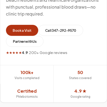
with punctual, professional blood draws—no
clinic trip required.
Book a Visit
Call
347-292-9570
Partner with Us
★★★★★
4.9
·
200+ Google reviews
100k+
50
Visits completed
States covered
Certified
4.9 ★
Phlebotomists
Google rating