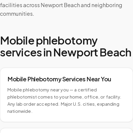
facilities across Newport Beach and neighboring
communities.
Mobile phlebotomy
services in
Newport Beach
Mobile Phlebotomy Services Near You
Mobile phlebotomy near you — a certified
phlebotomist comes to your home, office, or facility.
Any lab order accepted. Major U.S. cities, expanding
nationwide.