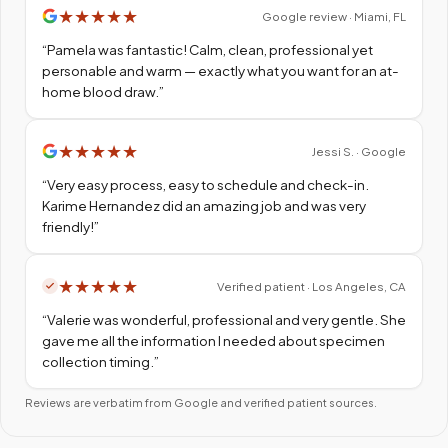
★
★
★
★
★
Google review · Miami, FL
“
Pamela was fantastic! Calm, clean, professional yet
personable and warm — exactly what you want for an at-
home blood draw.
”
★
★
★
★
★
Jessi S. · Google
“
Very easy process, easy to schedule and check-in.
Karime Hernandez did an amazing job and was very
friendly!
”
★
★
★
★
★
Verified patient · Los Angeles, CA
“
Valerie was wonderful, professional and very gentle. She
gave me all the information I needed about specimen
collection timing.
”
Reviews are verbatim from Google and verified patient sources.