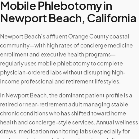
Mobile Phlebotomy in
Newport Beach
,
California
Newport Beach's affluent Orange County coastal
community—with high rates of concierge medicine
enrollment and executive health programs—
regularly uses mobile phlebotomy to complete
physician-ordered labs without disrupting high-
income professional and retirement lifestyles.
In Newport Beach, the dominant patient profile is a
retired or near-retirement adult managing stable
chronic conditions who has shifted toward home
health and concierge-style services. Annual wellness
draws, medication monitoring labs (especially for