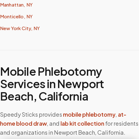
Manhattan, NY
Monticello, NY
New York City, NY
Mobile Phlebotomy
Services in
Newport
Beach
,
California
Speedy Sticks provides
mobile phlebotomy
,
at-
home blood draw
, and
lab kit collection
for residents
and organizations in
Newport Beach
,
California
.