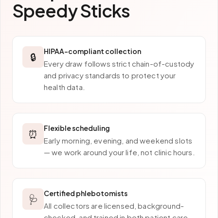
Speedy Sticks
HIPAA-compliant collection
🔒
Every draw follows strict chain-of-custody
and privacy standards to protect your
health data.
Flexible scheduling
⏰
Early morning, evening, and weekend slots
— we work around your life, not clinic hours.
Certified phlebotomists
🩺
All collectors are licensed, background-
checked, and trained in both patient care