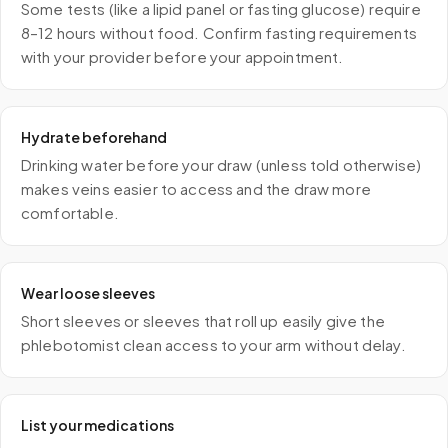
Some tests (like a lipid panel or fasting glucose) require
8–12 hours without food. Confirm fasting requirements
with your provider before your appointment.
Hydrate beforehand
Drinking water before your draw (unless told otherwise)
makes veins easier to access and the draw more
comfortable.
Wear loose sleeves
Short sleeves or sleeves that roll up easily give the
phlebotomist clean access to your arm without delay.
List your medications