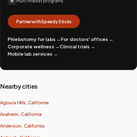
🌐
Multi-market programs
Partner with Speedy Sticks
Phlebotomy for labs
→
For doctors' offices
→
Corporate wellness
→
Clinical trials
→
Mobile lab services
→
Nearby cities
Agoura Hills, California
Anaheim, California
Anderson, California