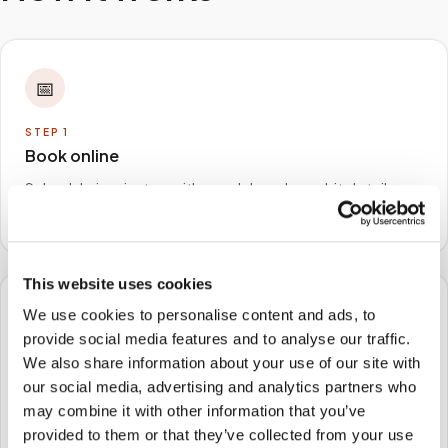
📅
STEP
1
Book online
Schedule in minutes with your lab order or kit details
and choose any available time window.
This website uses cookies
We use cookies to personalise content and ads, to
🏠
provide social media features and to analyse our traffic.
We also share information about your use of our site with
STEP
2
our social media, advertising and analytics partners who
We come to you
may combine it with other information that you’ve
A certified phlebotomist arrives at your home, office,
provided to them or that they’ve collected from your use
or facility — no waiting rooms, no commute.