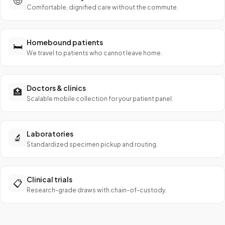
🧓
Comfortable, dignified care without the commute.
Homebound patients
🛏️
We travel to patients who cannot leave home.
Doctors & clinics
🏥
Scalable mobile collection for your patient panel.
Laboratories
🔬
Standardized specimen pickup and routing.
Clinical trials
📋
Research-grade draws with chain-of-custody.