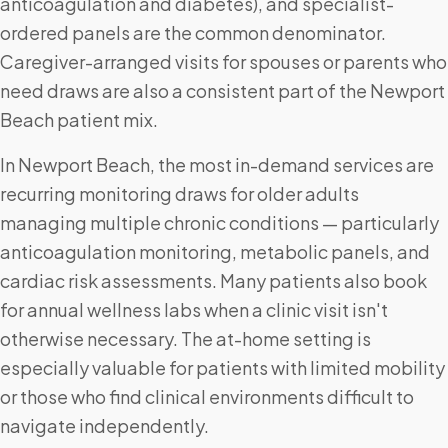
anticoagulation and diabetes), and specialist-
ordered panels are the common denominator.
Caregiver-arranged visits for spouses or parents who
need draws are also a consistent part of the Newport
Beach patient mix.
In Newport Beach, the most in-demand services are
recurring monitoring draws for older adults
managing multiple chronic conditions — particularly
anticoagulation monitoring, metabolic panels, and
cardiac risk assessments. Many patients also book
for annual wellness labs when a clinic visit isn't
otherwise necessary. The at-home setting is
especially valuable for patients with limited mobility
or those who find clinical environments difficult to
navigate independently.