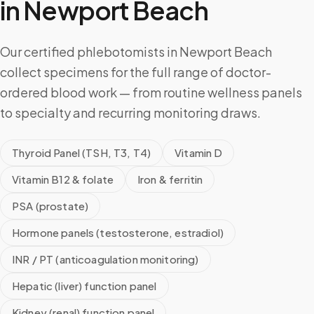
in
Newport Beach
Our certified phlebotomists in Newport Beach
collect specimens for the full range of doctor-
ordered blood work — from routine wellness panels
to specialty and recurring monitoring draws.
Thyroid Panel (TSH, T3, T4)
Vitamin D
Vitamin B12 & folate
Iron & ferritin
PSA (prostate)
Hormone panels (testosterone, estradiol)
INR / PT (anticoagulation monitoring)
Hepatic (liver) function panel
Kidney (renal) function panel