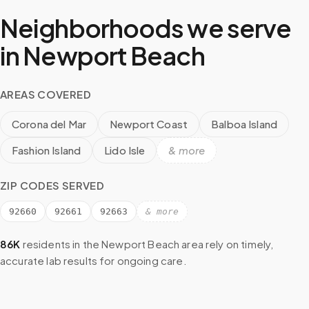
Neighborhoods we serve
in
Newport Beach
AREAS COVERED
Corona del Mar
Newport Coast
Balboa Island
Fashion Island
Lido Isle
& more
ZIP CODES SERVED
92660
92661
92663
& more
86K
residents in the
Newport Beach
area rely on timely,
accurate lab results for ongoing care.