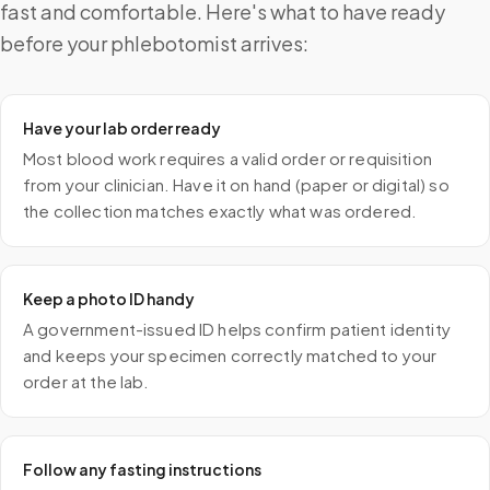
fast and comfortable. Here's what to have ready
before your phlebotomist arrives:
Have your lab order ready
Most blood work requires a valid order or requisition
from your clinician. Have it on hand (paper or digital) so
the collection matches exactly what was ordered.
Keep a photo ID handy
A government-issued ID helps confirm patient identity
and keeps your specimen correctly matched to your
order at the lab.
Follow any fasting instructions