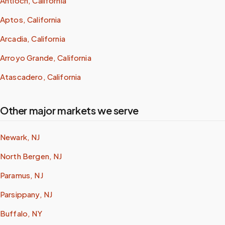
Antioch, California
Aptos, California
Arcadia, California
Arroyo Grande, California
Atascadero, California
Other major markets we serve
Newark, NJ
North Bergen, NJ
Paramus, NJ
Parsippany, NJ
Buffalo, NY