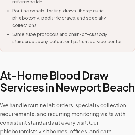
reference lab
Routine panels, fasting draws, therapeutic
phlebotomy, pediatric draws, and specialty
collections
Same tube protocols and chain-of-custody
standards as any outpatient patient service center
At-Home Blood Draw
Services in
Newport Beach
We handle routine lab orders, specialty collection
requirements, and recurring monitoring visits with
consistent standards at every visit. Our
phlebotomists visit homes, offices, and care