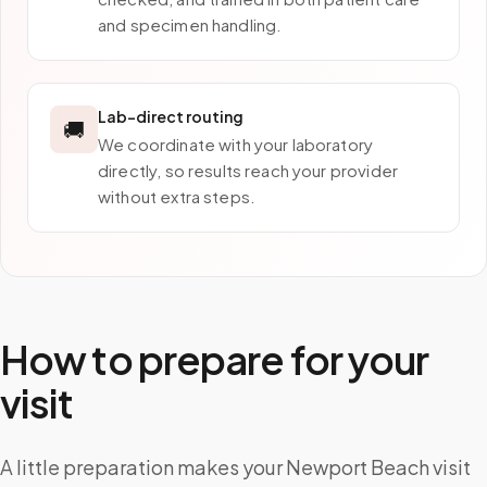
and specimen handling.
Lab-direct routing
🚚
We coordinate with your laboratory
directly, so results reach your provider
without extra steps.
How to prepare for your
visit
A little preparation makes your Newport Beach visit