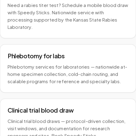
Need a rabies titer test? Schedule a mobile blood draw
with Speedy Sticks. Nationwide service with
processing supported by the Kansas State Rabies
Laboratory.
Phlebotomy for labs
Phlebotomy services for laboratories — nationwide at-
home specimen collection, cold-chain routing, and
scalable programs for reference and specialty labs.
Clinical trial blood draw
Clinical trial blood draws — protocol-driven collection,
visit windows, and documentation for research
sponsors and sites. Book Speedy Sticks.