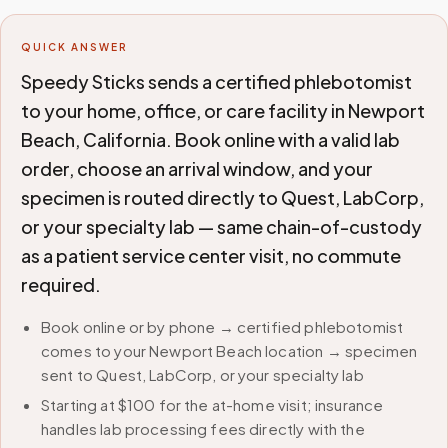
QUICK ANSWER
Speedy Sticks sends a certified phlebotomist
to your home, office, or care facility in Newport
Beach, California. Book online with a valid lab
order, choose an arrival window, and your
specimen is routed directly to Quest, LabCorp,
or your specialty lab — same chain-of-custody
as a patient service center visit, no commute
required.
Book online or by phone → certified phlebotomist
comes to your Newport Beach location → specimen
sent to Quest, LabCorp, or your specialty lab
Starting at $100 for the at-home visit; insurance
handles lab processing fees directly with the