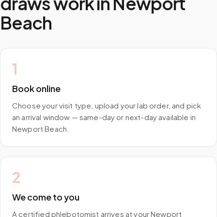
draws work in
Newport
Beach
1
Book online
Choose your visit type, upload your lab order, and pick
an arrival window — same-day or next-day available in
Newport Beach.
2
We come to you
A certified phlebotomist arrives at your Newport