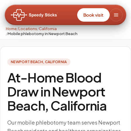
Book visit
Home
/
Locations
/
California
/
Mobile phlebotomy in Newport Beach
NEWPORT BEACH
,
CALIFORNIA
At-Home Blood
Draw in Newport
Beach, California
Our mobile phlebotomy team serves Newport
Beach residents and healthcare organizations