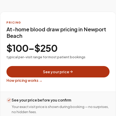
PRICING
At-home blood draw pricing in Newport
Beach
$100–$250
typical per-visit range for most patient bookings
See your price
How pricing works →
See your price before you confirm
Your exact visit price is shown during booking — no surprises,
no hidden fees.