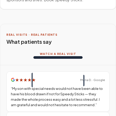
REAL VISITS · REAL PATIENTS
What patients say
WATCH A REAL VISIT
★
★
★
★
★
Maria D. · Google
“
My son with special needs would not have been able to
have his blood drawn if not for Speedy Sticks — they
made the whole process easy and a lot less stressful. I
am grateful and would not hesitate to recommend.
”