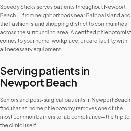
Speedy Sticks serves patients throughout Newport
Beach — from neighborhoods near Balboa Island and
the Fashion Island shopping district to communities
across the surrounding area. A certified phlebotomist
comes to your home, workplace, or care facility with
all necessary equipment.
Serving patients in
Newport Beach
Seniors and post-surgical patients in Newport Beach
find that at-home phlebotomy removes one of the
most common barriers to lab compliance—the trip to
the clinic itself.