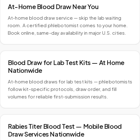
At-Home Blood Draw Near You
At-home blood draw service — skip the lab waiting
room. A certified phlebotomist comes to your home.
Book online, same-day availability in major U.S. cities.
Blood Draw for Lab Test Kits — At Home
Nationwide
At-home blood draws for lab test kits — phlebotomists
follow kit-specific protocols, draw order, and fill
volumes for reliable first-submission results.
Rabies Titer Blood Test — Mobile Blood
Draw Services Nationwide