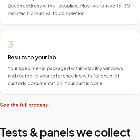
Beach address with all supplies. Most visits take 15–30
minutes from arrival to completion.
3
Results to your lab
Your specimen is packaged within stability windows
and routed to your reference lab with full chain-of-
custody documentation. Your part is done.
See the full process →
Tests & panels we collect