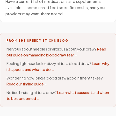
Have a current list of medications and supplements
available — some can affect specific results, and your
provider may want them noted.
FROM THE SPEEDY STICKS BLOG
Nervous about needles or anxious about your draw?
Read
our guide on managing blood draw fear →
Feeling lightheaded or dizzy after a blood draw?
Learn why
it happens and what to do →
Wondering how long a blood draw appointment takes?
Read our timing guide →
Notice bruising after a draw?
Learn what causes it and when
to be concerned →