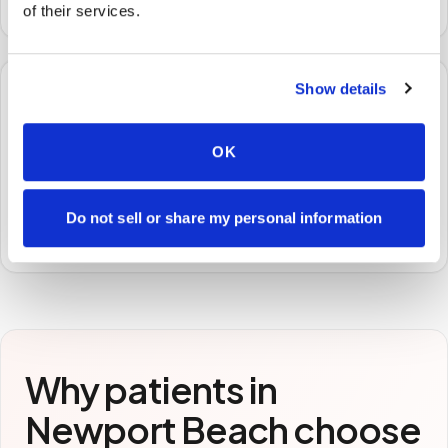
of their services.
Show details
🧪
OK
STEP
3
Samples to the lab
Specimens are packaged and routed to your
Do not sell or share my personal information
preferred laboratory per your program's requirements.
Why patients in
Newport Beach
choose