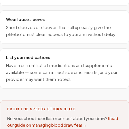
Wear loose sleeves
Short sleeves or sleeves that roll up easily give the
phlebotomist clean access to your arm without delay.
List your medications
Have a current list of medications and supplements
available — some can affect specific results, and your
provider may want them noted.
FROM THE SPEEDY STICKS BLOG
Nervous about needles or anxious about your draw?
Read
our guide on managing blood draw fear →