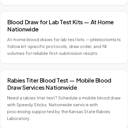
Blood Draw for Lab Test Kits — At Home
Nationwide
At-home blood draws for lab test kits — phlebotomists
follow kit-specific protocols, draw order, and fill
volumes for reliable first-submission results.
Rabies Titer Blood Test — Mobile Blood
Draw Services Nationwide
Need a rabies titer test? Schedule a mobile blood draw
with Speedy Sticks. Nationwide service with
processing supported by the Kansas State Rabies
Laboratory.