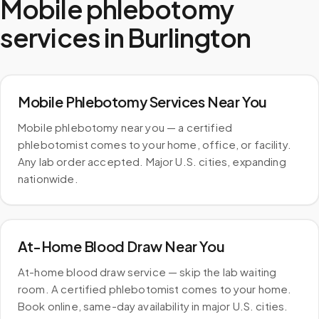
Mobile phlebotomy
services in
Burlington
Mobile Phlebotomy Services Near You
Mobile phlebotomy near you — a certified
phlebotomist comes to your home, office, or facility.
Any lab order accepted. Major U.S. cities, expanding
nationwide.
At-Home Blood Draw Near You
At-home blood draw service — skip the lab waiting
room. A certified phlebotomist comes to your home.
Book online, same-day availability in major U.S. cities.