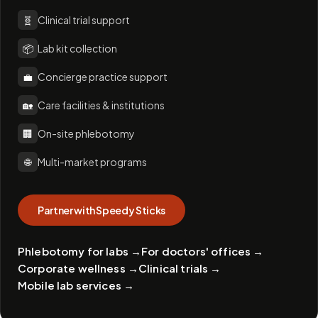
🧬
Clinical trial support
📦
Lab kit collection
💼
Concierge practice support
🏡
Care facilities & institutions
🏢
On-site phlebotomy
🌐
Multi-market programs
Partner with Speedy Sticks
Phlebotomy for labs
→
For doctors' offices
→
Corporate wellness
→
Clinical trials
→
Mobile lab services
→