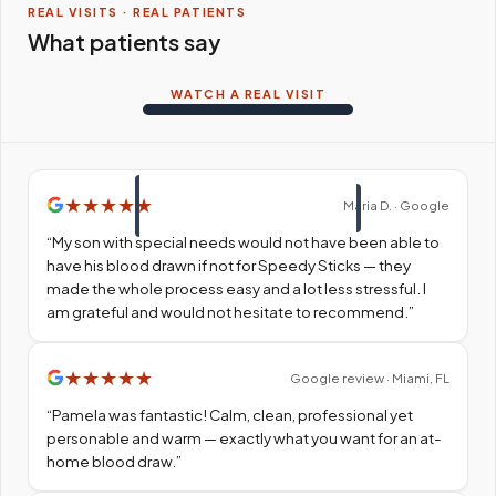
REAL VISITS · REAL PATIENTS
What patients say
WATCH A REAL VISIT
★
★
★
★
★
Maria D. · Google
“
My son with special needs would not have been able to
have his blood drawn if not for Speedy Sticks — they
made the whole process easy and a lot less stressful. I
am grateful and would not hesitate to recommend.
”
★
★
★
★
★
Google review · Miami, FL
“
Pamela was fantastic! Calm, clean, professional yet
personable and warm — exactly what you want for an at-
home blood draw.
”