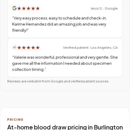
★
★
★
★
★
Jessi S. · Google
“
Very easy process, easy to schedule and check-in.
Karime Hernandez did an amazing job and was very
friendly!
”
★
★
★
★
★
Verified patient · Los Angeles, CA
“
Valerie was wonderful, professional and very gentle. She
gave me all the information I needed about specimen
collection timing.
”
Reviews are verbatim from Google and verified patient sources.
PRICING
At-home blood draw pricing in Burlington