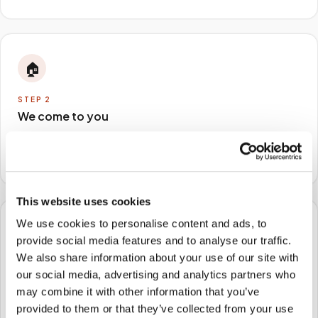
🏠
STEP
2
We come to you
A certified phlebotomist arrives at your home, office,
or facility — no waiting rooms, no commute.
This website uses cookies
We use cookies to personalise content and ads, to
🧪
provide social media features and to analyse our traffic.
We also share information about your use of our site with
STEP
3
our social media, advertising and analytics partners who
Samples to the lab
may combine it with other information that you’ve
Specimens are packaged and routed to your
provided to them or that they’ve collected from your use