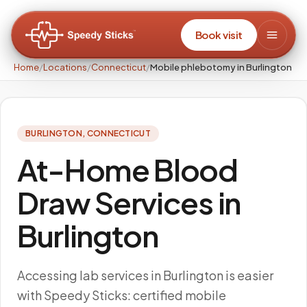
Book visit
Home
/
Locations
/
Connecticut
/
Mobile phlebotomy in Burlington
BURLINGTON
,
CONNECTICUT
At-Home Blood
Draw Services in
Burlington
Accessing lab services in Burlington is easier
with Speedy Sticks: certified mobile