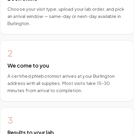
Choose your visit type, upload your lab order, and pick
an arrival window — same-day or next-day available in
Burlington.
2
We come to you
A certified phlebotomist arrives at your Burlington
address with all supplies. Most visits take 15–30
minutes from arrival to completion.
3
Results to your lab