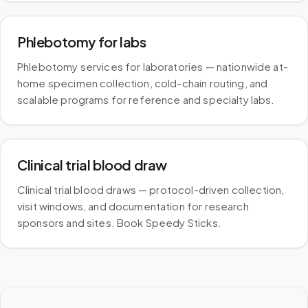
Phlebotomy for labs
Phlebotomy services for laboratories — nationwide at-
home specimen collection, cold-chain routing, and
scalable programs for reference and specialty labs.
Clinical trial blood draw
Clinical trial blood draws — protocol-driven collection,
visit windows, and documentation for research
sponsors and sites. Book Speedy Sticks.