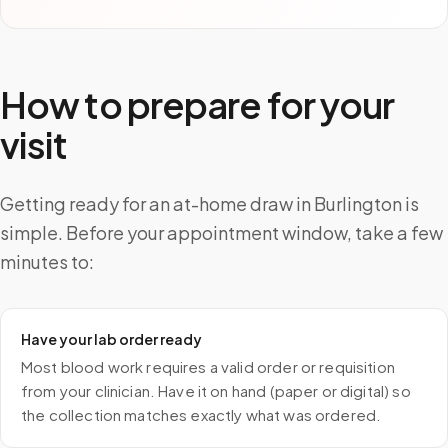
How to prepare for your
visit
Getting ready for an at-home draw in Burlington is
simple. Before your appointment window, take a few
minutes to:
Have your lab order ready
Most blood work requires a valid order or requisition
from your clinician. Have it on hand (paper or digital) so
the collection matches exactly what was ordered.