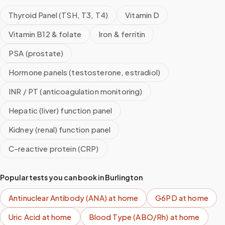
Thyroid Panel (TSH, T3, T4)
Vitamin D
Vitamin B12 & folate
Iron & ferritin
PSA (prostate)
Hormone panels (testosterone, estradiol)
INR / PT (anticoagulation monitoring)
Hepatic (liver) function panel
Kidney (renal) function panel
C-reactive protein (CRP)
Popular tests you can book in
Burlington
Antinuclear Antibody (ANA)
at home
G6PD
at home
Uric Acid
at home
Blood Type (ABO/Rh)
at home