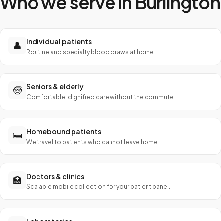
Who we serve in
Burlington
Individual patients
👤
Routine and specialty blood draws at home.
Seniors & elderly
🧓
Comfortable, dignified care without the commute.
Homebound patients
🛏️
We travel to patients who cannot leave home.
Doctors & clinics
🏥
Scalable mobile collection for your patient panel.