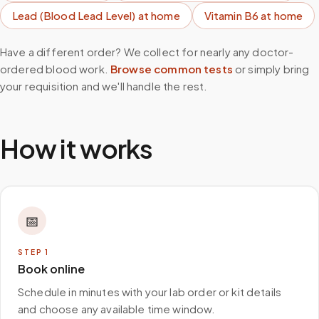
Lead (Blood Lead Level)
at home
Vitamin B6
at home
Have a different order? We collect for nearly any doctor-
ordered blood work.
Browse common tests
or simply bring
your requisition and we'll handle the rest.
How it works
📅
STEP
1
Book online
Schedule in minutes with your lab order or kit details
and choose any available time window.