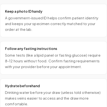
Keep a photo ID handy
A government-issued ID helps confirm patient identity
and keeps your specimen correctly matched to your
order at the lab.
Follow any fasting instructions
Some tests (like a lipid panel or fasting glucose) require
8–12 hours without food. Confirm fasting requirements
with your provider before your appointment.
Hydrate beforehand
Drinking water before your draw (unless told otherwise)
makes veins easier to access and the draw more
comfortable.