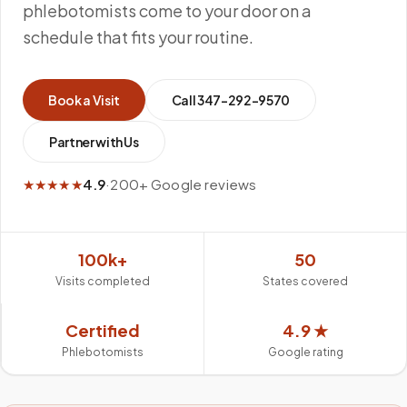
phlebotomists come to your door on a
schedule that fits your routine.
Book a Visit
Call
347-292-9570
Partner with Us
★★★★★
4.9
·
200+ Google reviews
100k+
50
Visits completed
States covered
Certified
4.9 ★
Phlebotomists
Google rating