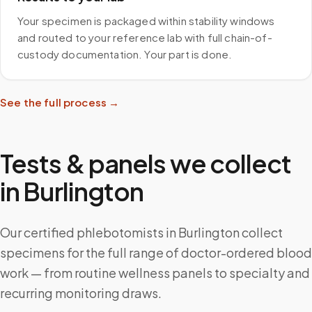
Your specimen is packaged within stability windows
and routed to your reference lab with full chain-of-
custody documentation. Your part is done.
See the full process →
Tests & panels we collect
in
Burlington
Our certified phlebotomists in Burlington collect
specimens for the full range of doctor-ordered blood
work — from routine wellness panels to specialty and
recurring monitoring draws.