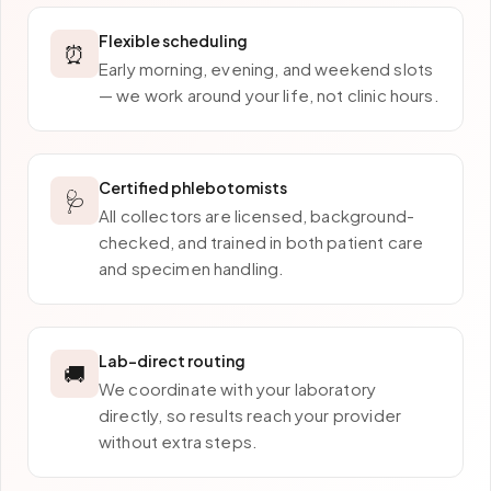
Flexible scheduling
⏰
Early morning, evening, and weekend slots
— we work around your life, not clinic hours.
Certified phlebotomists
🩺
All collectors are licensed, background-
checked, and trained in both patient care
and specimen handling.
Lab-direct routing
🚚
We coordinate with your laboratory
directly, so results reach your provider
without extra steps.