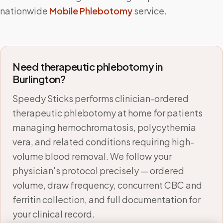
nationwide
Mobile Phlebotomy
service.
Need therapeutic phlebotomy in
Burlington
?
Speedy Sticks performs clinician-ordered
therapeutic phlebotomy at home for patients
managing hemochromatosis, polycythemia
vera, and related conditions requiring high-
volume blood removal. We follow your
physician's protocol precisely — ordered
volume, draw frequency, concurrent CBC and
ferritin collection, and full documentation for
your clinical record.