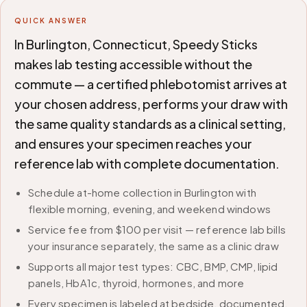
QUICK ANSWER
In Burlington, Connecticut, Speedy Sticks
makes lab testing accessible without the
commute — a certified phlebotomist arrives at
your chosen address, performs your draw with
the same quality standards as a clinical setting,
and ensures your specimen reaches your
reference lab with complete documentation.
Schedule at-home collection in Burlington with
flexible morning, evening, and weekend windows
Service fee from $100 per visit — reference lab bills
your insurance separately, the same as a clinic draw
Supports all major test types: CBC, BMP, CMP, lipid
panels, HbA1c, thyroid, hormones, and more
Every specimen is labeled at bedside, documented,