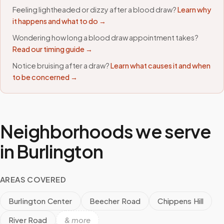
Feeling lightheaded or dizzy after a blood draw?
Learn why
it happens and what to do →
Wondering how long a blood draw appointment takes?
Read our timing guide →
Notice bruising after a draw?
Learn what causes it and when
to be concerned →
Neighborhoods we serve
in
Burlington
AREAS COVERED
Burlington Center
Beecher Road
Chippens Hill
River Road
& more