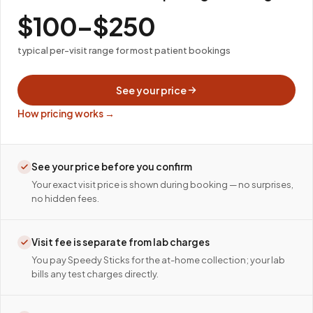
$100–$250
typical per-visit range for most patient bookings
See your price
How pricing works →
See your price before you confirm
Your exact visit price is shown during booking — no surprises,
no hidden fees.
Visit fee is separate from lab charges
You pay Speedy Sticks for the at-home collection; your lab
bills any test charges directly.