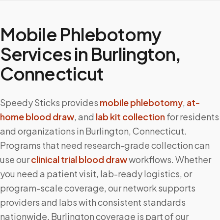
Mobile Phlebotomy
Services in
Burlington
,
Connecticut
Speedy Sticks provides
mobile phlebotomy
,
at-
home blood draw
, and
lab kit collection
for residents
and organizations in
Burlington
,
Connecticut
.
Programs that need research-grade collection can
use our
clinical trial blood draw
workflows. Whether
you need a patient visit, lab-ready logistics, or
program-scale coverage, our network supports
providers and labs with consistent standards
nationwide.
Burlington
coverage is part of our