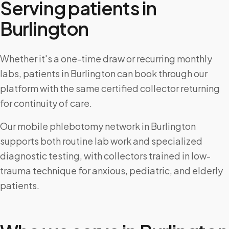
Serving patients in
Burlington
Whether it's a one-time draw or recurring monthly
labs, patients in Burlington can book through our
platform with the same certified collector returning
for continuity of care.
Our mobile phlebotomy network in Burlington
supports both routine lab work and specialized
diagnostic testing, with collectors trained in low-
trauma technique for anxious, pediatric, and elderly
patients.