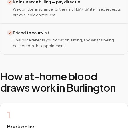
No insurance billing — pay directly
We don't bill insurance for the visit. HSA/FSA itemized receipts
are available on request.
Priced to your visit
Final price reflects your location, timing, and what's being
collected in the appointment.
How at-home blood
draws work in
Burlington
1
Book online