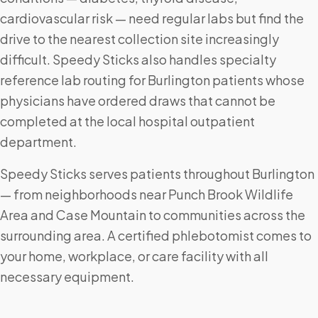
cardiovascular risk — need regular labs but find the
drive to the nearest collection site increasingly
difficult. Speedy Sticks also handles specialty
reference lab routing for Burlington patients whose
physicians have ordered draws that cannot be
completed at the local hospital outpatient
department.
Speedy Sticks serves patients throughout Burlington
— from neighborhoods near Punch Brook Wildlife
Area and Case Mountain to communities across the
surrounding area. A certified phlebotomist comes to
your home, workplace, or care facility with all
necessary equipment.