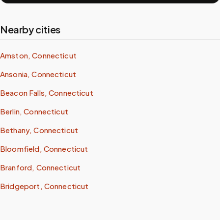
Nearby cities
Amston, Connecticut
Ansonia, Connecticut
Beacon Falls, Connecticut
Berlin, Connecticut
Bethany, Connecticut
Bloomfield, Connecticut
Branford, Connecticut
Bridgeport, Connecticut