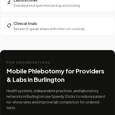
Laboratories
🔬
Standardized specimen pickup and routing.
Clinical trials
📋
Research-grade draws with chain-of-custody.
FOR ORGANIZATIONS
Mobile Phlebotomy for Providers
& Labs in
Burlington
Health systems, independent practices, and laboratory
networks in Burlington use Speedy Sticks to reduce patient
no-show rates and improve lab completion for ordered
tests.