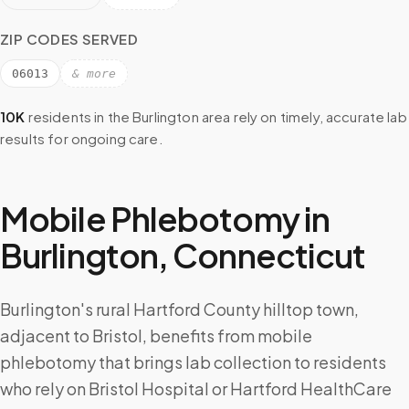
ZIP CODES SERVED
06013
& more
10K
residents in the
Burlington
area rely on timely, accurate lab
results for ongoing care.
Mobile Phlebotomy in
Burlington
,
Connecticut
Burlington's rural Hartford County hilltop town,
adjacent to Bristol, benefits from mobile
phlebotomy that brings lab collection to residents
who rely on Bristol Hospital or Hartford HealthCare