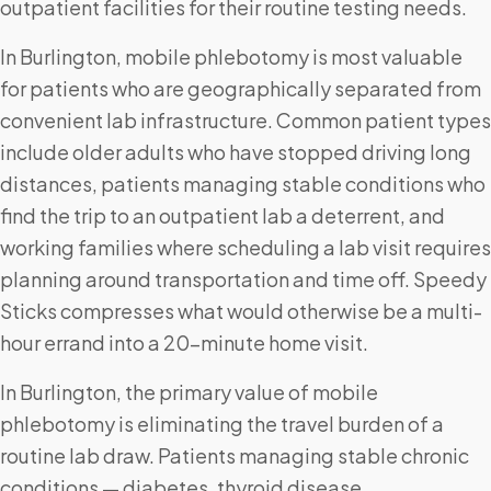
outpatient facilities for their routine testing needs.
In Burlington, mobile phlebotomy is most valuable
for patients who are geographically separated from
convenient lab infrastructure. Common patient types
include older adults who have stopped driving long
distances, patients managing stable conditions who
find the trip to an outpatient lab a deterrent, and
working families where scheduling a lab visit requires
planning around transportation and time off. Speedy
Sticks compresses what would otherwise be a multi-
hour errand into a 20-minute home visit.
In Burlington, the primary value of mobile
phlebotomy is eliminating the travel burden of a
routine lab draw. Patients managing stable chronic
conditions — diabetes, thyroid disease,