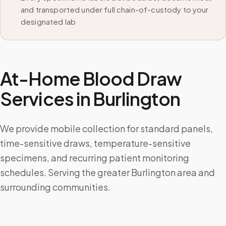
and transported under full chain-of-custody to your
designated lab
At-Home Blood Draw
Services in
Burlington
We provide mobile collection for standard panels,
time-sensitive draws, temperature-sensitive
specimens, and recurring patient monitoring
schedules. Serving the greater Burlington area and
surrounding communities.