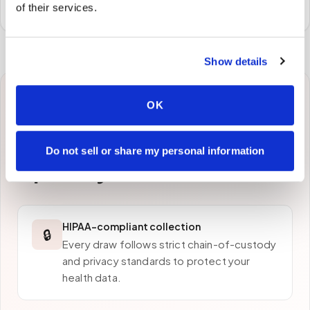
preferred laboratory per your program's requirements.
of their services.
Show details
Why patients in
OK
Burlington
choose
Do not sell or share my personal information
Speedy Sticks
HIPAA-compliant collection
🔒
Every draw follows strict chain-of-custody
and privacy standards to protect your
health data.