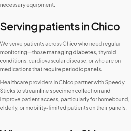
necessary equipment.
Serving patients in
Chico
We serve patients across Chico who need regular
monitoring—those managing diabetes, thyroid
conditions, cardiovascular disease, or who are on
medications that require periodic panels.
Healthcare providers in Chico partner with Speedy
Sticks to streamline specimen collection and
improve patient access, particularly for homebound,
elderly, or mobility-limited patients on their panels.