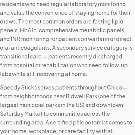
residents who need regular laboratory monitoring
and value the convenience of staying home for their
draws. The most common orders are fasting lipid
panels, HbA1c, comprehensive metabolic panels,
and INR monitoring for patients on warfarin or direct
oral anticoagulants. A secondary service category is
transitional care — patients recently discharged
from hospital or rehabilitation who need follow-up
labs while still recovering at home.
Speedy Sticks serves patients throughout Chico —
from neighborhoods near Bidwell Park (one of the
largest municipal parks in the US) and downtown
Saturday Market to communities across the
surrounding area. A certified phlebotomist comes to
your home, workplace, or care facility with all