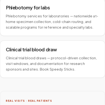
Phlebotomy for labs
Phlebotomy services for laboratories — nationwide at-
home specimen collection, cold-chain routing, and
scalable programs for reference and specialty labs.
Clinical trial blood draw
Clinical trial blood draws — protocol-driven collection,
visit windows, and documentation for research
sponsors and sites. Book Speedy Sticks.
REAL VISITS · REAL PATIENTS