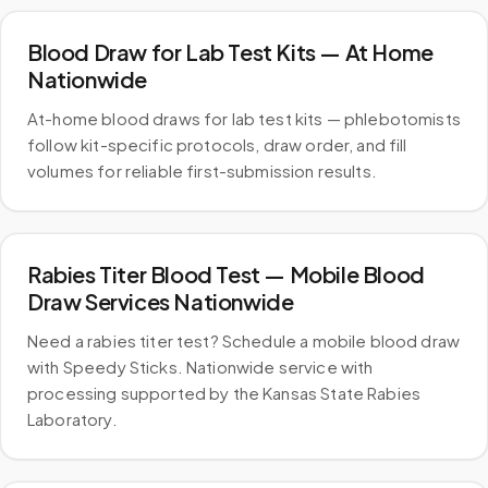
Blood Draw for Lab Test Kits — At Home
Nationwide
At-home blood draws for lab test kits — phlebotomists
follow kit-specific protocols, draw order, and fill
volumes for reliable first-submission results.
Rabies Titer Blood Test — Mobile Blood
Draw Services Nationwide
Need a rabies titer test? Schedule a mobile blood draw
with Speedy Sticks. Nationwide service with
processing supported by the Kansas State Rabies
Laboratory.