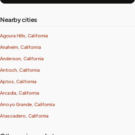
Nearby cities
Agoura Hills, California
Anaheim, California
Anderson, California
Antioch, California
Aptos, California
Arcadia, California
Arroyo Grande, California
Atascadero, California