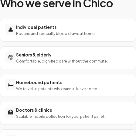
Who we serve in
Chico
Individual patients
👤
Routine and specialty blood draws at home.
Seniors & elderly
🧓
Comfortable, dignified care without the commute.
Homebound patients
🛏️
We travel to patients who cannot leave home.
Doctors & clinics
🏥
Scalable mobile collection for your patient panel.