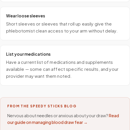
Wear loose sleeves
Short sleeves or sleeves that roll up easily give the
phlebotomist clean access to your arm without delay.
List your medications
Have a current list of medications and supplements
available — some can affect specific results, and your
provider may want them noted.
FROM THE SPEEDY STICKS BLOG
Nervous about needles or anxious about your draw?
Read
our guide on managing blood draw fear →