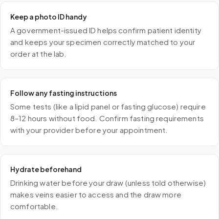
Keep a photo ID handy
A government-issued ID helps confirm patient identity
and keeps your specimen correctly matched to your
order at the lab.
Follow any fasting instructions
Some tests (like a lipid panel or fasting glucose) require
8–12 hours without food. Confirm fasting requirements
with your provider before your appointment.
Hydrate beforehand
Drinking water before your draw (unless told otherwise)
makes veins easier to access and the draw more
comfortable.