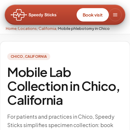
Book visit
Home
/
Locations
/
California
/
Mobile phlebotomy in Chico
CHICO
,
CALIFORNIA
Mobile Lab
Collection in Chico,
California
For patients and practices in Chico, Speedy
Sticks simplifies specimen collection: book