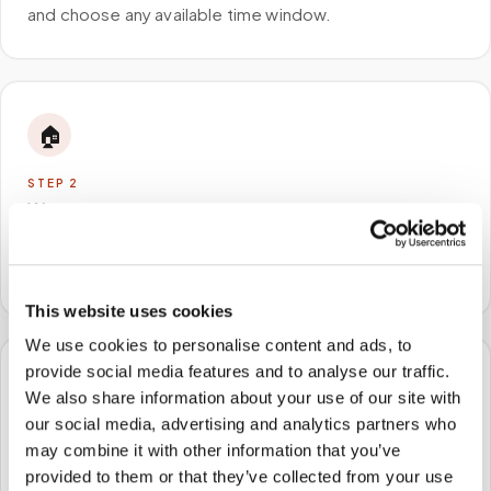
and choose any available time window.
🏠
STEP
2
We come to you
A certified phlebotomist arrives at your home, office,
or facility — no waiting rooms, no commute.
This website uses cookies
We use cookies to personalise content and ads, to
provide social media features and to analyse our traffic.
🧪
We also share information about your use of our site with
our social media, advertising and analytics partners who
STEP
3
may combine it with other information that you’ve
Samples to the lab
provided to them or that they’ve collected from your use