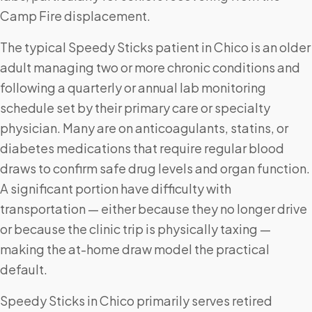
Camp Fire displacement.
The typical Speedy Sticks patient in Chico is an older
adult managing two or more chronic conditions and
following a quarterly or annual lab monitoring
schedule set by their primary care or specialty
physician. Many are on anticoagulants, statins, or
diabetes medications that require regular blood
draws to confirm safe drug levels and organ function.
A significant portion have difficulty with
transportation — either because they no longer drive
or because the clinic trip is physically taxing —
making the at-home draw model the practical
default.
Speedy Sticks in Chico primarily serves retired