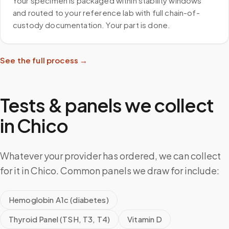
Your specimen is packaged within stability windows
and routed to your reference lab with full chain-of-
custody documentation. Your part is done.
See the full process →
Tests & panels we collect
in
Chico
Whatever your provider has ordered, we can collect
for it in Chico. Common panels we draw for include:
Hemoglobin A1c (diabetes)
Thyroid Panel (TSH, T3, T4)
Vitamin D