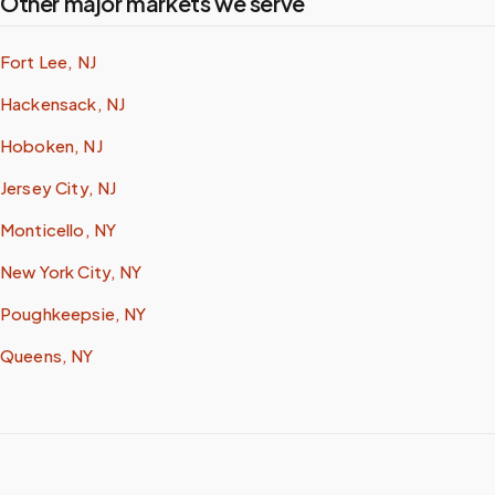
Other major markets we serve
Fort Lee, NJ
Hackensack, NJ
Hoboken, NJ
Jersey City, NJ
Monticello, NY
New York City, NY
Poughkeepsie, NY
Queens, NY