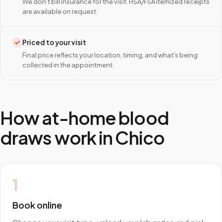
We don't bill insurance for the visit. HSA/FSA itemized receipts
are available on request.
Priced to your visit
Final price reflects your location, timing, and what's being
collected in the appointment.
How at-home blood
draws work in
Chico
1
Book online