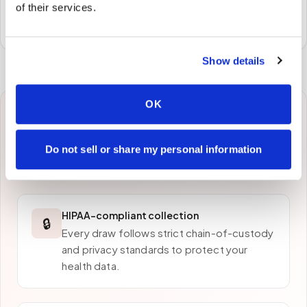
Specimens are packaged and routed to your
of their services.
preferred laboratory per your program's requirements.
Show details
OK
Why patients in
Chico
choose Speedy Sticks
Do not sell or share my personal information
HIPAA-compliant collection
🔒
Every draw follows strict chain-of-custody
and privacy standards to protect your
health data.