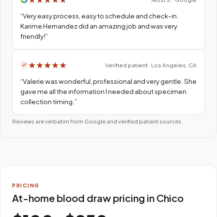
“
Very easy process, easy to schedule and check-in.
Karime Hernandez did an amazing job and was very
friendly!
”
★
★
★
★
★
Verified patient · Los Angeles, CA
“
Valerie was wonderful, professional and very gentle. She
gave me all the information I needed about specimen
collection timing.
”
Reviews are verbatim from Google and verified patient sources.
PRICING
At-home blood draw pricing in Chico