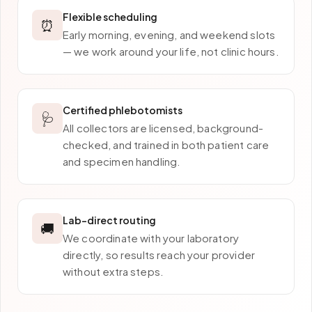
Flexible scheduling
⏰
Early morning, evening, and weekend slots
— we work around your life, not clinic hours.
Certified phlebotomists
🩺
All collectors are licensed, background-
checked, and trained in both patient care
and specimen handling.
Lab-direct routing
🚚
We coordinate with your laboratory
directly, so results reach your provider
without extra steps.