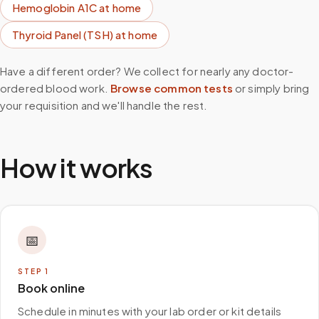
Hemoglobin A1C
at home
Thyroid Panel (TSH)
at home
Have a different order? We collect for nearly any doctor-
ordered blood work.
Browse common tests
or simply bring
your requisition and we'll handle the rest.
How it works
📅
STEP
1
Book online
Schedule in minutes with your lab order or kit details