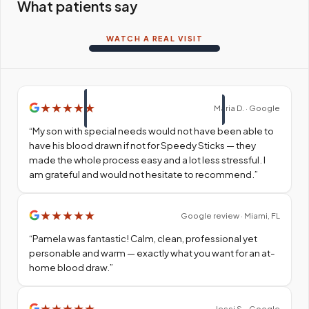
What patients say
WATCH A REAL VISIT
★
★
★
★
★
Maria D. · Google
“
My son with special needs would not have been able to
have his blood drawn if not for Speedy Sticks — they
made the whole process easy and a lot less stressful. I
am grateful and would not hesitate to recommend.
”
★
★
★
★
★
Google review · Miami, FL
“
Pamela was fantastic! Calm, clean, professional yet
personable and warm — exactly what you want for an at-
home blood draw.
”
★
★
★
★
★
Jessi S. · Google