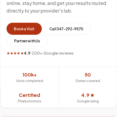
online, stay home, and get your results routed
directly to your provider's lab.
Book a Visit
Call
347-292-9570
Partner with Us
★★★★★
4.9
·
200+ Google reviews
100k+
50
Visits completed
States covered
Certified
4.9 ★
Phlebotomists
Google rating