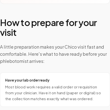
How to prepare for your
visit
A little preparation makes your Chico visit fast and
comfortable. Here's what to have ready before your
phlebotomist arrives:
Have your lab order ready
Most blood work requires a valid order or requisition
from your clinician. Have it on hand (paper or digital) so
the collection matches exactly what was ordered.