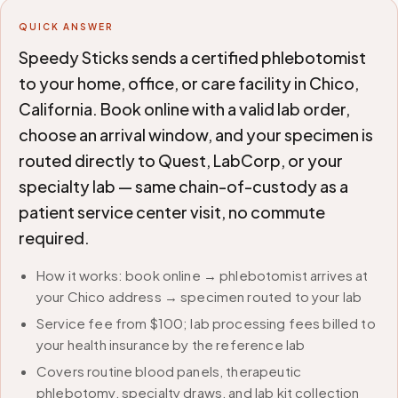
QUICK ANSWER
Speedy Sticks sends a certified phlebotomist
to your home, office, or care facility in Chico,
California. Book online with a valid lab order,
choose an arrival window, and your specimen is
routed directly to Quest, LabCorp, or your
specialty lab — same chain-of-custody as a
patient service center visit, no commute
required.
How it works: book online → phlebotomist arrives at
your Chico address → specimen routed to your lab
Service fee from $100; lab processing fees billed to
your health insurance by the reference lab
Covers routine blood panels, therapeutic
phlebotomy, specialty draws, and lab kit collection