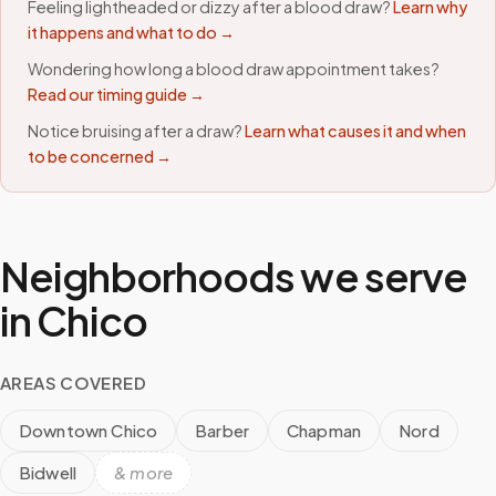
Feeling lightheaded or dizzy after a blood draw?
Learn why
it happens and what to do →
Wondering how long a blood draw appointment takes?
Read our timing guide →
Notice bruising after a draw?
Learn what causes it and when
to be concerned →
Neighborhoods we serve
in
Chico
AREAS COVERED
Downtown Chico
Barber
Chapman
Nord
Bidwell
& more