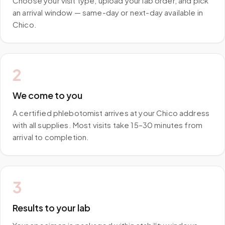
Choose your visit type, upload your lab order, and pick
an arrival window — same-day or next-day available in
Chico.
2
We come to you
A certified phlebotomist arrives at your Chico address
with all supplies. Most visits take 15–30 minutes from
arrival to completion.
3
Results to your lab