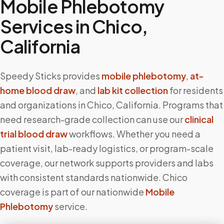
Mobile Phlebotomy
Services in
Chico
,
California
Speedy Sticks provides
mobile phlebotomy
,
at-
home blood draw
, and
lab kit collection
for residents
and organizations in
Chico
,
California
. Programs that
need research-grade collection can use our
clinical
trial blood draw
workflows. Whether you need a
patient visit, lab-ready logistics, or program-scale
coverage, our network supports providers and labs
with consistent standards nationwide.
Chico
coverage is part of our nationwide
Mobile
Phlebotomy
service.