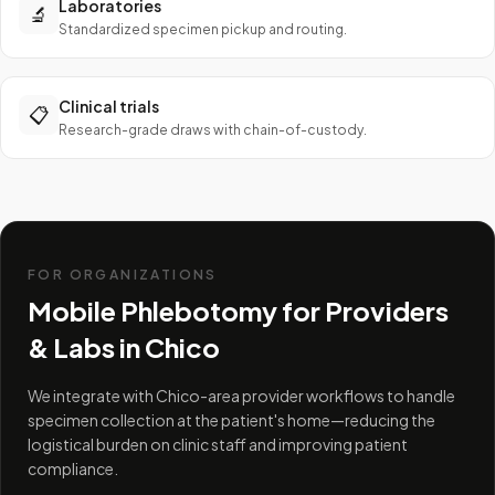
Laboratories
🔬
Standardized specimen pickup and routing.
Clinical trials
📋
Research-grade draws with chain-of-custody.
FOR ORGANIZATIONS
Mobile Phlebotomy for Providers
& Labs in
Chico
We integrate with Chico-area provider workflows to handle
specimen collection at the patient's home—reducing the
logistical burden on clinic staff and improving patient
compliance.