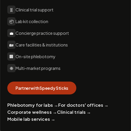
🧬
Clinical trial support
📦
Lab kit collection
💼
Concierge practice support
🏡
Care facilities & institutions
🏢
On-site phlebotomy
🌐
Multi-market programs
Partner with Speedy Sticks
Phlebotomy for labs
→
For doctors' offices
→
Corporate wellness
→
Clinical trials
→
Mobile lab services
→