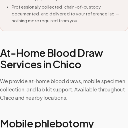
Professionally collected, chain-of-custody
documented, and delivered to your reference lab —
nothing more required from you
At-Home Blood Draw
Services in
Chico
We provide at-home blood draws, mobile specimen
collection, and lab kit support. Available throughout
Chico and nearby locations.
Mobile phlebotomy