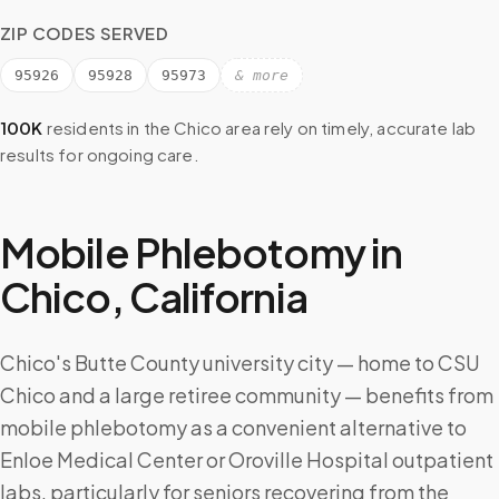
ZIP CODES SERVED
95926
95928
95973
& more
100K
residents in the
Chico
area rely on timely, accurate lab
results for ongoing care.
Mobile Phlebotomy in
Chico
,
California
Chico's Butte County university city — home to CSU
Chico and a large retiree community — benefits from
mobile phlebotomy as a convenient alternative to
Enloe Medical Center or Oroville Hospital outpatient
labs, particularly for seniors recovering from the