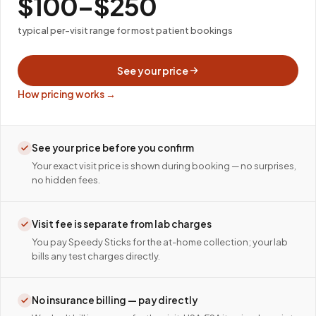
$100–$250
typical per-visit range for most patient bookings
See your price
How pricing works →
See your price before you confirm
Your exact visit price is shown during booking — no surprises,
no hidden fees.
Visit fee is separate from lab charges
You pay Speedy Sticks for the at-home collection; your lab
bills any test charges directly.
No insurance billing — pay directly