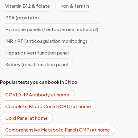
Vitamin B12 & folate
Iron & ferritin
PSA (prostate)
Hormone panels (testosterone, estradiol)
INR / PT (anticoagulation monitoring)
Hepatic (liver) function panel
Kidney (renal) function panel
Popular tests you can book in
Chico
COVID-19 Antibody
at home
Complete Blood Count (CBC)
at home
Lipid Panel
at home
Comprehensive Metabolic Panel (CMP)
at home