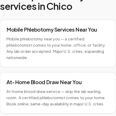
services in
Chico
Mobile Phlebotomy Services Near You
Mobile phlebotomy near you — a certified
phlebotomist comes to your home, office, or facility.
Any lab order accepted. Major U.S. cities, expanding
nationwide.
At-Home Blood Draw Near You
At-home blood draw service — skip the lab waiting
room. A certified phlebotomist comes to your home.
Book online, same-day availability in major U.S. cities.