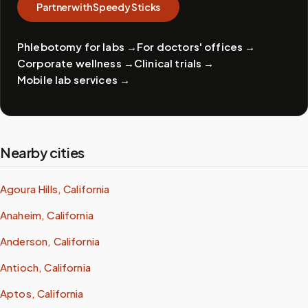
Partner with Speedy Sticks
Phlebotomy for labs
→
For doctors' offices
→
Corporate wellness
→
Clinical trials
→
Mobile lab services
→
Nearby cities
Agoura Hills, California
Anaheim, California
Anderson, California
Antioch, California
Aptos, California