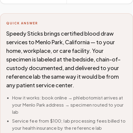
QUICK ANSWER
Speedy Sticks brings certified blood draw
services to Menlo Park, California — to your
home, workplace, or care facility. Your
specimen is labeled at the bedside, chain-of-
custody documented, and delivered to your
reference lab the same way it would be from
any patient service center.
How it works: book online → phlebotomist arrives at
your Menlo Park address → specimen routed to your
lab
Service fee from $100; lab processing fees billed to
your health insurance by the reference lab