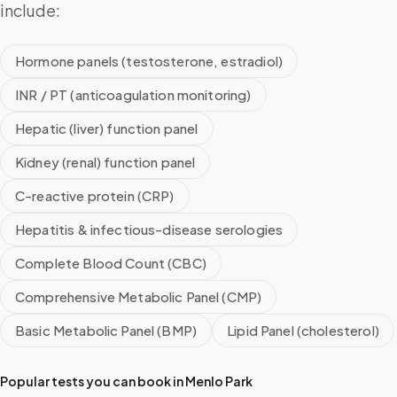
include:
Hormone panels (testosterone, estradiol)
INR / PT (anticoagulation monitoring)
Hepatic (liver) function panel
Kidney (renal) function panel
C-reactive protein (CRP)
Hepatitis & infectious-disease serologies
Complete Blood Count (CBC)
Comprehensive Metabolic Panel (CMP)
Basic Metabolic Panel (BMP)
Lipid Panel (cholesterol)
Popular tests you can book in
Menlo Park