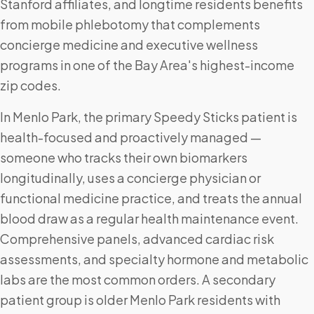
Stanford affiliates, and longtime residents benefits
from mobile phlebotomy that complements
concierge medicine and executive wellness
programs in one of the Bay Area's highest-income
zip codes.
In Menlo Park, the primary Speedy Sticks patient is
health-focused and proactively managed —
someone who tracks their own biomarkers
longitudinally, uses a concierge physician or
functional medicine practice, and treats the annual
blood draw as a regular health maintenance event.
Comprehensive panels, advanced cardiac risk
assessments, and specialty hormone and metabolic
labs are the most common orders. A secondary
patient group is older Menlo Park residents with