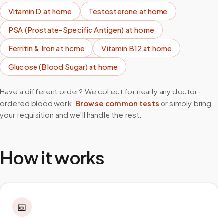
Vitamin D
at home
Testosterone
at home
PSA (Prostate-Specific Antigen)
at home
Ferritin & Iron
at home
Vitamin B12
at home
Glucose (Blood Sugar)
at home
Have a different order? We collect for nearly any doctor-
ordered blood work.
Browse common tests
or simply bring
your requisition and we'll handle the rest.
How it works
📅