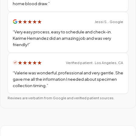
home blood draw.
”
★
★
★
★
★
Jessi S. · Google
“
Very easy process, easy to schedule and check-in.
Karime Hernandez did an amazing job and was very
friendly!
”
★
★
★
★
★
Verified patient · Los Angeles, CA
“
Valerie was wonderful, professional and very gentle. She
gave me all the information I needed about specimen
collection timing.
”
Reviews are verbatim from Google and verified patient sources.