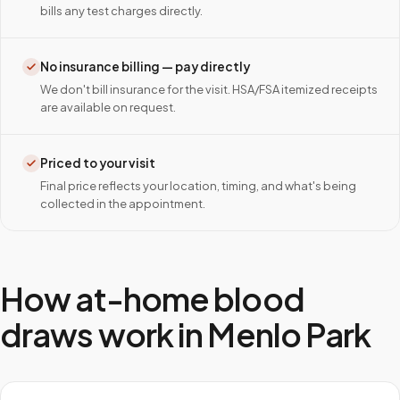
bills any test charges directly.
No insurance billing — pay directly
We don't bill insurance for the visit. HSA/FSA itemized receipts
are available on request.
Priced to your visit
Final price reflects your location, timing, and what's being
collected in the appointment.
How at-home blood
draws work in
Menlo Park