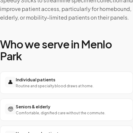
Speedy Sticks to streamline specimen collection and
improve patient access, particularly for homebound,
elderly, or mobility-limited patients on their panels.
Who we serve in
Menlo
Park
Individual patients
👤
Routine and specialty blood draws at home.
Seniors & elderly
🧓
Comfortable, dignified care without the commute.