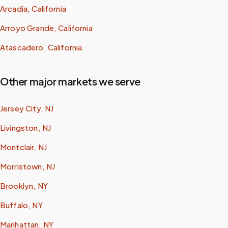
Arcadia, California
Arroyo Grande, California
Atascadero, California
Other major markets we serve
Jersey City, NJ
Livingston, NJ
Montclair, NJ
Morristown, NJ
Brooklyn, NY
Buffalo, NY
Manhattan, NY