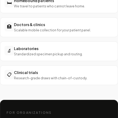
Homebound patients
🛏️
We travel to patients who cannot leave home.
Doctors & clinics
🏥
Scalable mobile collection for your patient panel.
Laboratories
🔬
Standardized specimen pickup and routing.
Clinical trials
📋
Research-grade draws with chain-of-custody.
FOR ORGANIZATIONS