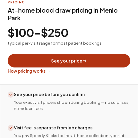
PRICING
At-home blood draw pricing in Menlo
Park
$100–$250
typical per-visit range for most patient bookings
See your price
How pricing works →
See your price before you confirm
Your exact visit price is shown during booking — no surprises,
no hidden fees.
Visit fee is separate from lab charges
You pay Speedy Sticks for the at-home collection; your lab