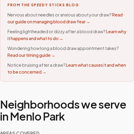
FROM THE SPEEDY STICKS BLOG
Nervous about needles or anxious about your draw?
Read
our guide on managing blood draw fear →
Feeling lightheaded or dizzy after a blood draw?
Learn why
it happens and what to do →
Wondering how long a blood draw appointment takes?
Read our timing guide →
Notice bruising after a draw?
Learn what causes it and when
to be concerned →
Neighborhoods we serve
in
Menlo Park
AREAS COVERED