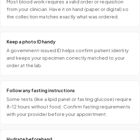
Most blood work requires a valid order or requisition
from your clinician. Have it on hand (paper or digital) so
the collection matches exactly what was ordered.
Keep a photo ID handy
A government-issued ID helps confirm patient identity
and keeps your specimen correctly matched to your
order at the lab.
Follow any fasting instructions
Some tests (like a lipid panel or fasting glucose) require
8–12 hours without food. Confirm fasting requirements
with your provider before your appointment.
Hydrate beforehand