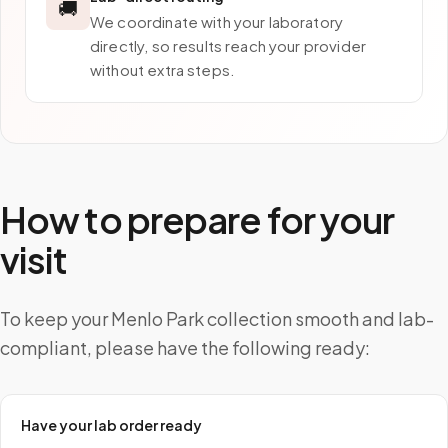
🚚
We coordinate with your laboratory
directly, so results reach your provider
without extra steps.
How to prepare for your
visit
To keep your Menlo Park collection smooth and lab-
compliant, please have the following ready:
Have your lab order ready