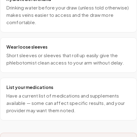
Drinking water before your draw (unless told otherwise)
makes veins easier to access and the draw more
comfortable.
Wear loose sleeves
Short sleeves or sleeves that roll up easily give the
phlebotomist clean access to your arm without delay.
List your medications
Have a current list of medications and supplements
available — some can affect specific results, and your
provider may want them noted.