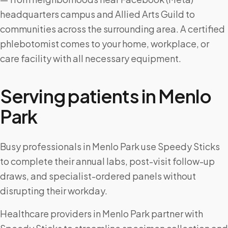
headquarters campus and Allied Arts Guild to
communities across the surrounding area. A certified
phlebotomist comes to your home, workplace, or
care facility with all necessary equipment.
Serving patients in
Menlo
Park
Busy professionals in Menlo Park use Speedy Sticks
to complete their annual labs, post-visit follow-up
draws, and specialist-ordered panels without
disrupting their workday.
Healthcare providers in Menlo Park partner with