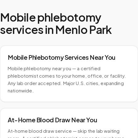
Mobile phlebotomy
services in
Menlo Park
Mobile Phlebotomy Services Near You
Mobile phlebotomy near you — a certified
phlebotomist comes to your home, office, or facility.
Any lab order accepted. Major U.S. cities, expanding
nationwide.
At-Home Blood Draw Near You
At-home blood draw service — skip the lab waiting