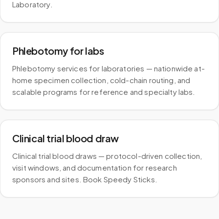
Laboratory.
Phlebotomy for labs
Phlebotomy services for laboratories — nationwide at-
home specimen collection, cold-chain routing, and
scalable programs for reference and specialty labs.
Clinical trial blood draw
Clinical trial blood draws — protocol-driven collection,
visit windows, and documentation for research
sponsors and sites. Book Speedy Sticks.