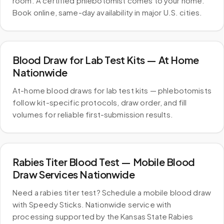
room. A certified phlebotomist comes to your home.
Book online, same-day availability in major U.S. cities.
Blood Draw for Lab Test Kits — At Home
Nationwide
At-home blood draws for lab test kits — phlebotomists
follow kit-specific protocols, draw order, and fill
volumes for reliable first-submission results.
Rabies Titer Blood Test — Mobile Blood
Draw Services Nationwide
Need a rabies titer test? Schedule a mobile blood draw
with Speedy Sticks. Nationwide service with
processing supported by the Kansas State Rabies