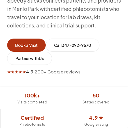
Speedy Sticks connects patients and providers
in Menlo Park with certified phlebotomists who
travel to your location for lab draws, kit
collections, and clinical trial support.
Book a Visit
Call
347-292-9570
Partner with Us
★★★★★
4.9
·
200+ Google reviews
100k+
50
Visits completed
States covered
Certified
4.9 ★
Phlebotomists
Google rating