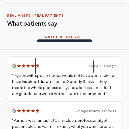
REAL VISITS · REAL PATIENTS
What patients say
WATCH A REAL VISIT
★
★
★
★
★
Maria D. · Google
“
My son with special needs would not have been able to
have his blood drawn if not for Speedy Sticks — they
made the whole process easy and a lot less stressful. I
am grateful and would not hesitate to recommend.
”
★
★
★
★
★
Google review · Miami, FL
“
Pamela was fantastic! Calm, clean, professional yet
personable and warm — exactly what you want for an at-