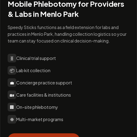
Mobile Phlebotomy for Providers
& Labs in
Menlo Park
Speedy Sticks functions as a field extension for labs and
practices in Menlo Park, handling collection logistics so your
team can stay focused on clinical decision-making.
🧬
Clinical trial support
📦
Lab kit collection
💼
Concierge practice support
🏡
Care facilities & institutions
🏢
On-site phlebotomy
🌐
Multi-market programs