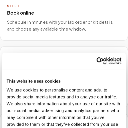
STEP
1
Book online
Schedule in minutes with your lab order or kit details
and choose any available time window.
🏠
STEP
2
We come to you
This website uses cookies
A certified phlebotomist arrives at your home, office,
We use cookies to personalise content and ads, to
or facility — no waiting rooms, no commute.
provide social media features and to analyse our traffic.
We also share information about your use of our site with
our social media, advertising and analytics partners who
may combine it with other information that you’ve
provided to them or that they’ve collected from your use
🧪