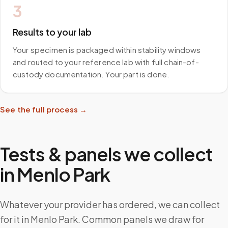
3
Results to your lab
Your specimen is packaged within stability windows
and routed to your reference lab with full chain-of-
custody documentation. Your part is done.
See the full process →
Tests & panels we collect
in
Menlo Park
Whatever your provider has ordered, we can collect
for it in Menlo Park. Common panels we draw for