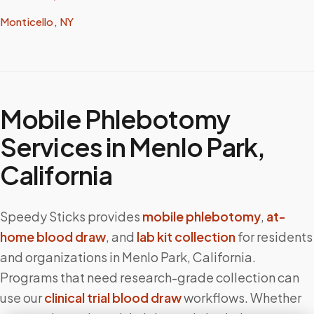
Monticello, NY
Mobile Phlebotomy
Services in
Menlo Park
,
California
Speedy Sticks provides
mobile phlebotomy
,
at-
home blood draw
, and
lab kit collection
for residents
and organizations in
Menlo Park
,
California
.
Programs that need research-grade collection can
use our
clinical trial blood draw
workflows. Whether