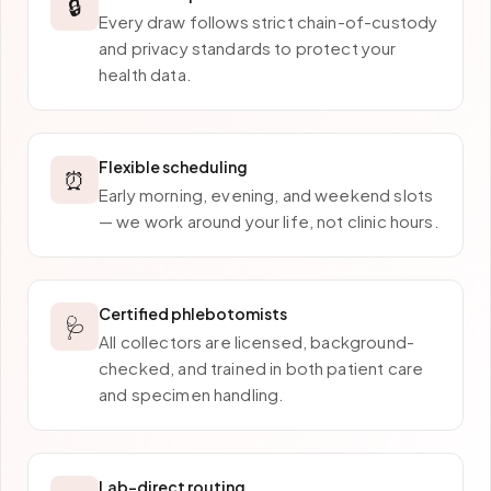
🔒
Every draw follows strict chain-of-custody
and privacy standards to protect your
health data.
Flexible scheduling
⏰
Early morning, evening, and weekend slots
— we work around your life, not clinic hours.
Certified phlebotomists
🩺
All collectors are licensed, background-
checked, and trained in both patient care
and specimen handling.
Lab-direct routing