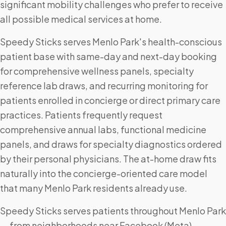
significant mobility challenges who prefer to receive
all possible medical services at home.
Speedy Sticks serves Menlo Park's health-conscious
patient base with same-day and next-day booking
for comprehensive wellness panels, specialty
reference lab draws, and recurring monitoring for
patients enrolled in concierge or direct primary care
practices. Patients frequently request
comprehensive annual labs, functional medicine
panels, and draws for specialty diagnostics ordered
by their personal physicians. The at-home draw fits
naturally into the concierge-oriented care model
that many Menlo Park residents already use.
Speedy Sticks serves patients throughout Menlo Park
— from neighborhoods near Facebook (Meta)