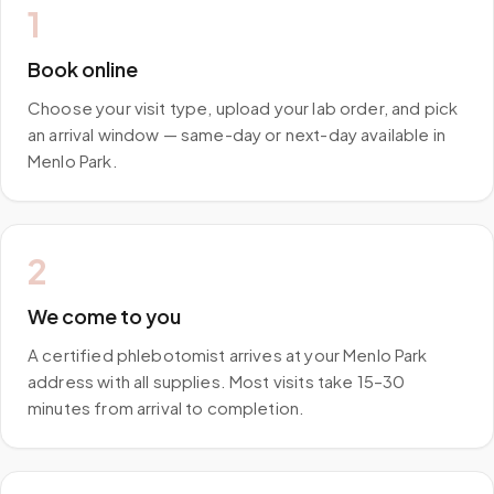
1
Book online
Choose your visit type, upload your lab order, and pick
an arrival window — same-day or next-day available in
Menlo Park.
2
We come to you
A certified phlebotomist arrives at your Menlo Park
address with all supplies. Most visits take 15–30
minutes from arrival to completion.