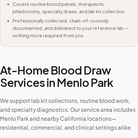
Covers routine blood panels, therapeutic
phlebotomy, specialty draws, and lab kit collection
Professionally collected, chain-of-custody
documented, and delivered to your reference lab —
nothing more required from you
At-Home Blood Draw
Services in
Menlo Park
We support lab kit collections, routine blood work,
and specialty diagnostics. Our service area includes
Menlo Park and nearby California locations—
residential, commercial, and clinical settings alike.