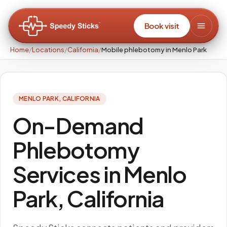
Book visit
Home
/
Locations
/
California
/
Mobile phlebotomy in Menlo Park
MENLO PARK
,
CALIFORNIA
On-Demand
Phlebotomy
Services in Menlo
Park, California