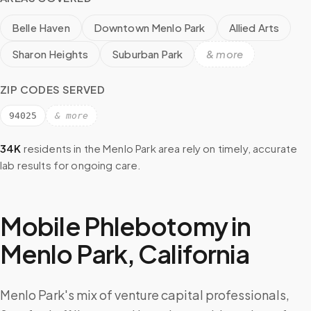
Belle Haven
Downtown Menlo Park
Allied Arts
Sharon Heights
Suburban Park
& more
ZIP CODES SERVED
94025
& more
34K
residents in the
Menlo Park
area rely on timely, accurate
lab results for ongoing care.
Mobile Phlebotomy in
Menlo Park
,
California
Menlo Park's mix of venture capital professionals,