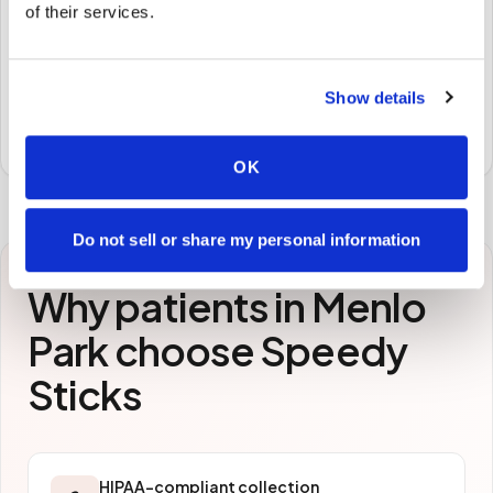
of their services.
STEP
3
Samples to the lab
Show details
Specimens are packaged and routed to your
preferred laboratory per your program's requirements.
OK
Do not sell or share my personal information
Why patients in
Menlo
Park
choose Speedy
Sticks
HIPAA-compliant collection