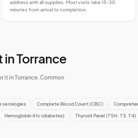
address with all supplies. Most visits take 15–30
minutes from arrival to completion.
 in
Torrance
or it in Torrance. Common
e serologies
Complete Blood Count (CBC)
Comprehen
Hemoglobin A1c (diabetes)
Thyroid Panel (TSH, T3, T4)