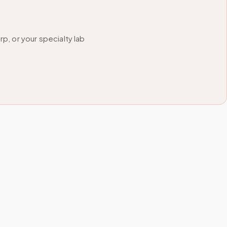
, or your specialty lab