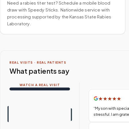
Need a rabies titer test? Schedule a mobile blood
draw with Speedy Sticks. Nationwide service with
processing supported by the Kansas State Rabies
Laboratory.
REAL VISITS · REAL PATIENTS
What patients say
WATCH A REAL VISIT
★
★
★
★
★
“
My son with specia
stressful. I am gra