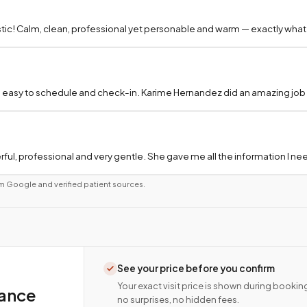
tic! Calm, clean, professional yet personable and warm — exactly what
 easy to schedule and check-in. Karime Hernandez did an amazing job a
ful, professional and very gentle. She gave me all the information I 
m Google and verified patient sources.
See your price before you confirm
Your exact visit price is shown during bookin
rance
no surprises, no hidden fees.