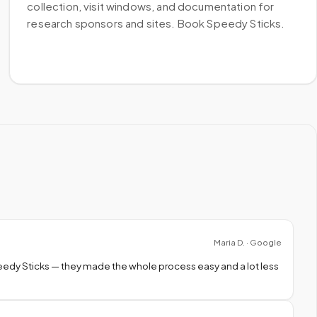
collection, visit windows, and documentation for
research sponsors and sites. Book Speedy Sticks.
Maria D. · Google
peedy Sticks — they made the whole process easy and a lot less