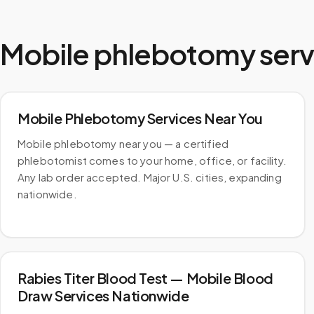
Mobile phlebotomy serv
Mobile Phlebotomy Services Near You
Mobile phlebotomy near you — a certified
phlebotomist comes to your home, office, or facility.
Any lab order accepted. Major U.S. cities, expanding
nationwide.
Rabies Titer Blood Test — Mobile Blood
Draw Services Nationwide