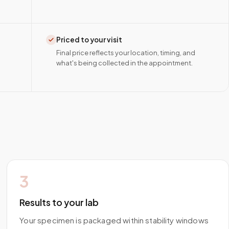
Priced to your visit
Final price reflects your location, timing, and
what's being collected in the appointment.
3
Results to your lab
Your specimen is packaged within stability windows