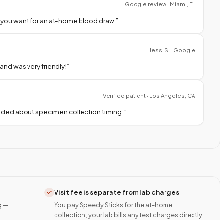
Google review · Miami, FL
 you want for an at-home blood draw.
”
Jessi S. · Google
nd was very friendly!
”
Verified patient · Los Angeles, CA
needed about specimen collection timing.
”
Visit fee is separate from lab charges
g —
You pay Speedy Sticks for the at-home
collection; your lab bills any test charges directly.