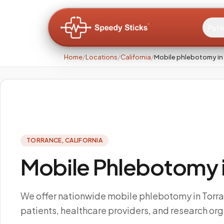
Pati
Home
/
Locations
/
California
/
Mobile phlebotomy in
TORRANCE
,
CALIFORNIA
Mobile Phlebotomy in
We offer nationwide mobile phlebotomy in Torr
patients, healthcare providers, and research org