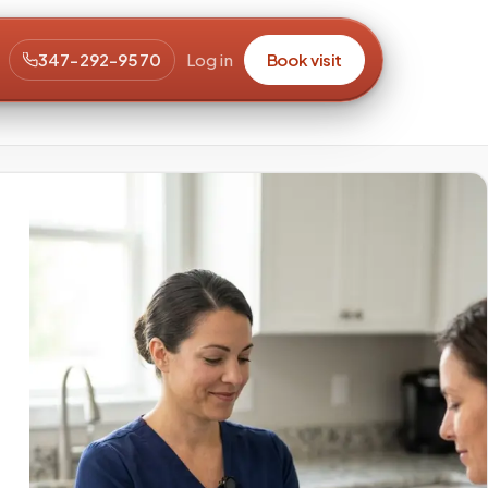
347-292-9570
Log in
Book visit