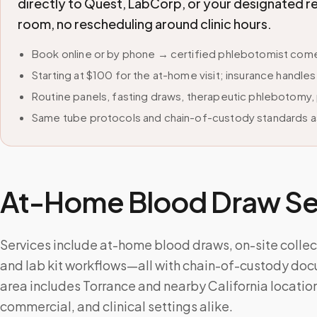
directly to Quest, LabCorp, or your designated r
room, no rescheduling around clinic hours.
Book online or by phone → certified phlebotomist comes
Starting at $100 for the at-home visit; insurance handle
Routine panels, fasting draws, therapeutic phlebotomy, 
Same tube protocols and chain-of-custody standards as
At-Home Blood Draw Ser
Services include at-home blood draws, on-site collecti
and lab kit workflows—all with chain-of-custody doc
area includes Torrance and nearby California locatio
commercial, and clinical settings alike.