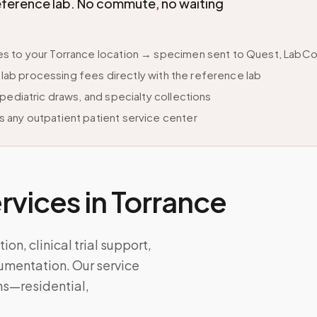
eference lab. No commute, no waiting
 to your Torrance location → specimen sent to Quest, LabCorp
s lab processing fees directly with the reference lab
pediatric draws, and specialty collections
 any outpatient patient service center
vices in
Torrance
on, clinical trial support,
umentation. Our service
ns—residential,