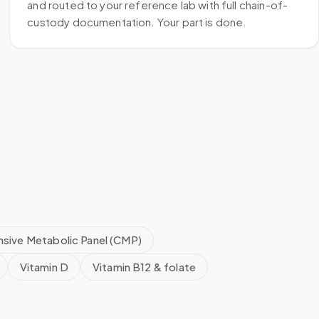
and routed to your reference lab with full chain-of-
custody documentation. Your part is done.
sive Metabolic Panel (CMP)
Vitamin D
Vitamin B12 & folate