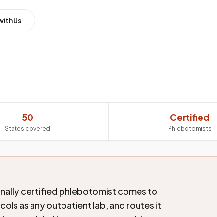
with Us
50
Certified
States covered
Phlebotomists
onally certified phlebotomist comes to
ols as any outpatient lab, and routes it