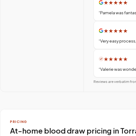
★
★
★
★
★
“
Pamela was fantas
★
★
★
★
★
“
Very easy process,
★
★
★
★
★
“
Valerie was wonder
Reviews are verbatim fro
PRICING
At-home blood draw pricing in Tor