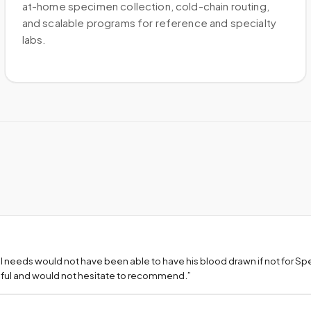
at-home specimen collection, cold-chain routing,
and scalable programs for reference and specialty
labs.
l needs would not have been able to have his blood drawn if not for S
teful and would not hesitate to recommend.
”