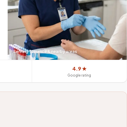
Serving
Torrance
& nearby areas
4.9 ★
Google rating