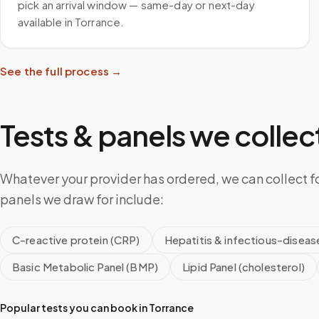
pick an arrival window — same-day or next-day
available in Torrance.
See the full process →
Tests & panels we collect
Whatever your provider has ordered, we can collect f
panels we draw for include:
C-reactive protein (CRP)
Hepatitis & infectious-diseas
Basic Metabolic Panel (BMP)
Lipid Panel (cholesterol)
Popular tests you can book in
Torrance