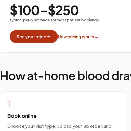
$100–$250
typical per-visit range for most patient bookings
See your price
How pricing works →
How at-home blood dra
1
Book online
Choose your visit type, upload your lab order, and