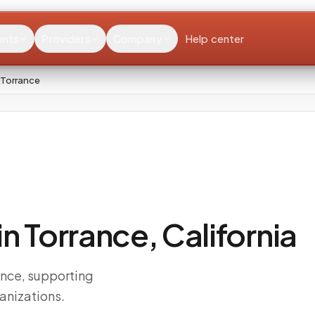
ents
Providers
Company
Help center
 Torrance
 Torrance, California
ance, supporting
anizations.