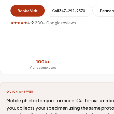
Book a Visit
Call
347-292-9570
Partner 
★★★★★
4.9
·
200+ Google reviews
100k+
Visits completed
QUICK ANSWER
Mobile phlebotomy in Torrance, California: a nati
you, collects your specimen using the same protoc