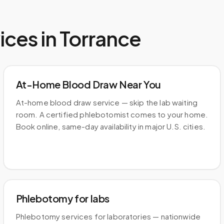
ices in
Torrance
At-Home Blood Draw Near You
At-home blood draw service — skip the lab waiting
room. A certified phlebotomist comes to your home.
Book online, same-day availability in major U.S. cities.
Phlebotomy for labs
Phlebotomy services for laboratories — nationwide