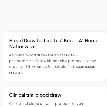
Blood Draw for Lab Test Kits — At Home
Nationwide
At-home blood draws for lab test kits —
phlebotomists follow kit-specific protocols, draw
order, and fill volumes for reliable first-submission
results.
Clinical trial blood draw
Clinical trial blood draws — protocol-driven