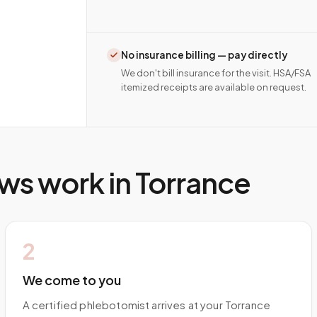
No insurance billing — pay directly
We don't bill insurance for the visit. HSA/FSA
itemized receipts are available on request.
ws work in
Torrance
2
We come to you
A certified phlebotomist arrives at your Torrance