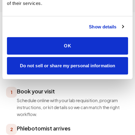
of their services.
Show details
PROCESS
OK
How a visit works
Simple, professional, and designed around your
Do not sell or share my personal information
schedule — not ours.
Book your visit
1
Schedule online with your lab requisition, program
instructions, or kit details so we can match the right
workflow.
Phlebotomist arrives
2