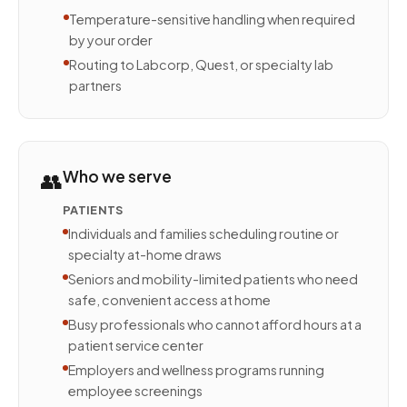
Temperature-sensitive handling when required
by your order
Routing to Labcorp, Quest, or specialty lab
partners
👥
Who we serve
PATIENTS
Individuals and families scheduling routine or
specialty at-home draws
Seniors and mobility-limited patients who need
safe, convenient access at home
Busy professionals who cannot afford hours at a
patient service center
Employers and wellness programs running
employee screenings