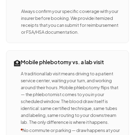
Always confirm your specific coverage with your
insurer before booking. We provide itemized
receipts that you can submit for reimbursement
or FSA/HSA documentation.
🏥
Mobile phlebotomy vs. a lab visit
A traditional lab visit means driving to a patient
service center, waiting your turn, and working
around their hours. Mobile phlebotomy flips that
— the phlebotomist comes to you in your
scheduled window. The blood draw itself is
identical: same certified technique, same tubes
and labeling, same routing to your downstream
lab. The only difference is where it happens.
No commute or parking — draw happens at your