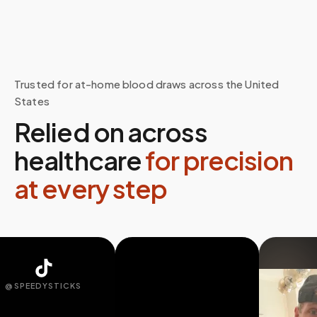
Trusted for at-home blood draws across the United
States
Relied on across
healthcare
for precision
at every step
SPEEDYSTICKS