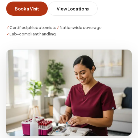
whether you need a single visit or enterprise-
Book a Visit
View Locations
scale coverage.
✓
Certified phlebotomists
✓
Nationwide coverage
✓
Lab-compliant handling