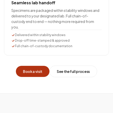
Seamless lab handoff
Specimens are packaged within stability windows and
delivered to your designated lab. Full chain-of-
custody end to end — nothing more required from
you.
Delivered within stability windows
Drop-off time-stamped & approved
Full chain-of-custody documentation
Book a visit
See the full process