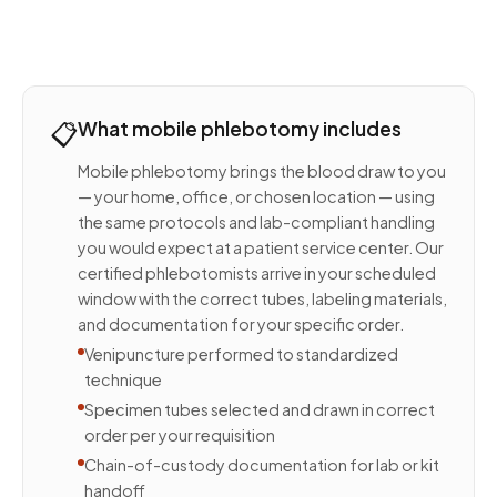
📋
What mobile phlebotomy includes
Mobile phlebotomy brings the blood draw to you
— your home, office, or chosen location — using
the same protocols and lab-compliant handling
you would expect at a patient service center. Our
certified phlebotomists arrive in your scheduled
window with the correct tubes, labeling materials,
and documentation for your specific order.
Venipuncture performed to standardized
technique
Specimen tubes selected and drawn in correct
order per your requisition
Chain-of-custody documentation for lab or kit
handoff