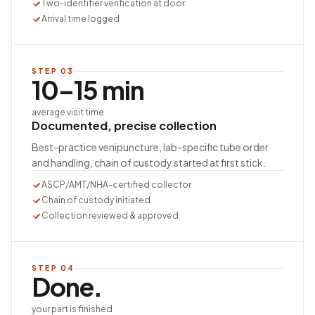
Two-identifier verification at door
Arrival time logged
STEP
03
10–15 min
average visit time
Documented, precise collection
Best-practice venipuncture, lab-specific tube order
and handling, chain of custody started at first stick.
ASCP/AMT/NHA-certified collector
Chain of custody initiated
Collection reviewed & approved
STEP
04
Done.
your part is finished