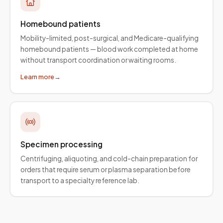
Homebound patients
Mobility-limited, post-surgical, and Medicare-qualifying
homebound patients — blood work completed at home
without transport coordination or waiting rooms.
Learn more
→
Specimen processing
Centrifuging, aliquoting, and cold-chain preparation for
orders that require serum or plasma separation before
transport to a specialty reference lab.