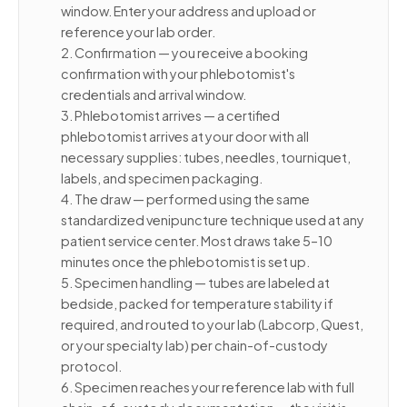
window. Enter your address and upload or
reference your lab order.
2. Confirmation — you receive a booking
confirmation with your phlebotomist's
credentials and arrival window.
3. Phlebotomist arrives — a certified
phlebotomist arrives at your door with all
necessary supplies: tubes, needles, tourniquet,
labels, and specimen packaging.
4. The draw — performed using the same
standardized venipuncture technique used at any
patient service center. Most draws take 5–10
minutes once the phlebotomist is set up.
5. Specimen handling — tubes are labeled at
bedside, packed for temperature stability if
required, and routed to your lab (Labcorp, Quest,
or your specialty lab) per chain-of-custody
protocol.
6. Specimen reaches your reference lab with full