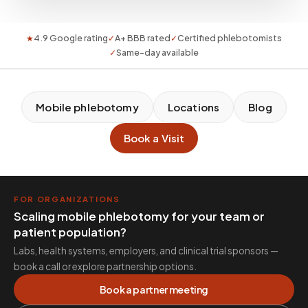
★
4.9 Google rating
✓
A+ BBB rated
✓
Certified phlebotomists
✓
Same-day available
Mobile phlebotomy
Locations
Blog
Book a Visit
FOR ORGANIZATIONS
Scaling mobile phlebotomy for your team or
patient population?
Labs, health systems, employers, and clinical trial sponsors —
book a call or explore partnership options.
Book a partner meeting