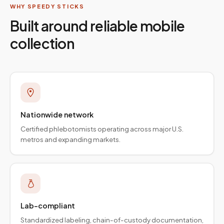
WHY SPEEDY STICKS
Built around reliable mobile
collection
Nationwide network
Certified phlebotomists operating across major U.S.
metros and expanding markets.
Lab-compliant
Standardized labeling, chain-of-custody documentation,