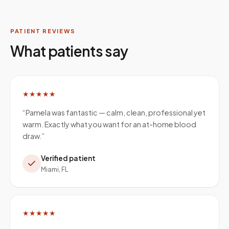
PATIENT REVIEWS
What patients say
★★★★★
“
Pamela was fantastic — calm, clean, professional yet
warm. Exactly what you want for an at-home blood
draw.
”
Verified patient
Miami, FL
★★★★★