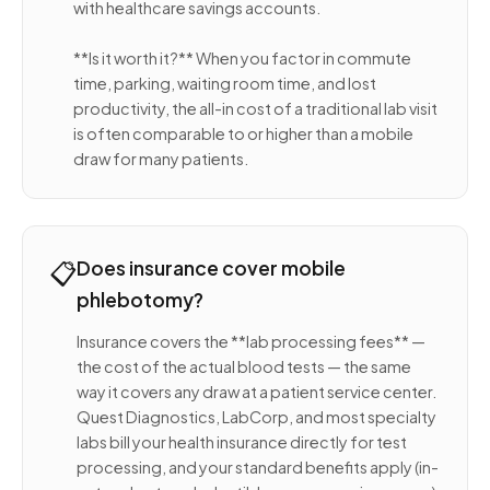
with healthcare savings accounts.
**Is it worth it?** When you factor in commute
time, parking, waiting room time, and lost
productivity, the all-in cost of a traditional lab visit
is often comparable to or higher than a mobile
draw for many patients.
📋
Does insurance cover mobile
phlebotomy?
Insurance covers the **lab processing fees** —
the cost of the actual blood tests — the same
way it covers any draw at a patient service center.
Quest Diagnostics, LabCorp, and most specialty
labs bill your health insurance directly for test
processing, and your standard benefits apply (in-