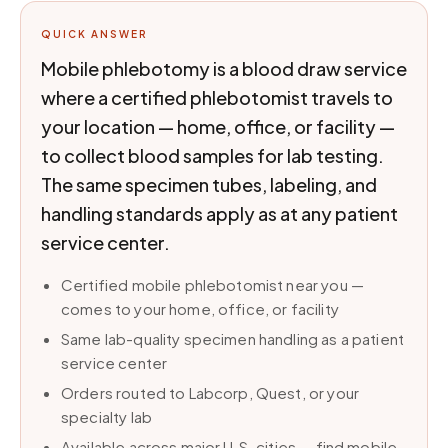
QUICK ANSWER
Mobile phlebotomy is a blood draw service
where a certified phlebotomist travels to
your location — home, office, or facility —
to collect blood samples for lab testing.
The same specimen tubes, labeling, and
handling standards apply as at any patient
service center.
Certified mobile phlebotomist near you —
comes to your home, office, or facility
Same lab-quality specimen handling as a patient
service center
Orders routed to Labcorp, Quest, or your
specialty lab
Available across major U.S. cities — find mobile