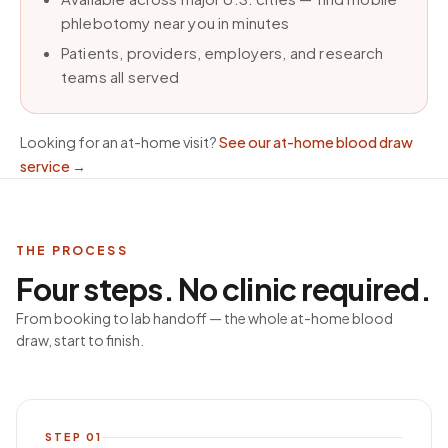
phlebotomy near you in minutes
Patients, providers, employers, and research
teams all served
Looking for an at-home visit?
See our at-home blood draw
service
→
THE PROCESS
Four steps. No clinic required.
From booking to lab handoff — the whole at-home blood
draw, start to finish.
STEP
01