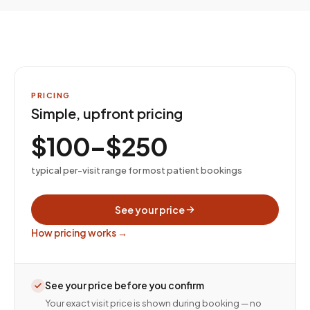
PRICING
Simple, upfront pricing
$100–$250
typical per-visit range for most patient bookings
See your price
How pricing works →
See your price before you confirm
Your exact visit price is shown during booking — no