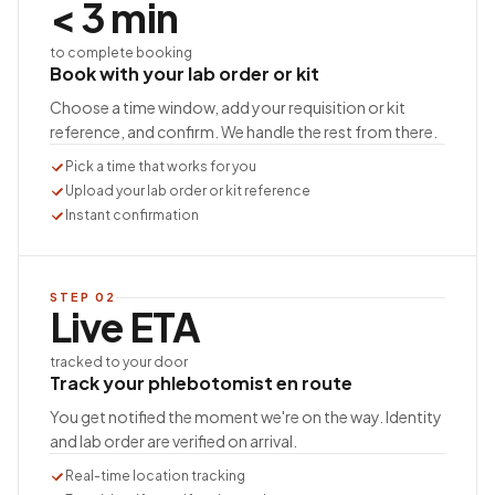
< 3 min
to complete booking
Book with your lab order or kit
Choose a time window, add your requisition or kit
reference, and confirm. We handle the rest from there.
Pick a time that works for you
Upload your lab order or kit reference
Instant confirmation
STEP
02
Live ETA
tracked to your door
Track your phlebotomist en route
You get notified the moment we're on the way. Identity
and lab order are verified on arrival.
Real-time location tracking