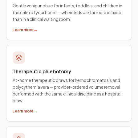
Gentle venipuncture for infants, toddlers, and children in
the calm of your home — where kids are far more relaxed
than in a clinical waiting room.
Learn more
→
Therapeutic phlebotomy
At-home therapeutic draws for hemochromatosis and
polycythemia vera — provider-ordered volume removal
performed with the same clinical discipline as a hospital
draw.
Learn more
→