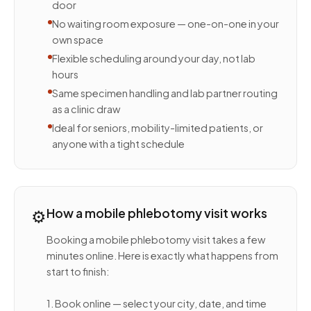
door
No waiting room exposure — one-on-one in your
own space
Flexible scheduling around your day, not lab
hours
Same specimen handling and lab partner routing
as a clinic draw
Ideal for seniors, mobility-limited patients, or
anyone with a tight schedule
⚙️
How a mobile phlebotomy visit works
Booking a mobile phlebotomy visit takes a few
minutes online. Here is exactly what happens from
start to finish:
1. Book online — select your city, date, and time