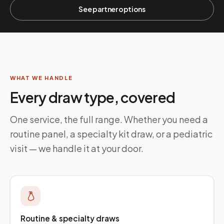
See partner options
WHAT WE HANDLE
Every draw type, covered
One service, the full range. Whether you need a
routine panel, a specialty kit draw, or a pediatric
visit — we handle it at your door.
Routine & specialty draws