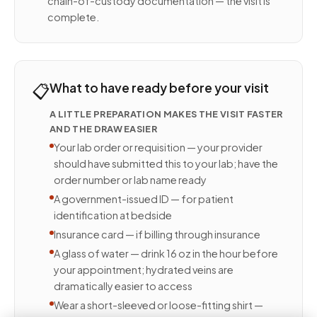
chain-of-custody documentation — the visit is
complete.
📋
What to have ready before your visit
A LITTLE PREPARATION MAKES THE VISIT FASTER
AND THE DRAW EASIER
Your lab order or requisition — your provider
should have submitted this to your lab; have the
order number or lab name ready
A government-issued ID — for patient
identification at bedside
Insurance card — if billing through insurance
A glass of water — drink 16 oz in the hour before
your appointment; hydrated veins are
dramatically easier to access
Wear a short-sleeved or loose-fitting shirt —