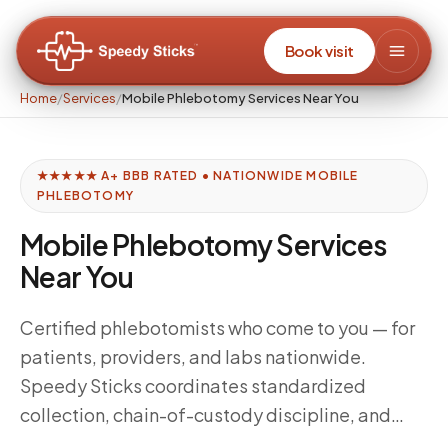
Book visit
Home
/
Services
/
Mobile Phlebotomy Services Near You
★★★★★ A+ BBB RATED • NATIONWIDE MOBILE
PHLEBOTOMY
Mobile Phlebotomy Services
Near You
Certified phlebotomists who come to you — for
patients, providers, and labs nationwide.
Speedy Sticks coordinates standardized
collection, chain-of-custody discipline, and
delivery windows tuned to your downstream lab,