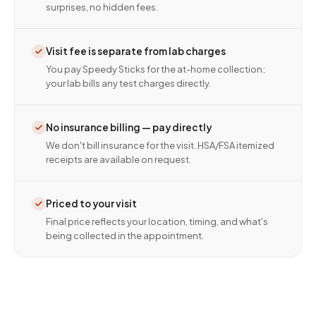
surprises, no hidden fees.
Visit fee is separate from lab charges
You pay Speedy Sticks for the at-home collection;
your lab bills any test charges directly.
No insurance billing — pay directly
We don't bill insurance for the visit. HSA/FSA itemized
receipts are available on request.
Priced to your visit
Final price reflects your location, timing, and what's
being collected in the appointment.