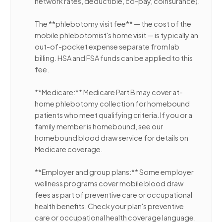
network rates, deductible, co-pay, coinsurance).
The **phlebotomy visit fee** — the cost of the
mobile phlebotomist's home visit — is typically an
out-of-pocket expense separate from lab
billing. HSA and FSA funds can be applied to this
fee.
**Medicare:** Medicare Part B may cover at-
home phlebotomy collection for homebound
patients who meet qualifying criteria. If you or a
family member is homebound, see our
homebound blood draw service for details on
Medicare coverage.
**Employer and group plans:** Some employer
wellness programs cover mobile blood draw
fees as part of preventive care or occupational
health benefits. Check your plan's preventive
care or occupational health coverage language.