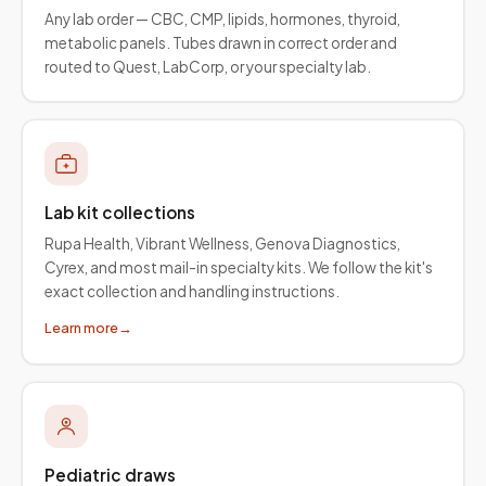
Any lab order — CBC, CMP, lipids, hormones, thyroid,
metabolic panels. Tubes drawn in correct order and
routed to Quest, LabCorp, or your specialty lab.
Lab kit collections
Rupa Health, Vibrant Wellness, Genova Diagnostics,
Cyrex, and most mail-in specialty kits. We follow the kit's
exact collection and handling instructions.
Learn more
→
Pediatric draws