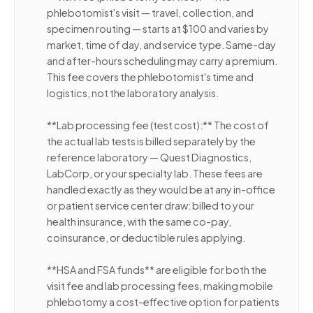
phlebotomist's visit — travel, collection, and
specimen routing — starts at $100 and varies by
market, time of day, and service type. Same-day
and after-hours scheduling may carry a premium.
This fee covers the phlebotomist's time and
logistics, not the laboratory analysis.
**Lab processing fee (test cost):** The cost of
the actual lab tests is billed separately by the
reference laboratory — Quest Diagnostics,
LabCorp, or your specialty lab. These fees are
handled exactly as they would be at any in-office
or patient service center draw: billed to your
health insurance, with the same co-pay,
coinsurance, or deductible rules applying.
**HSA and FSA funds** are eligible for both the
visit fee and lab processing fees, making mobile
phlebotomy a cost-effective option for patients