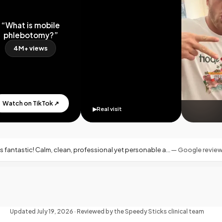
What is mobile
hlebotomy?”
4M+ views
tch on TikTok ↗
▶
Real visit
fessional yet personable and warm—exactly what you want for an at-home blood draw.
—
Google review · Miami, FL
Updated
July 19, 2026
· Reviewed by the Speedy Sticks clinical team