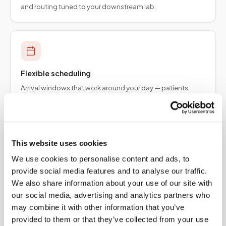
and routing tuned to your downstream lab.
Flexible scheduling
Arrival windows that work around your day — patients,
employers, and provider teams.
This website uses cookies
We use cookies to personalise content and ads, to
Specimen integrity
provide social media features and to analyse our traffic.
Collection protocols aligned to order requirements so
We also share information about your use of our site with
results are not delayed upstream.
our social media, advertising and analytics partners who
may combine it with other information that you’ve
provided to them or that they’ve collected from your use