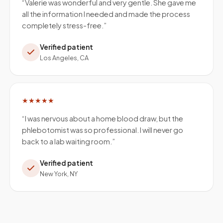
“
Valerie was wonderful and very gentle. She gave me
all the information I needed and made the process
completely stress-free.
”
Verified patient
Los Angeles, CA
★★★★★
“
I was nervous about a home blood draw, but the
phlebotomist was so professional. I will never go
back to a lab waiting room.
”
Verified patient
New York, NY