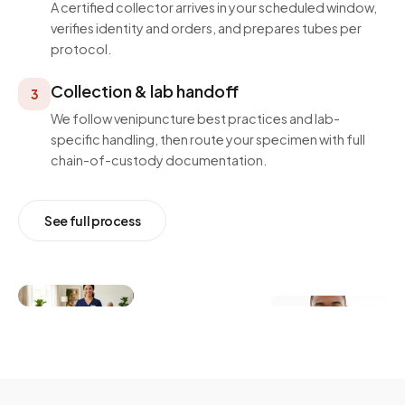
A certified collector arrives in your scheduled window,
verifies identity and orders, and prepares tubes per
protocol.
Collection & lab handoff
3
We follow venipuncture best practices and lab-
specific handling, then route your specimen with full
chain-of-custody documentation.
See full process