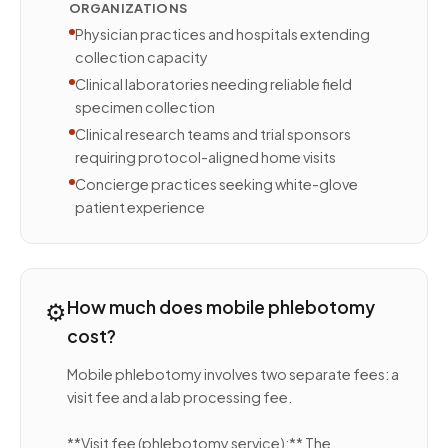
ORGANIZATIONS
Physician practices and hospitals extending
collection capacity
Clinical laboratories needing reliable field
specimen collection
Clinical research teams and trial sponsors
requiring protocol-aligned home visits
Concierge practices seeking white-glove
patient experience
⚙️
How much does mobile phlebotomy
cost?
Mobile phlebotomy involves two separate fees: a
visit fee and a lab processing fee.
**Visit fee (phlebotomy service):** The