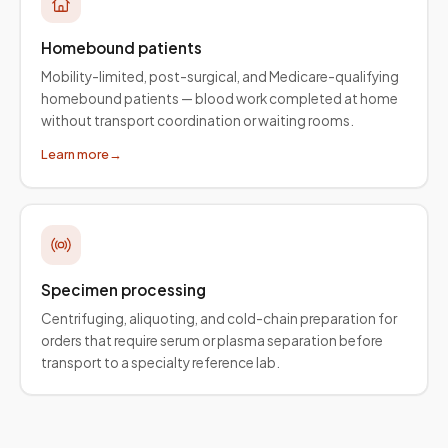
Homebound patients
Mobility-limited, post-surgical, and Medicare-qualifying
homebound patients — blood work completed at home
without transport coordination or waiting rooms.
Learn more
→
Specimen processing
Centrifuging, aliquoting, and cold-chain preparation for
orders that require serum or plasma separation before
transport to a specialty reference lab.