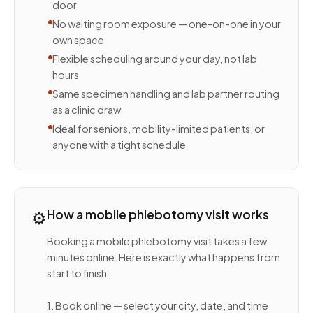
door
No waiting room exposure — one-on-one in your
own space
Flexible scheduling around your day, not lab
hours
Same specimen handling and lab partner routing
as a clinic draw
Ideal for seniors, mobility-limited patients, or
anyone with a tight schedule
⚙️
How a mobile phlebotomy visit works
Booking a mobile phlebotomy visit takes a few
minutes online. Here is exactly what happens from
start to finish:
1. Book online — select your city, date, and time