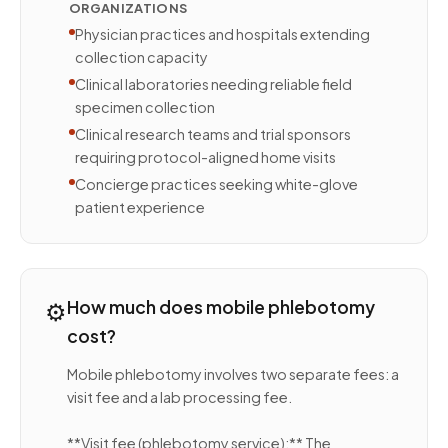
ORGANIZATIONS
Physician practices and hospitals extending
collection capacity
Clinical laboratories needing reliable field
specimen collection
Clinical research teams and trial sponsors
requiring protocol-aligned home visits
Concierge practices seeking white-glove
patient experience
⚙️
How much does mobile phlebotomy
cost?
Mobile phlebotomy involves two separate fees: a
visit fee and a lab processing fee.
**Visit fee (phlebotomy service):** The