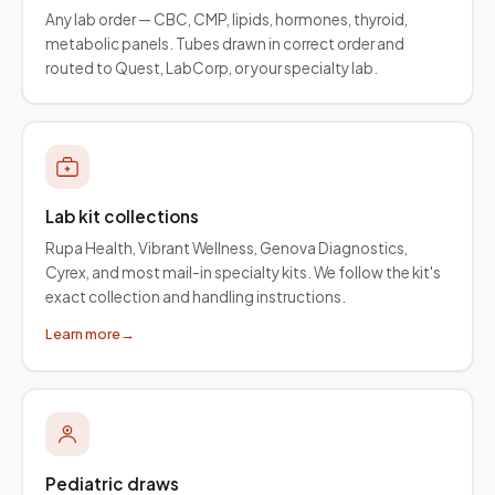
Any lab order — CBC, CMP, lipids, hormones, thyroid,
metabolic panels. Tubes drawn in correct order and
routed to Quest, LabCorp, or your specialty lab.
Lab kit collections
Rupa Health, Vibrant Wellness, Genova Diagnostics,
Cyrex, and most mail-in specialty kits. We follow the kit's
exact collection and handling instructions.
Learn more
→
Pediatric draws