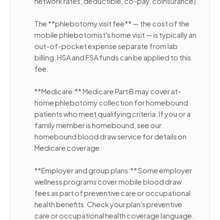
network rates, deductible, co-pay, coinsurance).
The **phlebotomy visit fee** — the cost of the
mobile phlebotomist's home visit — is typically an
out-of-pocket expense separate from lab
billing. HSA and FSA funds can be applied to this
fee.
**Medicare:** Medicare Part B may cover at-
home phlebotomy collection for homebound
patients who meet qualifying criteria. If you or a
family member is homebound, see our
homebound blood draw service for details on
Medicare coverage.
**Employer and group plans:** Some employer
wellness programs cover mobile blood draw
fees as part of preventive care or occupational
health benefits. Check your plan's preventive
care or occupational health coverage language.