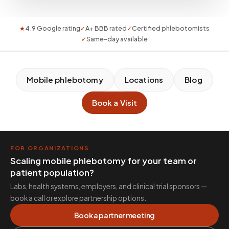
★
4.9 Google rating
✓
A+ BBB rated
✓
Certified phlebotomists
✓
Same-day available
Mobile phlebotomy
Locations
Blog
Book a Visit
FOR ORGANIZATIONS
Scaling mobile phlebotomy for your team or
patient population?
Labs, health systems, employers, and clinical trial sponsors —
book a call or explore partnership options.
Book a partner meeting