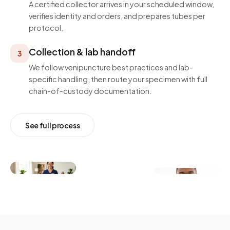
A certified collector arrives in your scheduled window,
verifies identity and orders, and prepares tubes per
protocol.
Collection & lab handoff
3
We follow venipuncture best practices and lab-
specific handling, then route your specimen with full
chain-of-custody documentation.
See full process