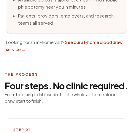
phlebotomy near you in minutes
Patients, providers, employers, and research
teams all served
Looking for an at-home visit?
See our at-home blood draw
service
→
THE PROCESS
Four steps. No clinic required.
From booking to lab handoff — the whole at-home blood
draw, start to finish.
STEP
01