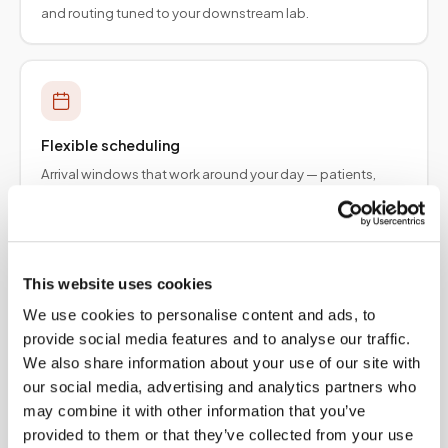
and routing tuned to your downstream lab.
Flexible scheduling
Arrival windows that work around your day — patients,
employers, and provider teams.
This website uses cookies
We use cookies to personalise content and ads, to
Specimen integrity
provide social media features and to analyse our traffic.
Collection protocols aligned to order requirements so
We also share information about your use of our site with
results are not delayed upstream.
our social media, advertising and analytics partners who
may combine it with other information that you’ve
provided to them or that they’ve collected from your use