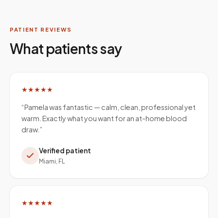
PATIENT REVIEWS
What patients say
★★★★★
“
Pamela was fantastic — calm, clean, professional yet
warm. Exactly what you want for an at-home blood
draw.
”
Verified patient
Miami, FL
★★★★★