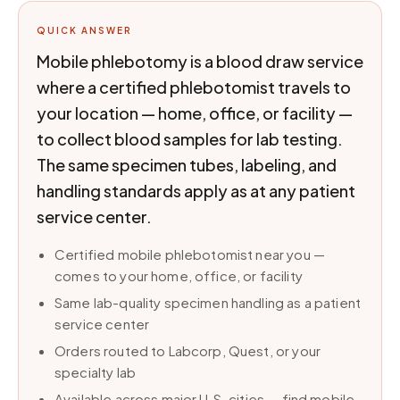
QUICK ANSWER
Mobile phlebotomy is a blood draw service
where a certified phlebotomist travels to
your location — home, office, or facility —
to collect blood samples for lab testing.
The same specimen tubes, labeling, and
handling standards apply as at any patient
service center.
Certified mobile phlebotomist near you —
comes to your home, office, or facility
Same lab-quality specimen handling as a patient
service center
Orders routed to Labcorp, Quest, or your
specialty lab
Available across major U.S. cities — find mobile