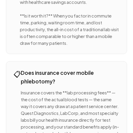
with healthcare savings accounts.
**Is it worth it?** When you factor in commute
time, parking, waiting room time, and lost
productivity, the all-in cost of a traditional lab visit
is often comparable to or higher than a mobile
draw for many patients.
📋
Does insurance cover mobile
phlebotomy?
Insurance covers the **lab processing fees** —
the cost of the actual blood tests — the same
way it covers any draw at a patient service center.
Quest Diagnostics, LabCorp, and most specialty
labs bill your health insurance directly for test
processing, and your standard benefits apply (in-