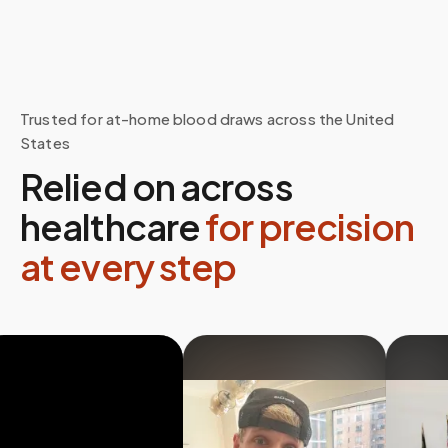
Trusted for at-home blood draws across the United
States
Relied on across
healthcare
for precision
at every step