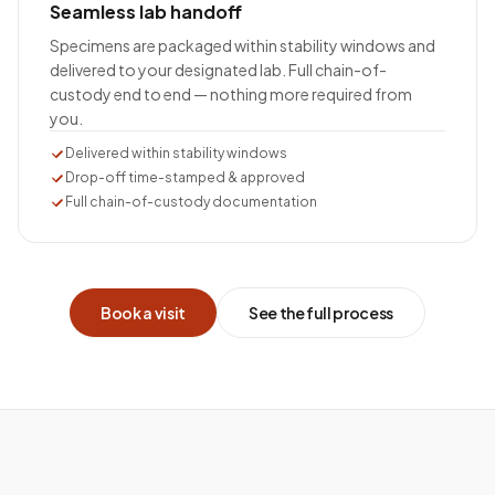
Seamless lab handoff
Specimens are packaged within stability windows and
delivered to your designated lab. Full chain-of-
custody end to end — nothing more required from
you.
Delivered within stability windows
Drop-off time-stamped & approved
Full chain-of-custody documentation
Book a visit
See the full process