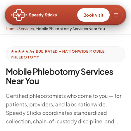
Book visit
Home
/
Services
/
Mobile Phlebotomy Services Near You
★★★★★ A+ BBB RATED • NATIONWIDE MOBILE
PHLEBOTOMY
Mobile Phlebotomy Services
Near You
Certified phlebotomists who come to you — for
patients, providers, and labs nationwide.
Speedy Sticks coordinates standardized
collection, chain-of-custody discipline, and
delivery windows tuned to your downstream lab,