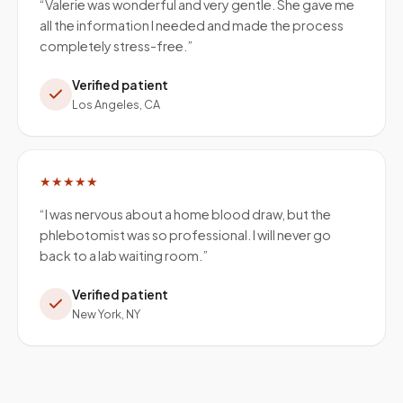
“
Valerie was wonderful and very gentle. She gave me
all the information I needed and made the process
completely stress-free.
”
Verified patient
Los Angeles, CA
★★★★★
“
I was nervous about a home blood draw, but the
phlebotomist was so professional. I will never go
back to a lab waiting room.
”
Verified patient
New York, NY