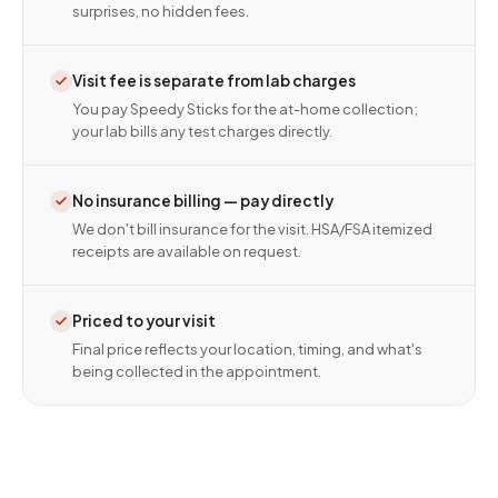
surprises, no hidden fees.
Visit fee is separate from lab charges
You pay Speedy Sticks for the at-home collection;
your lab bills any test charges directly.
No insurance billing — pay directly
We don't bill insurance for the visit. HSA/FSA itemized
receipts are available on request.
Priced to your visit
Final price reflects your location, timing, and what's
being collected in the appointment.