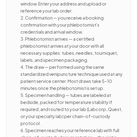
window. Enter your address and upload or
reference your lab order.
2. Confirmation — you receive a booking
confirmation with your phlebotomist's
credentials and arrival window.
3. Phlebotomist arrives — a certified
phlebotomist arrives at your door with all
necessary supplies: tubes, needles, tourniquet,
labels, and specimen packaging.
4. The draw — performed using the same
standardized venipuncture technique used at any
patient service center. Most draws take 5–10
minutes once the phlebotomist is set up.
5. Specimen handling — tubes are labeled at
bedside, packed for temperature stability if
required, and routed to your lab (Labcorp, Quest,
or your specialty lab) per chain-of-custody
protocol.
6. Specimen reaches your reference lab with full