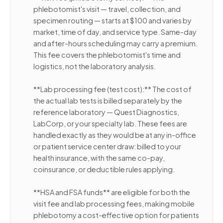
phlebotomist's visit — travel, collection, and
specimen routing — starts at $100 and varies by
market, time of day, and service type. Same-day
and after-hours scheduling may carry a premium.
This fee covers the phlebotomist's time and
logistics, not the laboratory analysis.
**Lab processing fee (test cost):** The cost of
the actual lab tests is billed separately by the
reference laboratory — Quest Diagnostics,
LabCorp, or your specialty lab. These fees are
handled exactly as they would be at any in-office
or patient service center draw: billed to your
health insurance, with the same co-pay,
coinsurance, or deductible rules applying.
**HSA and FSA funds** are eligible for both the
visit fee and lab processing fees, making mobile
phlebotomy a cost-effective option for patients