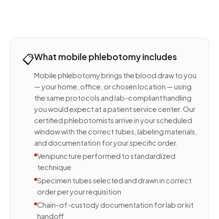
📋
What mobile phlebotomy includes
Mobile phlebotomy brings the blood draw to you
— your home, office, or chosen location — using
the same protocols and lab-compliant handling
you would expect at a patient service center. Our
certified phlebotomists arrive in your scheduled
window with the correct tubes, labeling materials,
and documentation for your specific order.
Venipuncture performed to standardized
technique
Specimen tubes selected and drawn in correct
order per your requisition
Chain-of-custody documentation for lab or kit
handoff