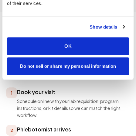
of their services.
Show details
PROCESS
OK
How a visit works
Simple, professional, and designed around your
Do not sell or share my personal information
schedule — not ours.
Book your visit
1
Schedule online with your lab requisition, program
instructions, or kit details so we can match the right
workflow.
Phlebotomist arrives
2