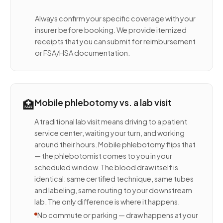
Always confirm your specific coverage with your
insurer before booking. We provide itemized
receipts that you can submit for reimbursement
or FSA/HSA documentation.
🏥
Mobile phlebotomy vs. a lab visit
A traditional lab visit means driving to a patient
service center, waiting your turn, and working
around their hours. Mobile phlebotomy flips that
— the phlebotomist comes to you in your
scheduled window. The blood draw itself is
identical: same certified technique, same tubes
and labeling, same routing to your downstream
lab. The only difference is where it happens.
No commute or parking — draw happens at your