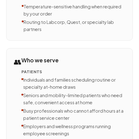
Temperature-sensitive handling when required
by your order
Routing to Labcorp, Quest, or specialty lab
partners
👥
Who we serve
PATIENTS
Individuals and families scheduling routine or
specialty at-home draws
Seniors and mobility-limited patients who need
safe, convenient access at home
Busy professionals who cannot afford hours at a
patient service center
Employers and wellness programs running
employee screenings