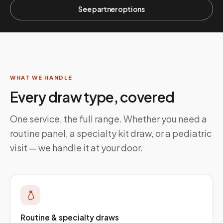
See partner options
WHAT WE HANDLE
Every draw type, covered
One service, the full range. Whether you need a
routine panel, a specialty kit draw, or a pediatric
visit — we handle it at your door.
Routine & specialty draws