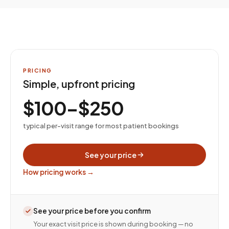
PRICING
Simple, upfront pricing
$100–$250
typical per-visit range for most patient bookings
See your price
How pricing works →
See your price before you confirm
Your exact visit price is shown during booking — no