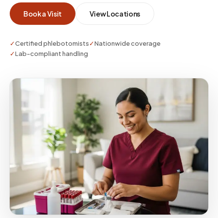
whether you need a single visit or enterprise-
Book a Visit
View Locations
scale coverage.
✓
Certified phlebotomists
✓
Nationwide coverage
✓
Lab-compliant handling