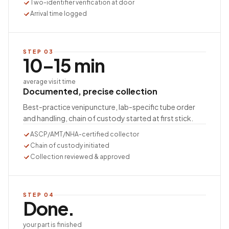
Two-identifier verification at door
Arrival time logged
STEP
03
10–15 min
average visit time
Documented, precise collection
Best-practice venipuncture, lab-specific tube order
and handling, chain of custody started at first stick.
ASCP/AMT/NHA-certified collector
Chain of custody initiated
Collection reviewed & approved
STEP
04
Done.
your part is finished