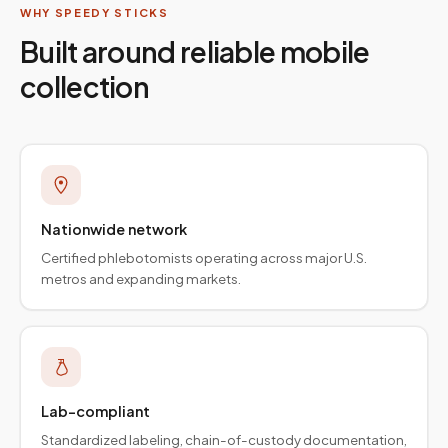
WHY SPEEDY STICKS
Built around reliable mobile
collection
Nationwide network
Certified phlebotomists operating across major U.S.
metros and expanding markets.
Lab-compliant
Standardized labeling, chain-of-custody documentation,