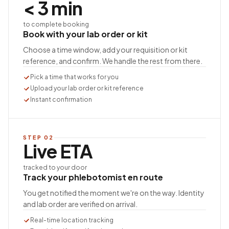
< 3 min
to complete booking
Book with your lab order or kit
Choose a time window, add your requisition or kit
reference, and confirm. We handle the rest from there.
Pick a time that works for you
Upload your lab order or kit reference
Instant confirmation
STEP
02
Live ETA
tracked to your door
Track your phlebotomist en route
You get notified the moment we're on the way. Identity
and lab order are verified on arrival.
Real-time location tracking