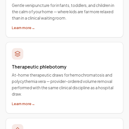
Gentle venipuncture for infants, toddlers, and children in
the calm of your home — where kids are far more relaxed
than in a clinical waiting room.
Learn more
→
Therapeutic phlebotomy
At-home therapeutic draws for hemochromatosis and
polycythemia vera — provider-ordered volume removal
performed with the same clinical discipline as a hospital
draw.
Learn more
→