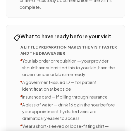
chain-of-custody documentation — the visit is
complete.
📋
What to have ready before your visit
A LITTLE PREPARATION MAKES THE VISIT FASTER
AND THE DRAW EASIER
Your lab order or requisition — your provider
should have submitted this to your lab; have the
order number or lab name ready
A government-issued ID — for patient
identification at bedside
Insurance card — if billing through insurance
A glass of water — drink 16 oz in the hour before
your appointment; hydrated veins are
dramatically easier to access
Wear a short-sleeved or loose-fitting shirt —