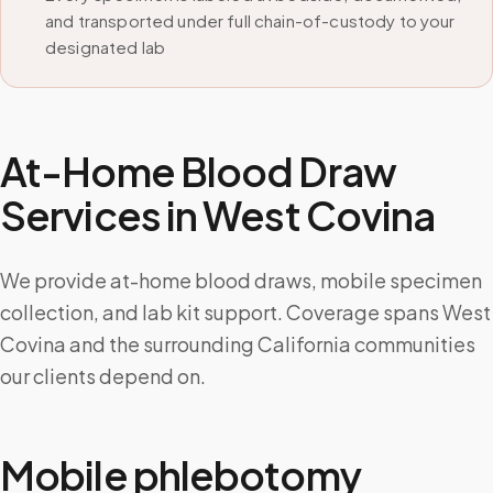
and transported under full chain-of-custody to your
designated lab
At-Home Blood Draw
Services in
West Covina
We provide at-home blood draws, mobile specimen
collection, and lab kit support. Coverage spans West
Covina and the surrounding California communities
our clients depend on.
Mobile phlebotomy