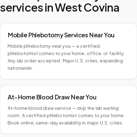
services in
West Covina
Mobile Phlebotomy Services Near You
Mobile phlebotomy near you — a certified
phlebotomist comes to your home, office, or facility.
Any lab order accepted. Major U.S. cities, expanding
nationwide.
At-Home Blood Draw Near You
At-home blood draw service — skip the lab waiting
room. A certified phlebotomist comes to your home.
Book online, same-day availability in major U.S. cities.