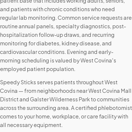
patient base that includes working adults, seniors,
and patients with chronic conditions who need
regular lab monitoring. Common service requests are
routine annual panels, specialty diagnostics, post-
hospitalization follow-up draws, and recurring
monitoring for diabetes, kidney disease, and
cardiovascular conditions. Evening and early-
morning scheduling is valued by West Covina's
employed patient population.
Speedy Sticks serves patients throughout West
Covina — from neighborhoods near West Covina Mall
District and Galster Wilderness Park to communities
across the surrounding area. A certified phlebotomist
comes to your home, workplace, or care facility with
all necessary equipment.