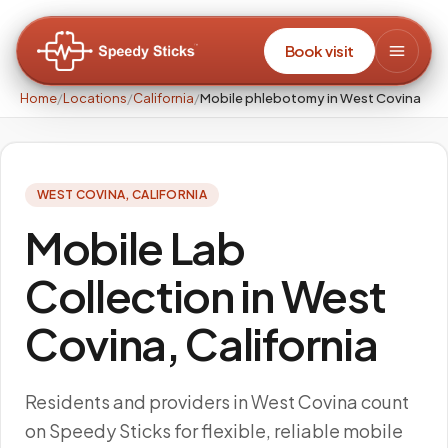
Book visit
Home
/
Locations
/
California
/
Mobile phlebotomy in West Covina
WEST COVINA
,
CALIFORNIA
Mobile Lab
Collection in West
Covina, California
Residents and providers in West Covina count
on Speedy Sticks for flexible, reliable mobile