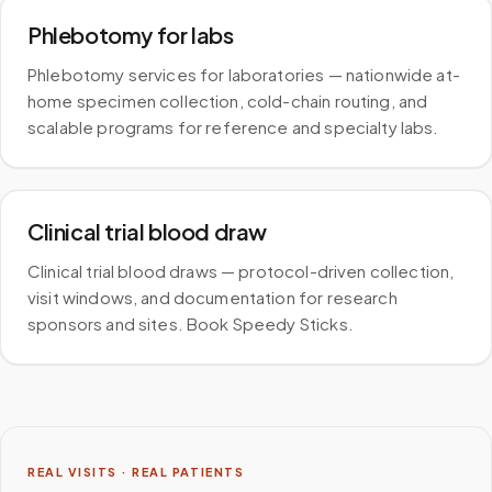
Phlebotomy for labs
Phlebotomy services for laboratories — nationwide at-
home specimen collection, cold-chain routing, and
scalable programs for reference and specialty labs.
Clinical trial blood draw
Clinical trial blood draws — protocol-driven collection,
visit windows, and documentation for research
sponsors and sites. Book Speedy Sticks.
REAL VISITS · REAL PATIENTS