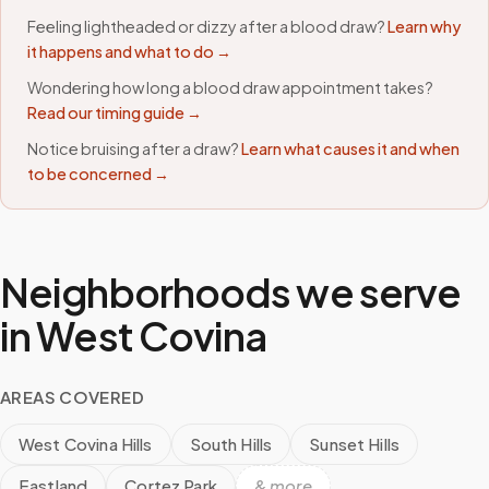
Feeling lightheaded or dizzy after a blood draw?
Learn why
it happens and what to do →
Wondering how long a blood draw appointment takes?
Read our timing guide →
Notice bruising after a draw?
Learn what causes it and when
to be concerned →
Neighborhoods we serve
in
West Covina
AREAS COVERED
West Covina Hills
South Hills
Sunset Hills
Eastland
Cortez Park
& more