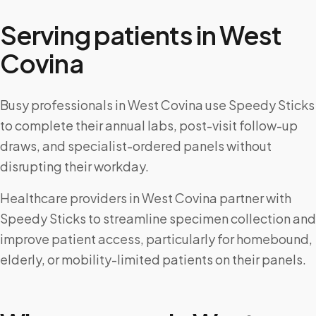
Serving patients in
West
Covina
Busy professionals in West Covina use Speedy Sticks
to complete their annual labs, post-visit follow-up
draws, and specialist-ordered panels without
disrupting their workday.
Healthcare providers in West Covina partner with
Speedy Sticks to streamline specimen collection and
improve patient access, particularly for homebound,
elderly, or mobility-limited patients on their panels.