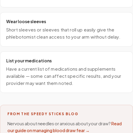
Wear loose sleeves
Short sleeves or sleeves that roll up easily give the
phlebotomist clean access to your arm without delay.
List your medications
Have a current list of medications and supplements
available — some can affect specific results, and your
provider may want them noted.
FROM THE SPEEDY STICKS BLOG
Nervous about needles or anxious about your draw?
Read
our guide on managing blood draw fear →