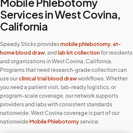
Mobile Phlebotomy
Services in
West Covina
,
California
Speedy Sticks provides
mobile phlebotomy
,
at-
home blood draw
, and
lab kit collection
for residents
and organizations in
West Covina
,
California
.
Programs that need research-grade collection can
use our
clinical trial blood draw
workflows. Whether
you need a patient visit, lab-ready logistics, or
program-scale coverage, our network supports
providers and labs with consistent standards
nationwide.
West Covina
coverage is part of our
nationwide
Mobile Phlebotomy
service.