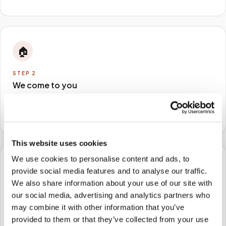
🏠
STEP
2
We come to you
A certified phlebotomist arrives at your home, office,
or facility — no waiting rooms, no commute.
This website uses cookies
We use cookies to personalise content and ads, to
🧪
provide social media features and to analyse our traffic.
We also share information about your use of our site with
STEP
3
our social media, advertising and analytics partners who
Samples to the lab
may combine it with other information that you’ve
Specimens are packaged and routed to your
provided to them or that they’ve collected from your use