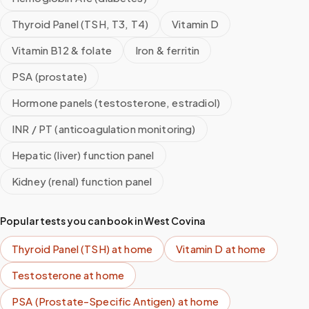
Thyroid Panel (TSH, T3, T4)
Vitamin D
Vitamin B12 & folate
Iron & ferritin
PSA (prostate)
Hormone panels (testosterone, estradiol)
INR / PT (anticoagulation monitoring)
Hepatic (liver) function panel
Kidney (renal) function panel
Popular tests you can book in
West Covina
Thyroid Panel (TSH)
at home
Vitamin D
at home
Testosterone
at home
PSA (Prostate-Specific Antigen)
at home