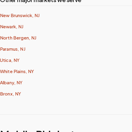
New Brunswick, NJ
Newark, NJ
North Bergen, NJ
Paramus, NJ
Utica, NY
White Plains, NY
Albany, NY
Bronx, NY