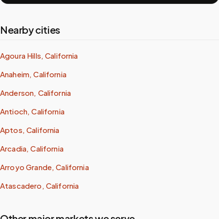
Nearby cities
Agoura Hills, California
Anaheim, California
Anderson, California
Antioch, California
Aptos, California
Arcadia, California
Arroyo Grande, California
Atascadero, California
Other major markets we serve