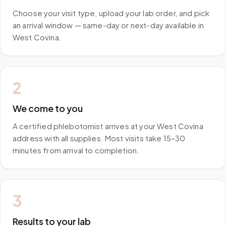
Choose your visit type, upload your lab order, and pick
an arrival window — same-day or next-day available in
West Covina.
2
We come to you
A certified phlebotomist arrives at your West Covina
address with all supplies. Most visits take 15–30
minutes from arrival to completion.
3
Results to your lab