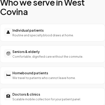
Who we serve in
West
Covina
Individual patients
👤
Routine and specialty blood draws at home.
Seniors & elderly
🧓
Comfortable, dignified care without the commute.
Homebound patients
🛏️
We travel to patients who cannot leave home.
Doctors & clinics
🏥
Scalable mobile collection for your patient panel.