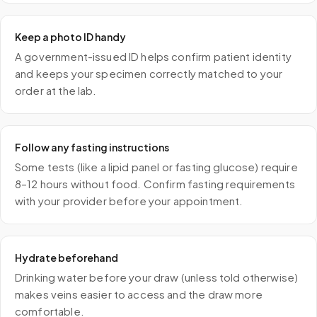
Keep a photo ID handy
A government-issued ID helps confirm patient identity
and keeps your specimen correctly matched to your
order at the lab.
Follow any fasting instructions
Some tests (like a lipid panel or fasting glucose) require
8–12 hours without food. Confirm fasting requirements
with your provider before your appointment.
Hydrate beforehand
Drinking water before your draw (unless told otherwise)
makes veins easier to access and the draw more
comfortable.