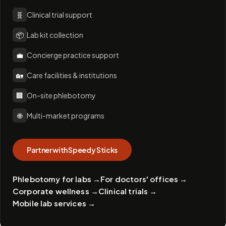
🧬
Clinical trial support
📦
Lab kit collection
💼
Concierge practice support
🏡
Care facilities & institutions
🏢
On-site phlebotomy
🌐
Multi-market programs
Partner with Speedy Sticks
Phlebotomy for labs
→
For doctors' offices
→
Corporate wellness
→
Clinical trials
→
Mobile lab services
→