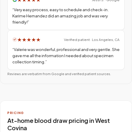
“
Very easy process, easy to schedule and check-in.
Karime Hernandez did an amazing job and was very
friendly!
”
★
★
★
★
★
Verified patient · Los Angeles, CA
“
Valerie was wonderful, professional and very gentle. She
gave me all the information I needed about specimen
collection timing.
”
Reviews are verbatim from Google and verified patient sources.
PRICING
At-home blood draw pricing in West
Covina