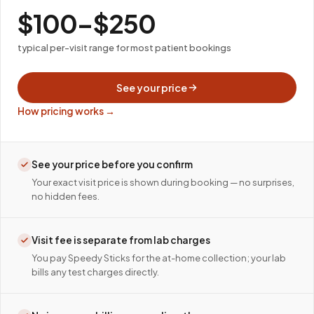
$100–$250
typical per-visit range for most patient bookings
See your price
How pricing works →
See your price before you confirm
Your exact visit price is shown during booking — no surprises,
no hidden fees.
Visit fee is separate from lab charges
You pay Speedy Sticks for the at-home collection; your lab
bills any test charges directly.