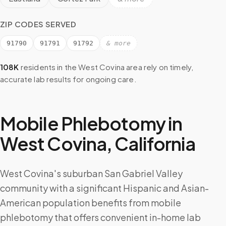
ZIP CODES SERVED
91790
91791
91792
& more
108K
residents in the
West Covina
area rely on timely,
accurate lab results for ongoing care.
Mobile Phlebotomy in
West Covina
,
California
West Covina's suburban San Gabriel Valley
community with a significant Hispanic and Asian-
American population benefits from mobile
phlebotomy that offers convenient in-home lab