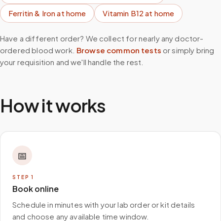
Ferritin & Iron
at home
Vitamin B12
at home
Have a different order? We collect for nearly any doctor-
ordered blood work.
Browse common tests
or simply bring
your requisition and we'll handle the rest.
How it works
📅
STEP
1
Book online
Schedule in minutes with your lab order or kit details
and choose any available time window.