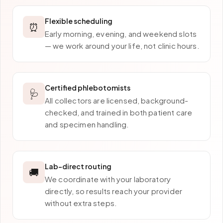
Flexible scheduling
⏰
Early morning, evening, and weekend slots
— we work around your life, not clinic hours.
Certified phlebotomists
🩺
All collectors are licensed, background-
checked, and trained in both patient care
and specimen handling.
Lab-direct routing
🚚
We coordinate with your laboratory
directly, so results reach your provider
without extra steps.