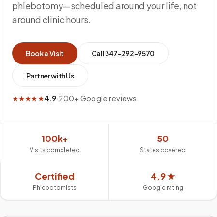
phlebotomy—scheduled around your life, not
around clinic hours.
Book a Visit
Call
347-292-9570
Partner with Us
★★★★★
4.9
·
200+ Google reviews
100k+
50
Visits completed
States covered
Certified
4.9 ★
Phlebotomists
Google rating