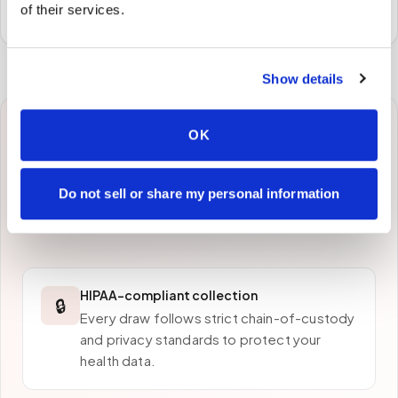
preferred laboratory per your program's requirements.
of their services.
Show details
OK
Why patients in
West
Covina
choose Speedy
Do not sell or share my personal information
Sticks
HIPAA-compliant collection
🔒
Every draw follows strict chain-of-custody
and privacy standards to protect your
health data.