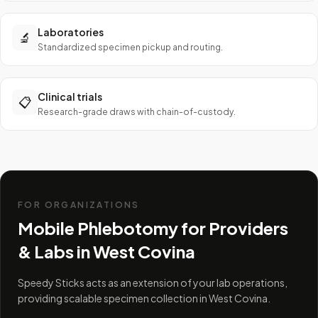
Laboratories
🔬
Standardized specimen pickup and routing.
Clinical trials
📋
Research-grade draws with chain-of-custody.
FOR ORGANIZATIONS
Mobile Phlebotomy for Providers
& Labs in
West Covina
Speedy Sticks acts as an extension of your lab operations,
providing scalable specimen collection in West Covina.