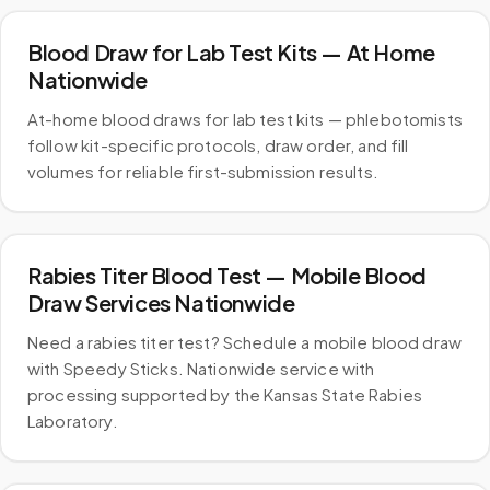
Blood Draw for Lab Test Kits — At Home
Nationwide
At-home blood draws for lab test kits — phlebotomists
follow kit-specific protocols, draw order, and fill
volumes for reliable first-submission results.
Rabies Titer Blood Test — Mobile Blood
Draw Services Nationwide
Need a rabies titer test? Schedule a mobile blood draw
with Speedy Sticks. Nationwide service with
processing supported by the Kansas State Rabies
Laboratory.