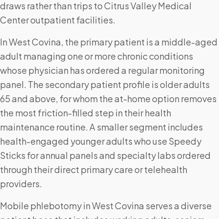
draws rather than trips to Citrus Valley Medical
Center outpatient facilities.
In West Covina, the primary patient is a middle-aged
adult managing one or more chronic conditions
whose physician has ordered a regular monitoring
panel. The secondary patient profile is older adults
65 and above, for whom the at-home option removes
the most friction-filled step in their health
maintenance routine. A smaller segment includes
health-engaged younger adults who use Speedy
Sticks for annual panels and specialty labs ordered
through their direct primary care or telehealth
providers.
Mobile phlebotomy in West Covina serves a diverse