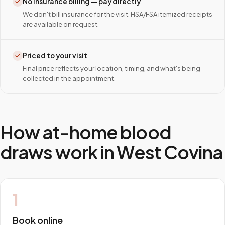
No insurance billing — pay directly
We don't bill insurance for the visit. HSA/FSA itemized receipts
are available on request.
Priced to your visit
Final price reflects your location, timing, and what's being
collected in the appointment.
How at-home blood
draws work in
West Covina
1
Book online