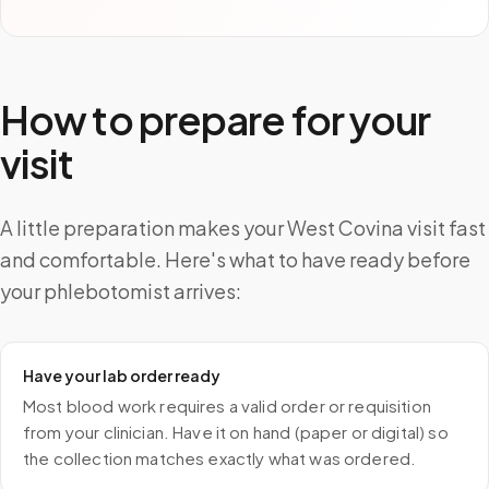
How to prepare for your
visit
A little preparation makes your West Covina visit fast
and comfortable. Here's what to have ready before
your phlebotomist arrives:
Have your lab order ready
Most blood work requires a valid order or requisition
from your clinician. Have it on hand (paper or digital) so
the collection matches exactly what was ordered.