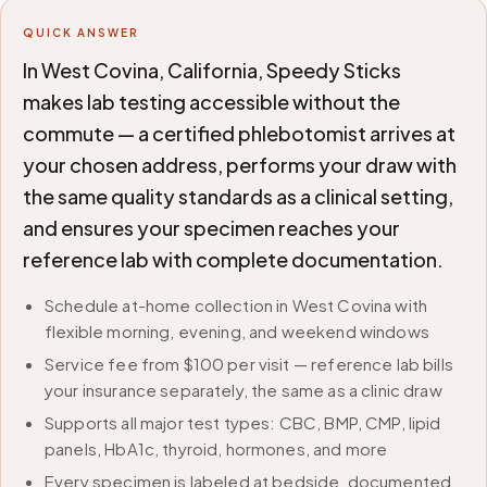
QUICK ANSWER
In West Covina, California, Speedy Sticks
makes lab testing accessible without the
commute — a certified phlebotomist arrives at
your chosen address, performs your draw with
the same quality standards as a clinical setting,
and ensures your specimen reaches your
reference lab with complete documentation.
Schedule at-home collection in West Covina with
flexible morning, evening, and weekend windows
Service fee from $100 per visit — reference lab bills
your insurance separately, the same as a clinic draw
Supports all major test types: CBC, BMP, CMP, lipid
panels, HbA1c, thyroid, hormones, and more
Every specimen is labeled at bedside, documented,