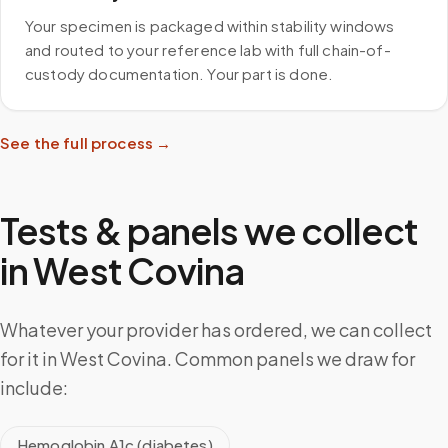
Your specimen is packaged within stability windows
and routed to your reference lab with full chain-of-
custody documentation. Your part is done.
See the full process →
Tests & panels we collect
in
West Covina
Whatever your provider has ordered, we can collect
for it in West Covina. Common panels we draw for
include:
Hemoglobin A1c (diabetes)