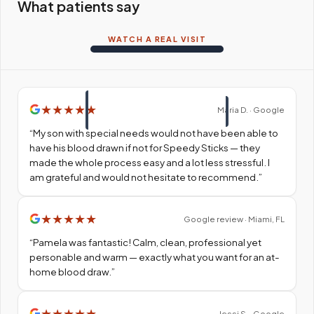
What patients say
WATCH A REAL VISIT
★
★
★
★
★
Maria D. · Google
“
My son with special needs would not have been able to
have his blood drawn if not for Speedy Sticks — they
made the whole process easy and a lot less stressful. I
am grateful and would not hesitate to recommend.
”
★
★
★
★
★
Google review · Miami, FL
“
Pamela was fantastic! Calm, clean, professional yet
personable and warm — exactly what you want for an at-
home blood draw.
”
★
★
★
★
★
Jessi S. · Google