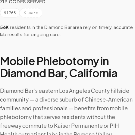
ZIP CODES SERVED
91765
& more
56K
residents in the
Diamond Bar
area rely on timely, accurate
lab results for ongoing care.
Mobile Phlebotomy in
Diamond Bar
,
California
Diamond Bar's eastern Los Angeles County hillside
community — a diverse suburb of Chinese-American
families and professionals — benefits from mobile
phlebotomy that serves residents without the
freeway commute to Kaiser Permanente or PIH
Health outpatient labs in the Pomona Valley.