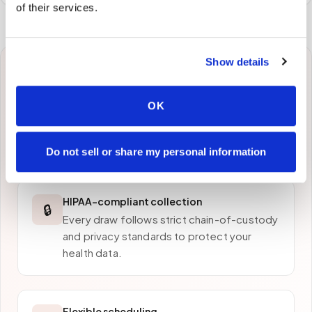
of their services.
Show details
Why patients in
Diamond Bar
choose
OK
Speedy Sticks
Do not sell or share my personal information
HIPAA-compliant collection
🔒
Every draw follows strict chain-of-custody
and privacy standards to protect your
health data.
Flexible scheduling