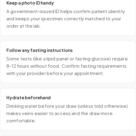
Keep a photo ID handy
A government-issued ID helps confirm patient identity
and keeps your specimen correctly matched to your
order at the lab.
Follow any fasting instructions
Some tests (like a lipid panel or fasting glucose) require
8–12 hours without food. Confirm fasting requirements
with your provider before your appointment.
Hydrate beforehand
Drinking water before your draw (unless told otherwise)
makes veins easier to access and the draw more
comfortable.