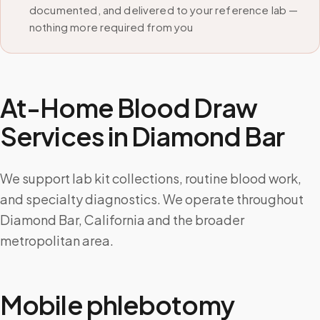
documented, and delivered to your reference lab —
nothing more required from you
At-Home Blood Draw
Services in
Diamond Bar
We support lab kit collections, routine blood work,
and specialty diagnostics. We operate throughout
Diamond Bar, California and the broader
metropolitan area.
Mobile phlebotomy