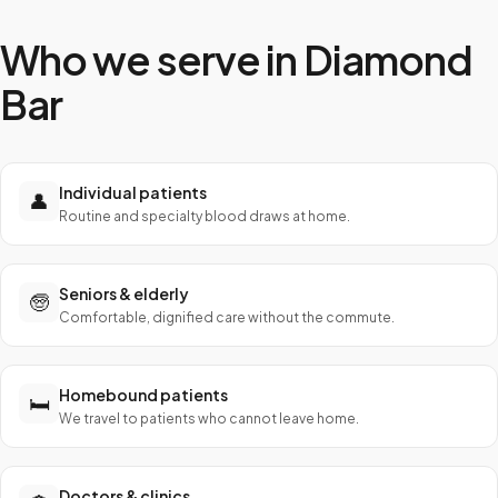
Who we serve in
Diamond
Bar
Individual patients
👤
Routine and specialty blood draws at home.
Seniors & elderly
🧓
Comfortable, dignified care without the commute.
Homebound patients
🛏️
We travel to patients who cannot leave home.
Doctors & clinics