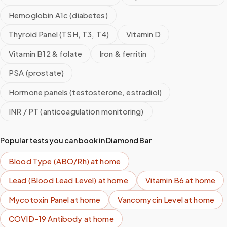
Hemoglobin A1c (diabetes)
Thyroid Panel (TSH, T3, T4)
Vitamin D
Vitamin B12 & folate
Iron & ferritin
PSA (prostate)
Hormone panels (testosterone, estradiol)
INR / PT (anticoagulation monitoring)
Popular tests you can book in
Diamond Bar
Blood Type (ABO/Rh)
at home
Lead (Blood Lead Level)
at home
Vitamin B6
at home
Mycotoxin Panel
at home
Vancomycin Level
at home
COVID-19 Antibody
at home