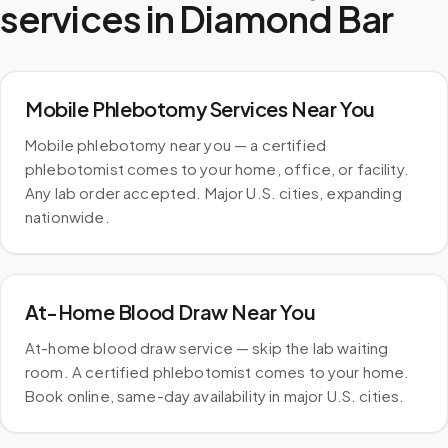
services in
Diamond Bar
Mobile Phlebotomy Services Near You
Mobile phlebotomy near you — a certified
phlebotomist comes to your home, office, or facility.
Any lab order accepted. Major U.S. cities, expanding
nationwide.
At-Home Blood Draw Near You
At-home blood draw service — skip the lab waiting
room. A certified phlebotomist comes to your home.
Book online, same-day availability in major U.S. cities.