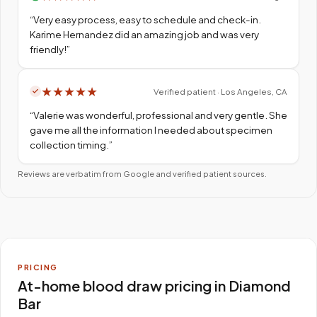
“
Very easy process, easy to schedule and check-in.
Karime Hernandez did an amazing job and was very
friendly!
”
★
★
★
★
★
Verified patient · Los Angeles, CA
“
Valerie was wonderful, professional and very gentle. She
gave me all the information I needed about specimen
collection timing.
”
Reviews are verbatim from Google and verified patient sources.
PRICING
At-home blood draw pricing in Diamond
Bar