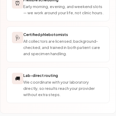
⏰
Early morning, evening, and weekend slots
— we work around your life, not clinic hours.
Certified phlebotomists
🩺
All collectors are licensed, background-
checked, and trained in both patient care
and specimen handling.
Lab-direct routing
🚚
We coordinate with your laboratory
directly, so results reach your provider
without extra steps.