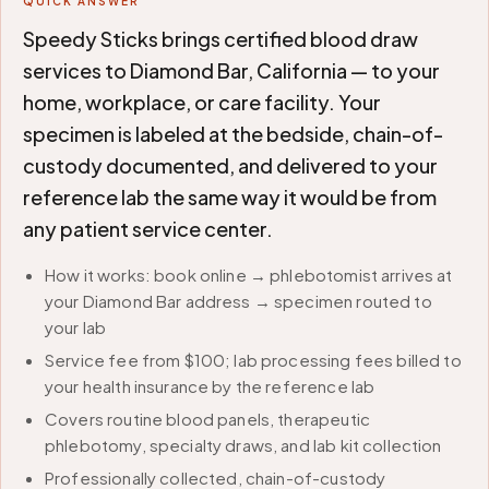
QUICK ANSWER
Speedy Sticks brings certified blood draw
services to Diamond Bar, California — to your
home, workplace, or care facility. Your
specimen is labeled at the bedside, chain-of-
custody documented, and delivered to your
reference lab the same way it would be from
any patient service center.
How it works: book online → phlebotomist arrives at
your Diamond Bar address → specimen routed to
your lab
Service fee from $100; lab processing fees billed to
your health insurance by the reference lab
Covers routine blood panels, therapeutic
phlebotomy, specialty draws, and lab kit collection
Professionally collected, chain-of-custody