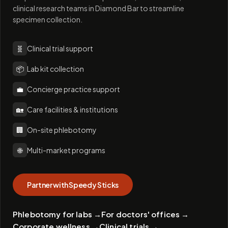
clinical research teams in Diamond Bar to streamline
specimen collection.
🧬
Clinical trial support
📦
Lab kit collection
💼
Concierge practice support
🏡
Care facilities & institutions
🏢
On-site phlebotomy
🌐
Multi-market programs
Partner with Speedy Sticks
Phlebotomy for labs
→
For doctors' offices
→
Corporate wellness
→
Clinical trials
→