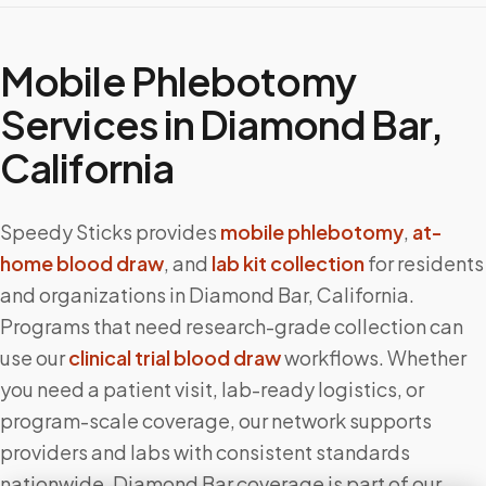
Mobile Phlebotomy
Services in
Diamond Bar
,
California
Speedy Sticks provides
mobile phlebotomy
,
at-
home blood draw
, and
lab kit collection
for residents
and organizations in
Diamond Bar
,
California
.
Programs that need research-grade collection can
use our
clinical trial blood draw
workflows. Whether
you need a patient visit, lab-ready logistics, or
program-scale coverage, our network supports
providers and labs with consistent standards
nationwide.
Diamond Bar
coverage is part of our