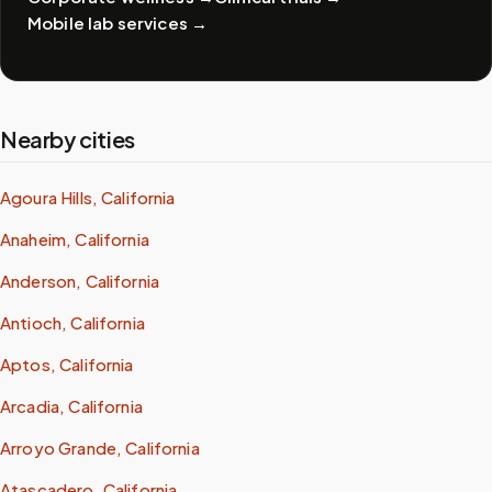
Mobile lab services
→
Nearby cities
Agoura Hills, California
Anaheim, California
Anderson, California
Antioch, California
Aptos, California
Arcadia, California
Arroyo Grande, California
Atascadero, California