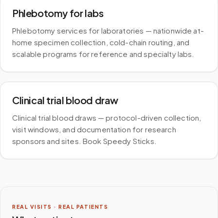
Phlebotomy for labs
Phlebotomy services for laboratories — nationwide at-
home specimen collection, cold-chain routing, and
scalable programs for reference and specialty labs.
Clinical trial blood draw
Clinical trial blood draws — protocol-driven collection,
visit windows, and documentation for research
sponsors and sites. Book Speedy Sticks.
REAL VISITS · REAL PATIENTS