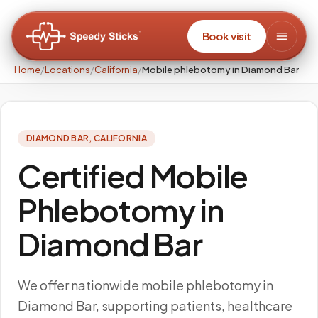
Book visit
Home
/
Locations
/
California
/
Mobile phlebotomy in Diamond Bar
DIAMOND BAR
,
CALIFORNIA
Certified Mobile
Phlebotomy in
Diamond Bar
We offer nationwide mobile phlebotomy in
Diamond Bar, supporting patients, healthcare