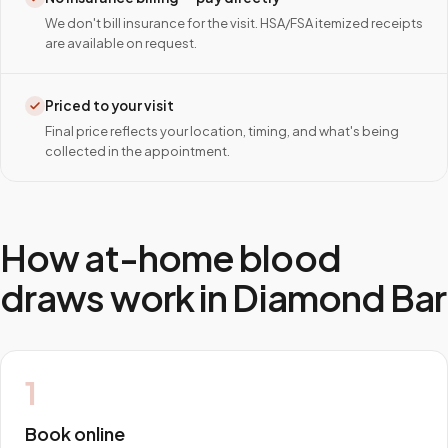
We don't bill insurance for the visit. HSA/FSA itemized receipts
are available on request.
Priced to your visit
Final price reflects your location, timing, and what's being
collected in the appointment.
How at-home blood
draws work in
Diamond Bar
1
Book online