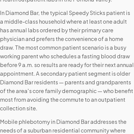
In Diamond Bar, the typical Speedy Sticks patient is
a middle-class household where at least one adult
has annual labs ordered by their primary care
physician and prefers the convenience of a home
draw. The most common patient scenario is a busy
working parent who schedules a fasting blood draw
before 9 a.m. so results are ready for their next annual
appointment. A secondary patient segment is older
Diamond Bar residents — parents and grandparents
of the area's core family demographic — who benefit
most from avoiding the commute to an outpatient
collection site.
Mobile phlebotomy in Diamond Bar addresses the
needs of a suburban residential community where