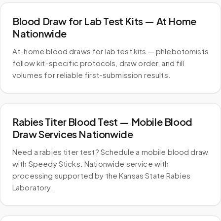
Blood Draw for Lab Test Kits — At Home
Nationwide
At-home blood draws for lab test kits — phlebotomists
follow kit-specific protocols, draw order, and fill
volumes for reliable first-submission results.
Rabies Titer Blood Test — Mobile Blood
Draw Services Nationwide
Need a rabies titer test? Schedule a mobile blood draw
with Speedy Sticks. Nationwide service with
processing supported by the Kansas State Rabies
Laboratory.