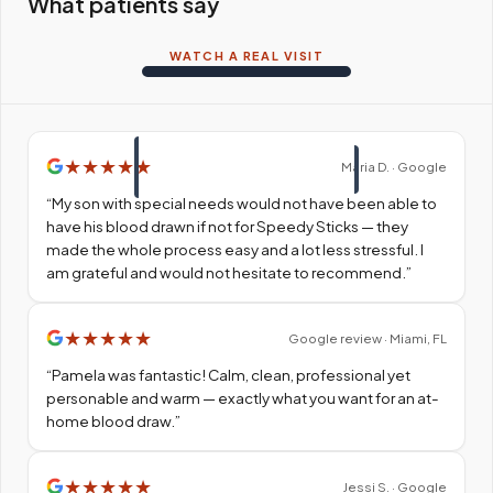
What patients say
WATCH A REAL VISIT
★
★
★
★
★
Maria D. · Google
“
My son with special needs would not have been able to
have his blood drawn if not for Speedy Sticks — they
made the whole process easy and a lot less stressful. I
am grateful and would not hesitate to recommend.
”
★
★
★
★
★
Google review · Miami, FL
“
Pamela was fantastic! Calm, clean, professional yet
personable and warm — exactly what you want for an at-
home blood draw.
”
★
★
★
★
★
Jessi S. · Google