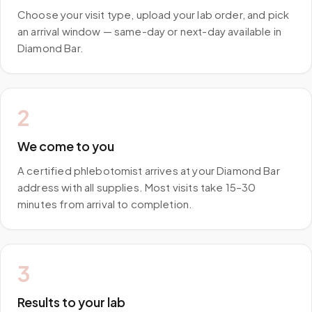
Choose your visit type, upload your lab order, and pick
an arrival window — same-day or next-day available in
Diamond Bar.
2
We come to you
A certified phlebotomist arrives at your Diamond Bar
address with all supplies. Most visits take 15–30
minutes from arrival to completion.
3
Results to your lab