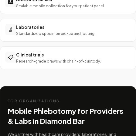
🏥
Scalable mobile collection for your patient panel.
Laboratories
🔬
Standardized specimen pickup and routing.
Clinical trials
📋
Research-grade draws with chain-of-custody.
FOR ORGANIZATIONS
Mobile Phlebotomy for Providers
& Labs in
Diamond Bar
We partner with healthcare providers, laboratories, and