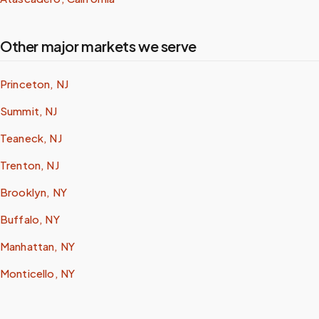
Other major markets we serve
Princeton, NJ
Summit, NJ
Teaneck, NJ
Trenton, NJ
Brooklyn, NY
Buffalo, NY
Manhattan, NY
Monticello, NY