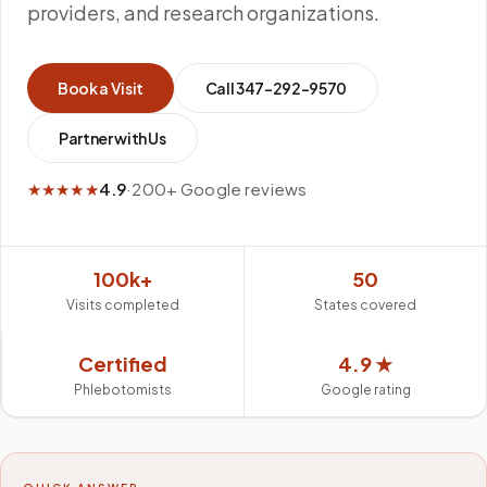
providers, and research organizations.
Book a Visit
Call
347-292-9570
Partner with Us
★★★★★
4.9
·
200+ Google reviews
100k+
50
Visits completed
States covered
Certified
4.9 ★
Phlebotomists
Google rating