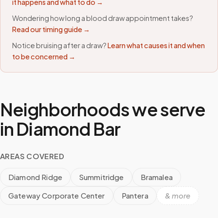
it happens and what to do →
Wondering how long a blood draw appointment takes?
Read our timing guide →
Notice bruising after a draw?
Learn what causes it and when
to be concerned →
Neighborhoods we serve
in
Diamond Bar
AREAS COVERED
Diamond Ridge
Summitridge
Bramalea
Gateway Corporate Center
Pantera
& more