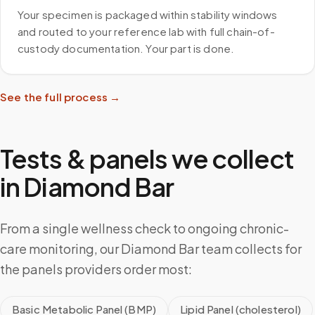
Your specimen is packaged within stability windows
and routed to your reference lab with full chain-of-
custody documentation. Your part is done.
See the full process →
Tests & panels we collect
in
Diamond Bar
From a single wellness check to ongoing chronic-
care monitoring, our Diamond Bar team collects for
the panels providers order most:
Basic Metabolic Panel (BMP)
Lipid Panel (cholesterol)