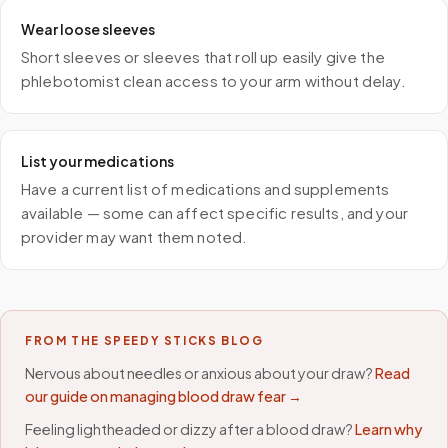
Wear loose sleeves
Short sleeves or sleeves that roll up easily give the
phlebotomist clean access to your arm without delay.
List your medications
Have a current list of medications and supplements
available — some can affect specific results, and your
provider may want them noted.
FROM THE SPEEDY STICKS BLOG
Nervous about needles or anxious about your draw?
Read
our guide on managing blood draw fear →
Feeling lightheaded or dizzy after a blood draw?
Learn why