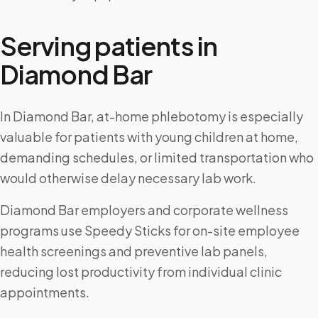
Serving patients in
Diamond Bar
In Diamond Bar, at-home phlebotomy is especially
valuable for patients with young children at home,
demanding schedules, or limited transportation who
would otherwise delay necessary lab work.
Diamond Bar employers and corporate wellness
programs use Speedy Sticks for on-site employee
health screenings and preventive lab panels,
reducing lost productivity from individual clinic
appointments.