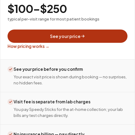
$100–$250
typical per-visit range for most patient bookings
See your price
How pricing works →
See your price before you confirm
Your exact visit price is shown during booking — no surprises,
no hidden fees.
Visit fee is separate from lab charges
You pay Speedy Sticks for the at-home collection; your lab
bills any test charges directly.
No insurance billing — pay directly