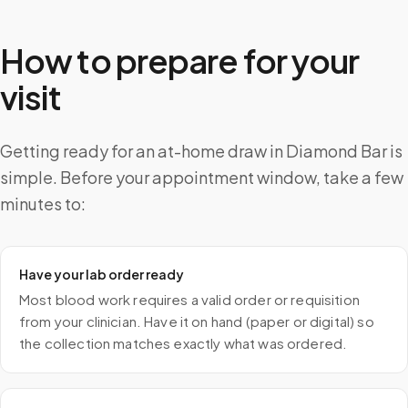
How to prepare for your
visit
Getting ready for an at-home draw in Diamond Bar is
simple. Before your appointment window, take a few
minutes to:
Have your lab order ready
Most blood work requires a valid order or requisition
from your clinician. Have it on hand (paper or digital) so
the collection matches exactly what was ordered.