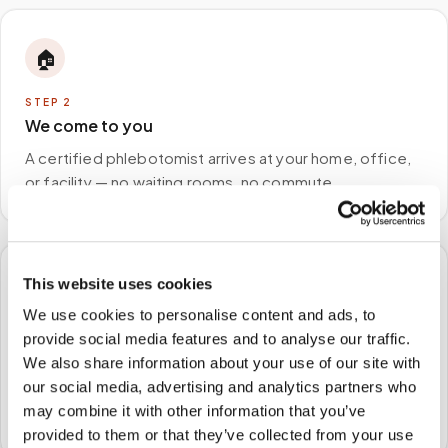
🏠
STEP
2
We come to you
A certified phlebotomist arrives at your home, office,
or facility — no waiting rooms, no commute.
This website uses cookies
🧪
We use cookies to personalise content and ads, to
STEP
3
provide social media features and to analyse our traffic.
Samples to the lab
We also share information about your use of our site with
our social media, advertising and analytics partners who
Specimens are packaged and routed to your
may combine it with other information that you’ve
preferred laboratory per your program's requirements.
provided to them or that they’ve collected from your use