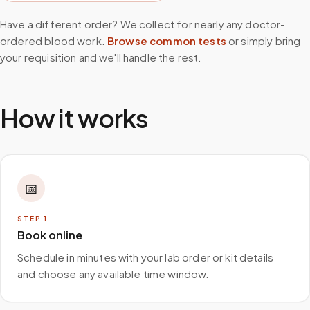
Have a different order? We collect for nearly any doctor-
ordered blood work.
Browse common tests
or simply bring
your requisition and we'll handle the rest.
How it works
📅
STEP
1
Book online
Schedule in minutes with your lab order or kit details
and choose any available time window.