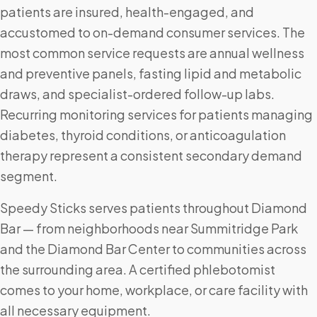
patients are insured, health-engaged, and
accustomed to on-demand consumer services. The
most common service requests are annual wellness
and preventive panels, fasting lipid and metabolic
draws, and specialist-ordered follow-up labs.
Recurring monitoring services for patients managing
diabetes, thyroid conditions, or anticoagulation
therapy represent a consistent secondary demand
segment.
Speedy Sticks serves patients throughout Diamond
Bar — from neighborhoods near Summitridge Park
and the Diamond Bar Center to communities across
the surrounding area. A certified phlebotomist
comes to your home, workplace, or care facility with
all necessary equipment.