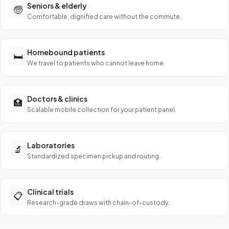
Seniors & elderly
🧓
Comfortable, dignified care without the commute.
Homebound patients
🛏️
We travel to patients who cannot leave home.
Doctors & clinics
🏥
Scalable mobile collection for your patient panel.
Laboratories
🔬
Standardized specimen pickup and routing.
Clinical trials
📋
Research-grade draws with chain-of-custody.