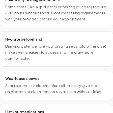
Some tests (like a lipid panel or fasting glucose) require
8–12 hours without food. Confirm fasting requirements
with your provider before your appointment.
Hydrate beforehand
Drinking water before your draw (unless told otherwise)
makes veins easier to access and the draw more
comfortable.
Wear loose sleeves
Short sleeves or sleeves that roll up easily give the
phlebotomist clean access to your arm without delay.
List your medications