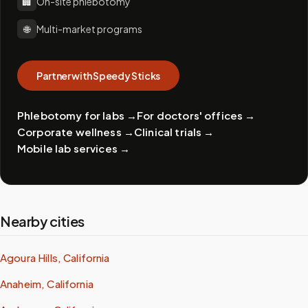
🏢
On-site phlebotomy
🌐
Multi-market programs
Partner with Speedy Sticks
Phlebotomy for labs
→
For doctors' offices
→
Corporate wellness
→
Clinical trials
→
Mobile lab services
→
Nearby cities
Agoura Hills, California
Anaheim, California