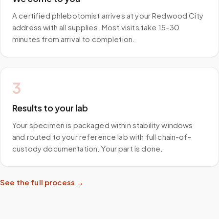
A certified phlebotomist arrives at your Redwood City
address with all supplies. Most visits take 15–30
minutes from arrival to completion.
3
Results to your lab
Your specimen is packaged within stability windows
and routed to your reference lab with full chain-of-
custody documentation. Your part is done.
See the full process →