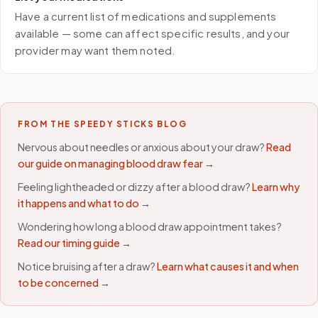
Have a current list of medications and supplements
available — some can affect specific results, and your
provider may want them noted.
FROM THE SPEEDY STICKS BLOG
Nervous about needles or anxious about your draw?
Read
our guide on managing blood draw fear →
Feeling lightheaded or dizzy after a blood draw?
Learn why
it happens and what to do →
Wondering how long a blood draw appointment takes?
Read our timing guide →
Notice bruising after a draw?
Learn what causes it and when
to be concerned →