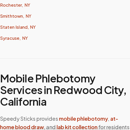
Rochester, NY
Smithtown, NY
Staten Island, NY
Syracuse, NY
Mobile Phlebotomy
Services in
Redwood City
,
California
Speedy Sticks provides
mobile phlebotomy
,
at-
home blood draw
, and
lab kit collection
for residents