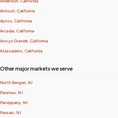
Anderson, California
Antioch, California
Aptos, California
Arcadia, California
Arroyo Grande, California
Atascadero, California
Other major markets we serve
North Bergen, NJ
Paramus, NJ
Parsippany, NJ
Passaic, NJ