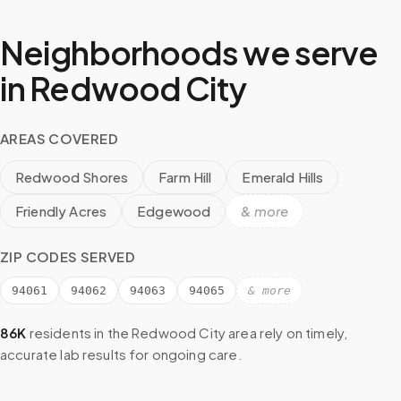
Neighborhoods we serve
in
Redwood City
AREAS COVERED
Redwood Shores
Farm Hill
Emerald Hills
Friendly Acres
Edgewood
& more
ZIP CODES SERVED
94061
94062
94063
94065
& more
86K
residents in the
Redwood City
area rely on timely,
accurate lab results for ongoing care.