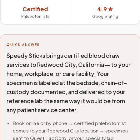
Certified
4.9 ★
Phlebotomists
Google rating
QUICK ANSWER
Speedy Sticks brings certified blood draw
services to Redwood City, California — to your
home, workplace, or care facility. Your
specimen is labeled at the bedside, chain-of-
custody documented, and delivered to your
reference lab the same way it would be from
any patient service center.
Book online or by phone → certified phlebotomist
comes to your Redwood City location → specimen
sent to Quest, LabCorp, or your specialty lab