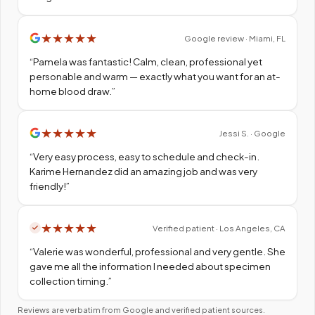
★
★
★
★
★
Google review · Miami, FL
“
Pamela was fantastic! Calm, clean, professional yet
personable and warm — exactly what you want for an at-
home blood draw.
”
★
★
★
★
★
Jessi S. · Google
“
Very easy process, easy to schedule and check-in.
Karime Hernandez did an amazing job and was very
friendly!
”
★
★
★
★
★
Verified patient · Los Angeles, CA
“
Valerie was wonderful, professional and very gentle. She
gave me all the information I needed about specimen
collection timing.
”
Reviews are verbatim from Google and verified patient sources.