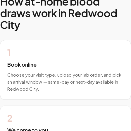
How at-home blood
draws work in
Redwood
City
1
Book online
Choose your visit type, upload your lab order, and pick
an arrival window — same-day or next-day available in
Redwood City.
2
We come to you