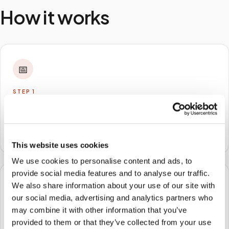
How it works
📅
STEP
1
Book online
Schedule in minutes with your lab order or kit details
and choose any available time window.
This website uses cookies
We use cookies to personalise content and ads, to
provide social media features and to analyse our traffic.
We also share information about your use of our site with
🏠
our social media, advertising and analytics partners who
may combine it with other information that you’ve
STEP
2
We come to you
provided to them or that they’ve collected from your use