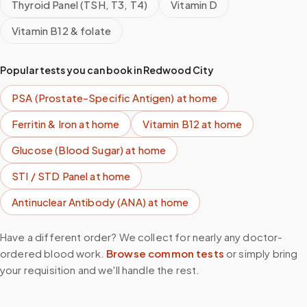
Thyroid Panel (TSH, T3, T4)
Vitamin D
Vitamin B12 & folate
Popular tests you can book in
Redwood City
PSA (Prostate-Specific Antigen)
at home
Ferritin & Iron
at home
Vitamin B12
at home
Glucose (Blood Sugar)
at home
STI / STD Panel
at home
Antinuclear Antibody (ANA)
at home
Have a different order? We collect for nearly any doctor-
ordered blood work.
Browse common tests
or simply bring
your requisition and we'll handle the rest.