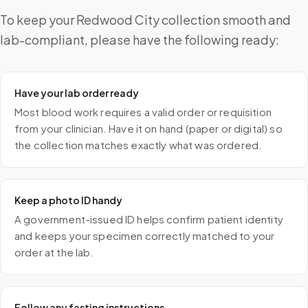
To keep your Redwood City collection smooth and
lab-compliant, please have the following ready:
Have your lab order ready
Most blood work requires a valid order or requisition
from your clinician. Have it on hand (paper or digital) so
the collection matches exactly what was ordered.
Keep a photo ID handy
A government-issued ID helps confirm patient identity
and keeps your specimen correctly matched to your
order at the lab.
Follow any fasting instructions