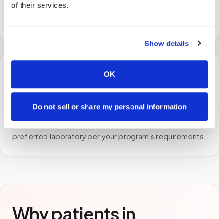
of their services.
A certified phlebotomist arrives at your home, office,
or facility — no waiting rooms, no commute.
Show details
🧪
OK
STEP
3
Do not sell or share my personal information
Samples to the lab
Specimens are packaged and routed to your
preferred laboratory per your program's requirements.
Why patients in