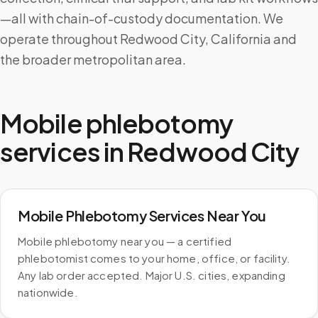
—all with chain-of-custody documentation. We
operate throughout Redwood City, California and
the broader metropolitan area.
Mobile phlebotomy
services in
Redwood City
Mobile Phlebotomy Services Near You
Mobile phlebotomy near you — a certified
phlebotomist comes to your home, office, or facility.
Any lab order accepted. Major U.S. cities, expanding
nationwide.