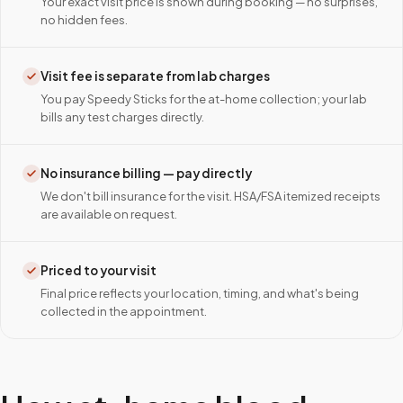
Your exact visit price is shown during booking — no surprises,
no hidden fees.
Visit fee is separate from lab charges
You pay Speedy Sticks for the at-home collection; your lab
bills any test charges directly.
No insurance billing — pay directly
We don't bill insurance for the visit. HSA/FSA itemized receipts
are available on request.
Priced to your visit
Final price reflects your location, timing, and what's being
collected in the appointment.