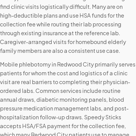
find clinic visits logistically difficult. Many are on
high-deductible plans and use HSA funds for the
collection fee while routing their lab processing
through existing insurance at the reference lab.
Caregiver-arranged visits for homebound elderly
family members are also a consistent use case.
Mobile phlebotomy in Redwood City primarily serves
patients for whom the cost and logistics of a clinic
visit are real barriers to completing their physician-
ordered labs. Common services include routine
annual draws, diabetic monitoring panels, blood
pressure medication management labs, and post-
hospitalization follow-up draws. Speedy Sticks
accepts HSA/FSA payment for the collection fee,
which many Redwood City patients use to manage