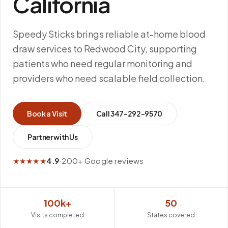
California
Speedy Sticks brings reliable at-home blood
draw services to Redwood City, supporting
patients who need regular monitoring and
providers who need scalable field collection.
Book a Visit
Call
347-292-9570
Partner with Us
★★★★★
4.9
·
200+ Google reviews
100k+
50
Visits completed
States covered