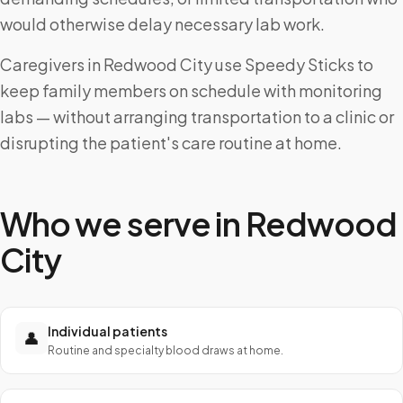
would otherwise delay necessary lab work.
Caregivers in Redwood City use Speedy Sticks to
keep family members on schedule with monitoring
labs — without arranging transportation to a clinic or
disrupting the patient's care routine at home.
Who we serve in
Redwood
City
Individual patients
👤
Routine and specialty blood draws at home.