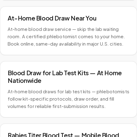
At-Home Blood Draw Near You
At-home blood draw service — skip the lab waiting
room. A certified phlebotomist comes to your home.
Book online, same-day availability in major U.S. cities.
Blood Draw for Lab Test Kits — At Home
Nationwide
At-home blood draws for lab test kits — phlebotomists
follow kit-specific protocols, draw order, and fill
volumes for reliable first-submission results.
Rabies Titer Blood Test — Mobile Blood