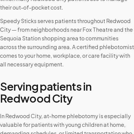
their out-of-pocket cost.
Speedy Sticks serves patients throughout Redwood
City — from neighborhoods near Fox Theatre and the
Sequoia Station shopping area to communities
across the surrounding area. A certified phlebotomist
comes to your home, workplace, or care facility with
all necessary equipment.
Serving patients in
Redwood City
In Redwood City, at-home phlebotomy is especially
valuable for patients with young children at home,
demanding schedules, or limited transportation who