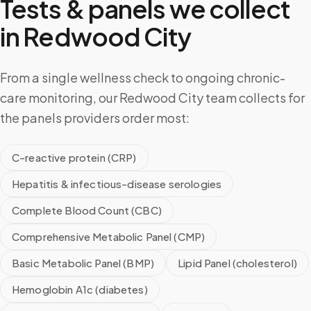
Tests & panels we collect
in
Redwood City
From a single wellness check to ongoing chronic-
care monitoring, our Redwood City team collects for
the panels providers order most:
C-reactive protein (CRP)
Hepatitis & infectious-disease serologies
Complete Blood Count (CBC)
Comprehensive Metabolic Panel (CMP)
Basic Metabolic Panel (BMP)
Lipid Panel (cholesterol)
Hemoglobin A1c (diabetes)