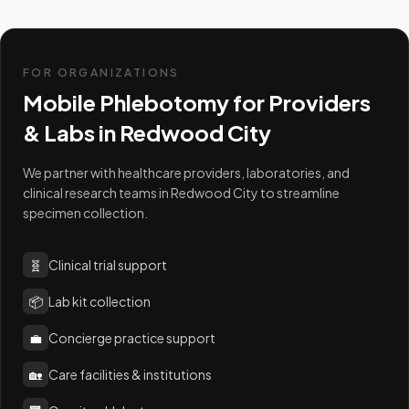
FOR ORGANIZATIONS
Mobile Phlebotomy for Providers
& Labs in
Redwood City
We partner with healthcare providers, laboratories, and
clinical research teams in Redwood City to streamline
specimen collection.
🧬
Clinical trial support
📦
Lab kit collection
💼
Concierge practice support
🏡
Care facilities & institutions