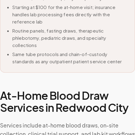
Starting at $100 for the at-home visit; insurance
handles lab processing fees directly with the
reference lab
Routine panels, fasting draws, therapeutic
phlebotomy, pediatric draws, and specialty
collections
Same tube protocols and chain-of-custody
standards as any outpatient patient service center
At-Home Blood Draw
Services in
Redwood City
Services include at-home blood draws, on-site
collection, clinical trial support, and lab kit workflows