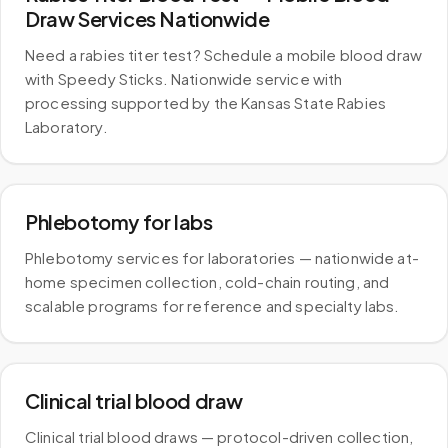
Draw Services Nationwide
Need a rabies titer test? Schedule a mobile blood draw
with Speedy Sticks. Nationwide service with
processing supported by the Kansas State Rabies
Laboratory.
Phlebotomy for labs
Phlebotomy services for laboratories — nationwide at-
home specimen collection, cold-chain routing, and
scalable programs for reference and specialty labs.
Clinical trial blood draw
Clinical trial blood draws — protocol-driven collection,