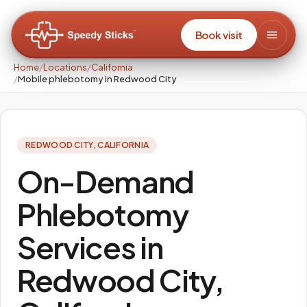
Book visit
Home
/
Locations
/
California
/
Mobile phlebotomy in Redwood City
REDWOOD CITY
,
CALIFORNIA
On-Demand
Phlebotomy
Services in
Redwood City,