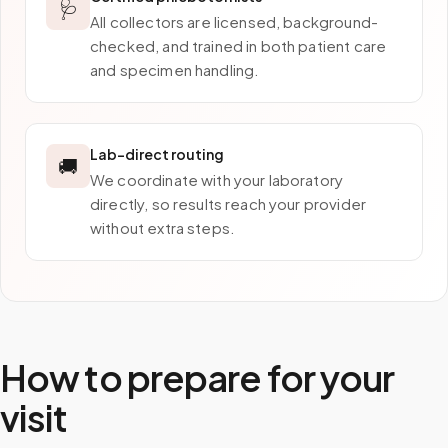
🩺
All collectors are licensed, background-
checked, and trained in both patient care
and specimen handling.
Lab-direct routing
🚚
We coordinate with your laboratory
directly, so results reach your provider
without extra steps.
How to prepare for your
visit