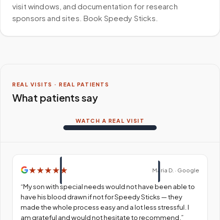
visit windows, and documentation for research
sponsors and sites. Book Speedy Sticks.
REAL VISITS · REAL PATIENTS
What patients say
WATCH A REAL VISIT
★
★
★
★
★
Maria D. · Google
“
My son with special needs would not have been able to
have his blood drawn if not for Speedy Sticks — they
made the whole process easy and a lot less stressful. I
am grateful and would not hesitate to recommend.
”