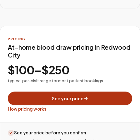
PRICING
At-home blood draw pricing in Redwood
City
$100–$250
typical per-visit range for most patient bookings
See your price
How pricing works →
See your price before you confirm