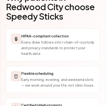
Redwood City
choose
Speedy Sticks
HIPAA-compliant collection
🔒
Every draw follows strict chain-of-custody
and privacy standards to protect your
health data.
Flexible scheduling
⏰
Early morning, evening, and weekend slots
— we work around your life, not clinic hours.
Certified phlebotomists