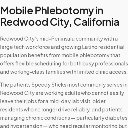
Mobile Phlebotomy in
Redwood City
,
California
Redwood City's mid-Peninsula community with a
large tech workforce and growing Latino residential
population benefits from mobile phlebotomy that
offers flexible scheduling for both busy professionals
and working-class families with limited clinic access.
The patients Speedy Sticks most commonly serves in
Redwood City are working adults who cannot easily
leave their jobs for a mid-day lab visit, older
residents who no longer drive reliably, and patients
managing chronic conditions — particularly diabetes
and hypertension — who need regular monitoring but